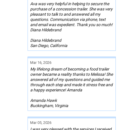
Ava was very helpful in helping to secure the
purchase of a concession trailer. She was very
pleasant to talk to and answered all my
questions. Communication via phone, text
and email was expedient. Thank you so much!
Diana Hildebrand
Diana Hildebrand
San Diego, California
Mar 16, 2026
My lifelong dream of becoming a food trailer
owner became a reality thanks to Melissa! She
answered all of my questions and guided me
through each step and made it stress free and
a happy experience! Amanda
Amanda Hawk
Buckingham, Virginia
Mar 05, 2026
I was very pleased with the services I received