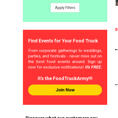
Apply Filters
S
Find Events for Your Food Truck
From corporate gatherings to weddings,
parties, and festivals - never miss out on
the best food events around. Sign up
now for exclusive notifications!
It's FREE.
It's the FoodTruckArmy!!!
Join Now