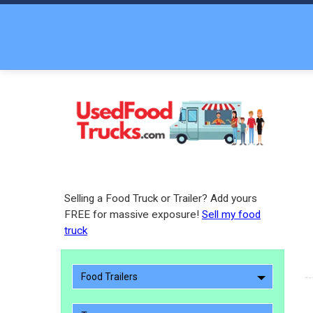
Selling a Food Truck or Trailer? Add yours
FREE for massive exposure!
Sell my food
truck
Food Trailers