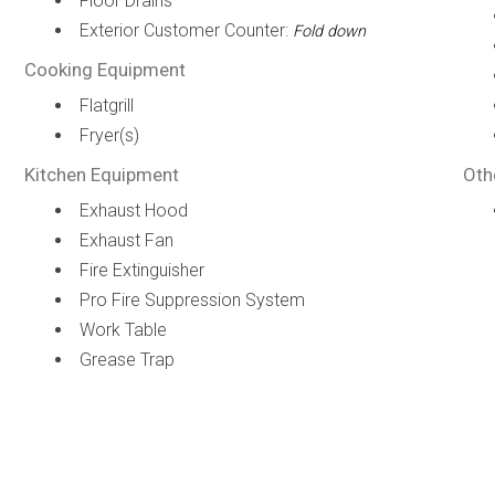
Floor Drains
Exterior Customer Counter:
Fold down
Cooking Equipment
Flatgrill
Fryer(s)
Kitchen Equipment
Oth
Exhaust Hood
Exhaust Fan
Fire Extinguisher
Pro Fire Suppression System
Work Table
Grease Trap