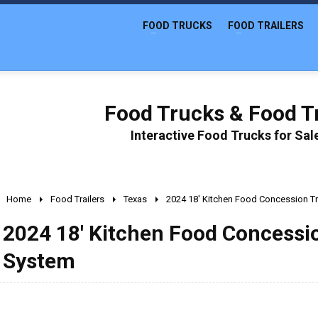
FOOD TRUCKS
FOOD TRAILERS
Food Trucks & Food Tr
Interactive Food Trucks for Sa
Home
Food Trailers
Texas
2024 18' Kitchen Food Concession Tra
2024 18' Kitchen Food Concession
System