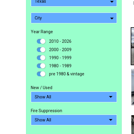
Texas
City
Year Range
2010 - 2026
2000 - 2009
1990 - 1999
1980 - 1989
pre 1980 & vintage
New / Used
Fire Suppression