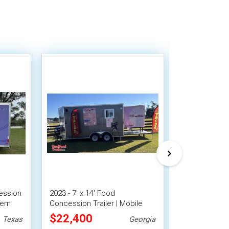
ession
2023 - 7' x 14' Food
2022 7' x 16
stem
Concession Trailer | Mobile
Trailer Mobil
Food Unit w/ Covered Porch
$22,400
$21,278
Texas
Georgia