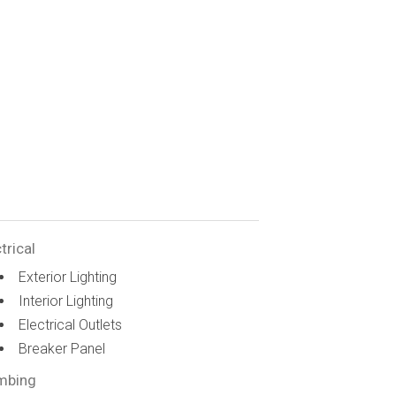
trical
Exterior Lighting
Interior Lighting
Electrical Outlets
Breaker Panel
mbing