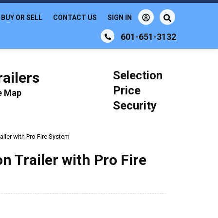
BUY OR SELL
CONTACT US
SIGN IN
601-651-3132
Selection
ailers
Price
le Map
Security
iler with Pro Fire System
 Trailer with Pro Fire