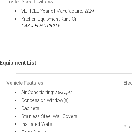
Trailer Specifications
VEHICLE Year of Manufacture:
2024
Kitchen Equipment Runs On:
GAS & ELECTRICITY
Equipment List
Vehicle Features
Elec
Air Conditioning:
Mini split
Concession Window(s)
Cabinets
Stainless Steel Wall Covers
Insulated Walls
Plu