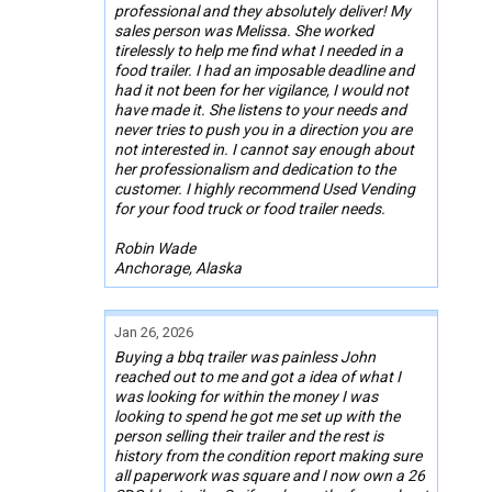
professional and they absolutely deliver! My
sales person was Melissa. She worked
tirelessly to help me find what I needed in a
food trailer. I had an imposable deadline and
had it not been for her vigilance, I would not
have made it. She listens to your needs and
never tries to push you in a direction you are
not interested in. I cannot say enough about
her professionalism and dedication to the
customer. I highly recommend Used Vending
for your food truck or food trailer needs.
Robin Wade
Anchorage, Alaska
Jan 26, 2026
Buying a bbq trailer was painless John
reached out to me and got a idea of what I
was looking for within the money I was
looking to spend he got me set up with the
person selling their trailer and the rest is
history from the condition report making sure
all paperwork was square and I now own a 26