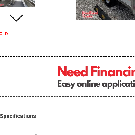
OLD
Specifications