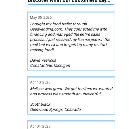
Discover what our customers say...
May 05, 2026
I bought my food trailer through
Usedvending.com. They connected me with
financing and managed the entire sales
process. I just received my license plate in the
mail last week and Im getting ready to start
making food!
David Yearicks
Constantine, Michigan
Apr 10, 2026
Melissa was great. We got the item we wanted
and process was smooth an uneventful.
Scott Black
Glenwood Springs, Colorado
Apr 04, 2026