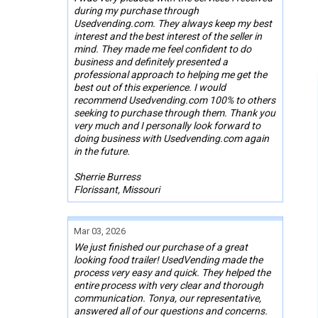
during my purchase through
Usedvending.com. They always keep my best
interest and the best interest of the seller in
mind. They made me feel confident to do
business and definitely presented a
professional approach to helping me get the
best out of this experience. I would
recommend Usedvending.com 100% to others
seeking to purchase through them. Thank you
very much and I personally look forward to
doing business with Usedvending.com again
in the future.
Sherrie Burress
Florissant, Missouri
Mar 03, 2026
We just finished our purchase of a great
looking food trailer! UsedVending made the
process very easy and quick. They helped the
entire process with very clear and thorough
communication. Tonya, our representative,
answered all of our questions and concerns.