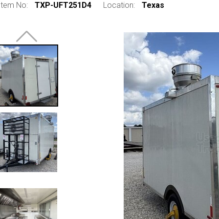
Item No:
TXP-UFT251D4
Location:
Texas