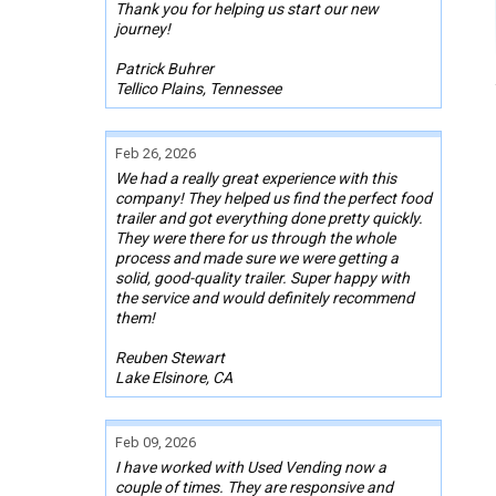
Thank you for helping us start our new
journey!
Patrick Buhrer
Tellico Plains, Tennessee
Feb 26, 2026
We had a really great experience with this
company! They helped us find the perfect food
trailer and got everything done pretty quickly.
They were there for us through the whole
process and made sure we were getting a
solid, good-quality trailer. Super happy with
the service and would definitely recommend
them!
Reuben Stewart
Lake Elsinore, CA
Feb 09, 2026
I have worked with Used Vending now a
couple of times. They are responsive and