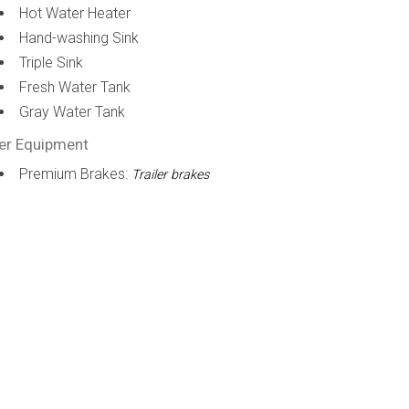
Hot Water Heater
Hand-washing Sink
Triple Sink
Fresh Water Tank
Gray Water Tank
er Equipment
Premium Brakes:
Trailer brakes