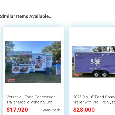
Similar Items Available...
Versatile - Food Concession
2025 8' x 16' Food Conc
Trailer Mobile Vending Unit
Trailer with Pro Fire Sy
$17,920
$28,000
New York