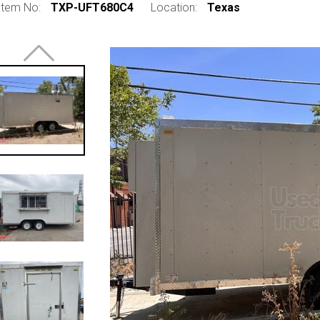
Item No:
TXP-UFT680C4
Location:
Texas