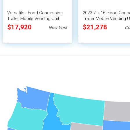
Versatile - Food Concession
2022 7' x 16' Food Conc
Trailer Mobile Vending Unit
Trailer Mobile Vending U
$17,920
$21,278
New York
Co