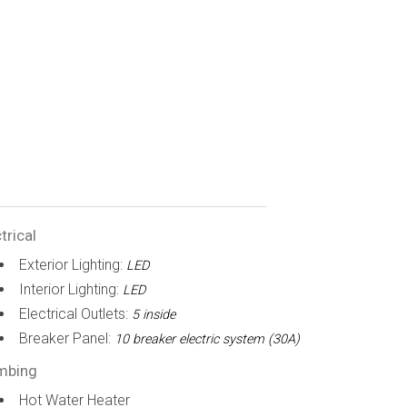
trical
Exterior Lighting:
LED
Interior Lighting:
LED
Electrical Outlets:
5 inside
Breaker Panel:
10 breaker electric system (30A)
mbing
Hot Water Heater