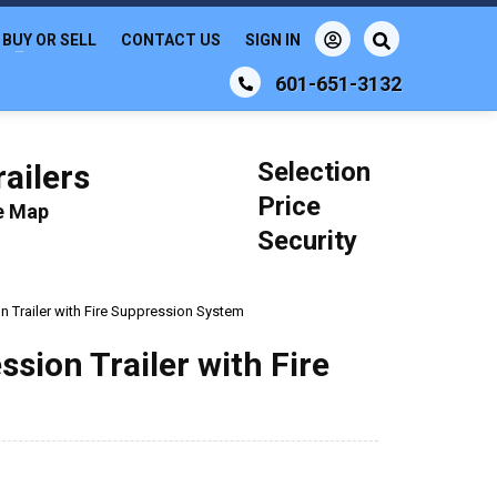
BUY OR SELL
CONTACT US
SIGN IN
601-651-3132
Selection
ailers
Price
le Map
Security
n Trailer with Fire Suppression System
ssion Trailer with Fire