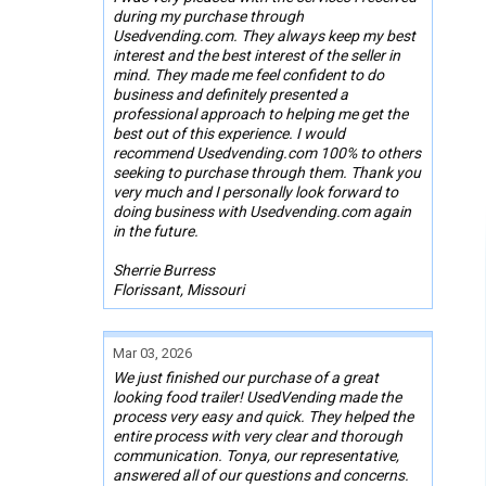
during my purchase through
Usedvending.com. They always keep my best
interest and the best interest of the seller in
mind. They made me feel confident to do
business and definitely presented a
professional approach to helping me get the
best out of this experience. I would
recommend Usedvending.com 100% to others
seeking to purchase through them. Thank you
very much and I personally look forward to
doing business with Usedvending.com again
in the future.
Sherrie Burress
Florissant, Missouri
Mar 03, 2026
We just finished our purchase of a great
looking food trailer! UsedVending made the
process very easy and quick. They helped the
entire process with very clear and thorough
communication. Tonya, our representative,
answered all of our questions and concerns.