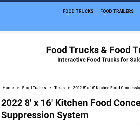
FOOD TRUCKS
FOOD TRAILERS
Food Trucks & Food Tr
Interactive Food Trucks for Sa
Home
Food Trailers
Texas
2022 8' x 16' Kitchen Food Concessio
2022 8' x 16' Kitchen Food Conce
Suppression System