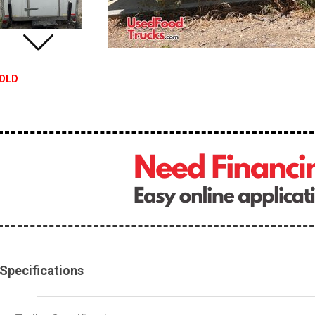
OLD
Specifications