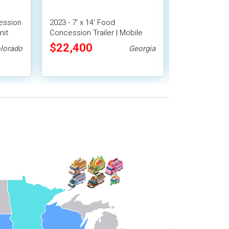
ession
2023 - 7' x 14' Food
2021 7' x 16' 
nit
Concession Trailer | Mobile
Concession Tra
Food Unit w/ Covered Porch
$22,400
$22,400
lorado
Georgia