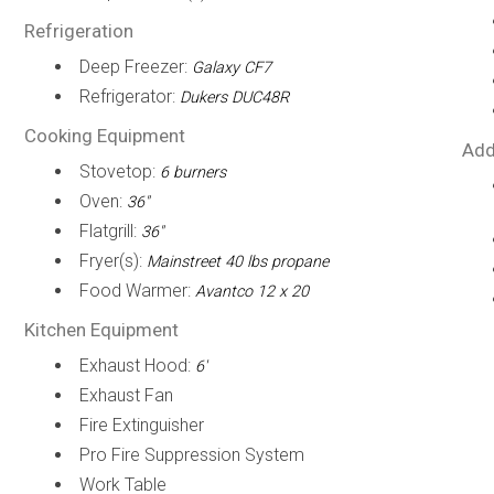
Refrigeration
Deep Freezer:
Galaxy CF7
Refrigerator:
Dukers DUC48R
Cooking Equipment
Add
Stovetop:
6 burners
Oven:
36"
Flatgrill:
36"
Fryer(s):
Mainstreet 40 lbs propane
Food Warmer:
Avantco 12 x 20
Kitchen Equipment
Exhaust Hood:
6'
Exhaust Fan
Fire Extinguisher
Pro Fire Suppression System
Work Table