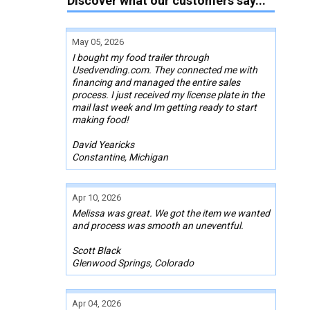
Discover what our customers say...
May 05, 2026
I bought my food trailer through
Usedvending.com. They connected me with
financing and managed the entire sales
process. I just received my license plate in the
mail last week and Im getting ready to start
making food!
David Yearicks
Constantine, Michigan
Apr 10, 2026
Melissa was great. We got the item we wanted
and process was smooth an uneventful.
Scott Black
Glenwood Springs, Colorado
Apr 04, 2026