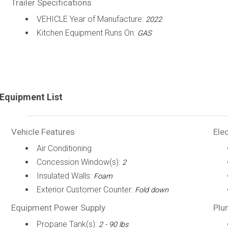
Trailer Specifications
VEHICLE Year of Manufacture:
2022
Kitchen Equipment Runs On:
GAS
Equipment List
Vehicle Features
Elec
Air Conditioning
Concession Window(s):
2
Insulated Walls:
Foam
Exterior Customer Counter:
Fold down
Equipment Power Supply
Plu
Propane Tank(s):
2 - 90 lbs