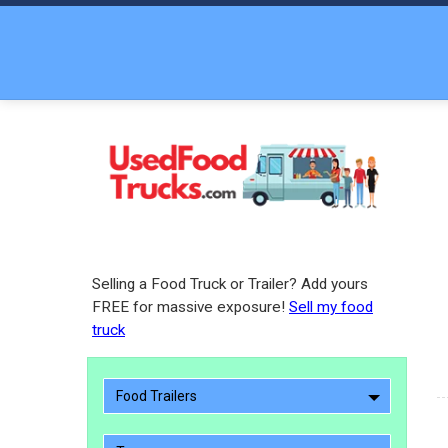
Selling a Food Truck or Trailer? Add yours
FREE for massive exposure!
Sell my food
truck
Food Trailers