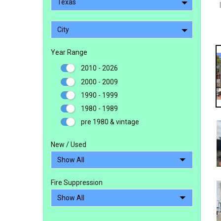
Texas
City
Year Range
2010 - 2026
2000 - 2009
1990 - 1999
1980 - 1989
pre 1980 & vintage
New / Used
Fire Suppression