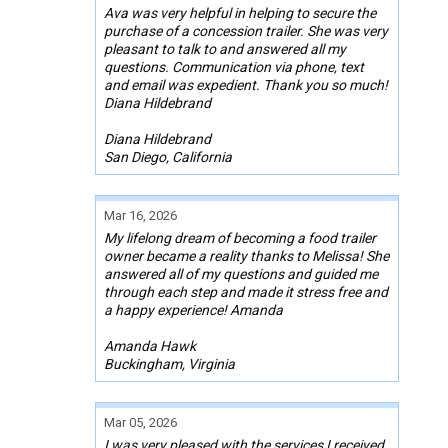
Ava was very helpful in helping to secure the
purchase of a concession trailer. She was very
pleasant to talk to and answered all my
questions. Communication via phone, text
and email was expedient. Thank you so much!
Diana Hildebrand
Diana Hildebrand
San Diego, California
Mar 16, 2026
My lifelong dream of becoming a food trailer
owner became a reality thanks to Melissa! She
answered all of my questions and guided me
through each step and made it stress free and
a happy experience! Amanda
Amanda Hawk
Buckingham, Virginia
Mar 05, 2026
I was very pleased with the services I received