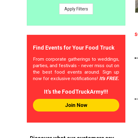
Apply Filters
S
Find Events for Your Food Truck
From corporate gatherings to weddings,
parties, and festivals - never miss out on
the best food events around. Sign up
now for exclusive notifications!
It's FREE.
It's the FoodTruckArmy!!!
Join Now