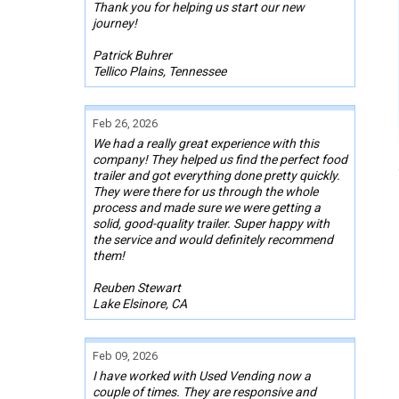
Thank you for helping us start our new
journey!
Patrick Buhrer
Tellico Plains, Tennessee
Feb 26, 2026
We had a really great experience with this
company! They helped us find the perfect food
trailer and got everything done pretty quickly.
They were there for us through the whole
process and made sure we were getting a
solid, good-quality trailer. Super happy with
the service and would definitely recommend
them!
Reuben Stewart
Lake Elsinore, CA
Feb 09, 2026
I have worked with Used Vending now a
couple of times. They are responsive and