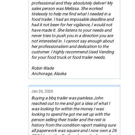
professional and they absolutely deliver! My
sales person was Melissa. She worked
tirelessly to help me find what I needed in a
food trailer. I had an imposable deadline and
had it not been for her vigilance, I would not
have made it. She listens to your needs and
never tries to push you in a direction you are
not interested in. I cannot say enough about
her professionalism and dedication to the
customer. I highly recommend Used Vending
for your food truck or food trailer needs.
Robin Wade
Anchorage, Alaska
Jan 26, 2026
Buying a bbq trailer was painless John
reached out to me and got a idea of what I
was looking for within the money I was
looking to spend he got me set up with the
person selling their trailer and the rest is
history from the condition report making sure
all paperwork was square and I now own a 26