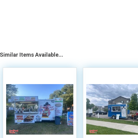
Similar Items Available...