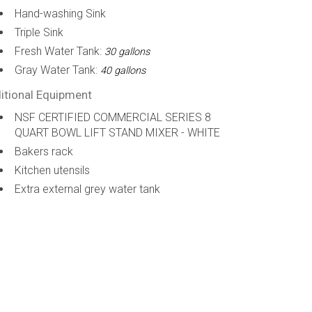
Hand-washing Sink
Triple Sink
Fresh Water Tank:
30 gallons
Gray Water Tank:
40 gallons
itional Equipment
NSF CERTIFIED COMMERCIAL SERIES 8
QUART BOWL LIFT STAND MIXER - WHITE
Bakers rack
Kitchen utensils
Extra external grey water tank