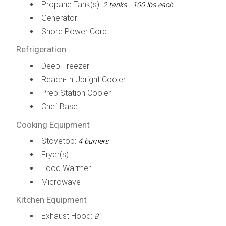
Propane Tank(s):
2 tanks - 100 lbs each
Generator
Shore Power Cord
Refrigeration
Deep Freezer
Reach-In Upright Cooler
Prep Station Cooler
Chef Base
Cooking Equipment
Stovetop:
4 burners
Fryer(s)
Food Warmer
Microwave
Kitchen Equipment
Exhaust Hood:
8'