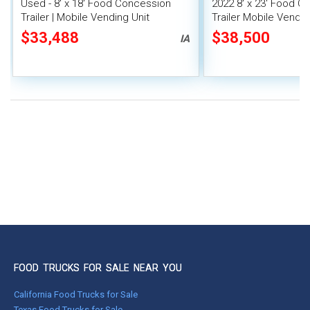
Used - 8' x 18' Food Concession
2022 8' x 23' Food C
Trailer | Mobile Vending Unit
Trailer Mobile Vendin
Fire System
$33,488
$38,500
IA
FOOD TRUCKS FOR SALE NEAR YOU
California Food Trucks for Sale
Texas Food Trucks for Sale