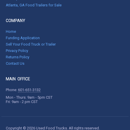
Atlanta, GA Food Trailers for Sale
COMPANY
Home
Funding Application
Sell Your Food Truck or Trailer
Privacy Policy
Returns Policy
Contact Us
MAIN OFFICE
Phone:
601-651-3132
Mon - Thurs: 9am - 5pm CST
Fri: 9am - 2 pm CST
Copyright © 2026 Used Food Trucks. All rights reserved.