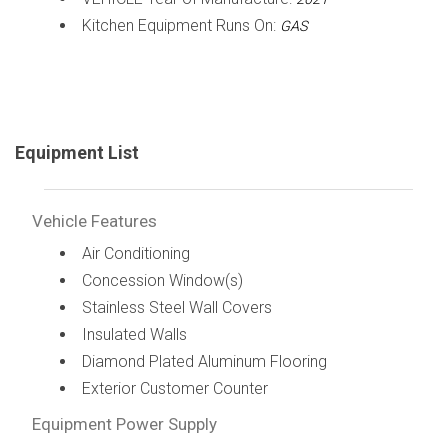
Kitchen Equipment Runs On:
GAS
Equipment List
Vehicle Features
Air Conditioning
Concession Window(s)
Stainless Steel Wall Covers
Insulated Walls
Diamond Plated Aluminum Flooring
Exterior Customer Counter
Equipment Power Supply