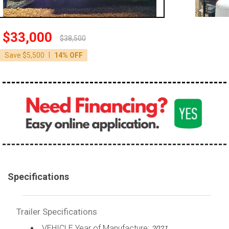
$33,000
$38,500
|
Save $5,500
14% OFF
Specifications
Trailer Specifications
VEHICLE Year of Manufacture:
2021