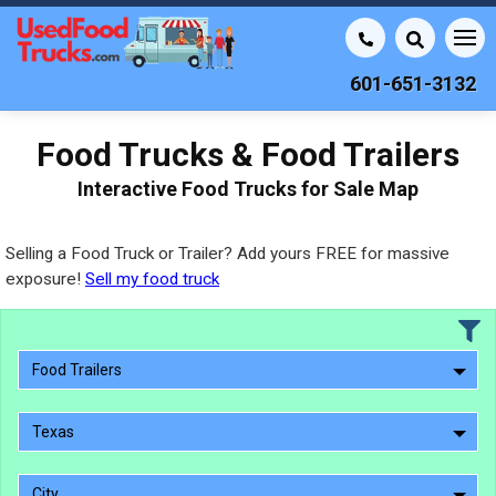
601-651-3132
Food Trucks & Food Trailers
Interactive Food Trucks for Sale Map
Selling a Food Truck or Trailer? Add yours FREE for massive
exposure!
Sell my food truck
Food Trailers
Texas
City