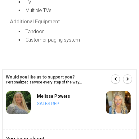
TV
Multiple TVs
Additional Equipment
Tandoor
Customer paging system
Would you like us to support you?
Personalized service every step of the way...
Melissa Powers
SALES REP
You have plans!