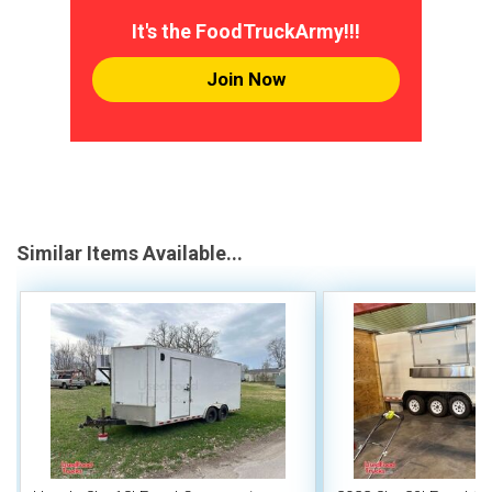
It's the FoodTruckArmy!!!
Join Now
Similar Items Available...