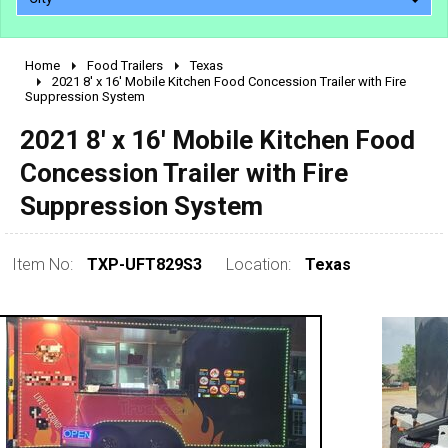
Home
Food Trailers
Texas
2010 - 2026
2021 8' x 16' Mobile Kitchen Food Concession Trailer with Fire
Suppression System
2000 - 2009
1990 - 1999
2021 8' x 16' Mobile Kitchen Food
1980 - 1989
Concession Trailer with Fire
pre 1980 & vintage
Suppression System
Item No:
TXP-UFT829S3
Location:
Texas