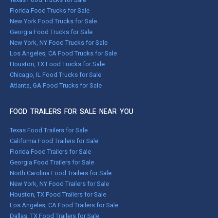
Florida Food Trucks for Sale
New York Food Trucks for Sale
Georgia Food Trucks for Sale
New York, NY Food Trucks for Sale
Los Angeles, CA Food Trucks for Sale
Houston, TX Food Trucks for Sale
Chicago, IL Food Trucks for Sale
Atlanta, GA Food Trucks for Sale
FOOD TRAILERS FOR SALE NEAR YOU
Texas Food Trailers for Sale
California Food Trailers for Sale
Florida Food Trailers for Sale
Georgia Food Trailers for Sale
North Carolina Food Trailers for Sale
New York, NY Food Trailers for Sale
Houston, TX Food Trailers for Sale
Los Angeles, CA Food Trailers for Sale
Dallas, TX Food Trailers for Sale