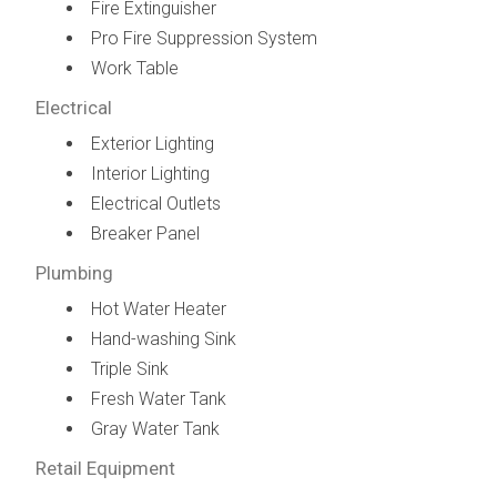
Fire Extinguisher
Pro Fire Suppression System
Work Table
Electrical
Exterior Lighting
Interior Lighting
Electrical Outlets
Breaker Panel
Plumbing
Hot Water Heater
Hand-washing Sink
Triple Sink
Fresh Water Tank
Gray Water Tank
Retail Equipment