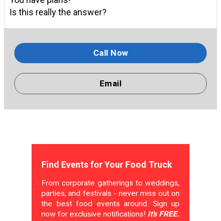
Is this really the answer?
Call Now
Email
Find Events for Your Food Truck
From corporate gatherings to weddings,
parties, and festivals - never miss out on
the best food events around. Sign up
now for exclusive notifications!
It's FREE.