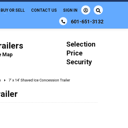
BUY OR SELL
CONTACT US
SIGN IN
601-651-3132
Selection
ailers
Price
le Map
Security
n
7' x 14' Shaved Ice Concession Trailer
ailer