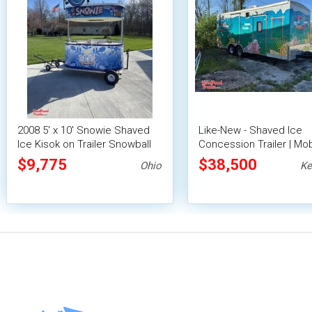
2008 5' x 10' Snowie Shaved
Like-New - Shaved Ice
Ice Kisok on Trailer Snowball
Concession Trailer | Mob
Concession Stand
Snowball Unit
$9,775
$38,500
Ohio
Ke