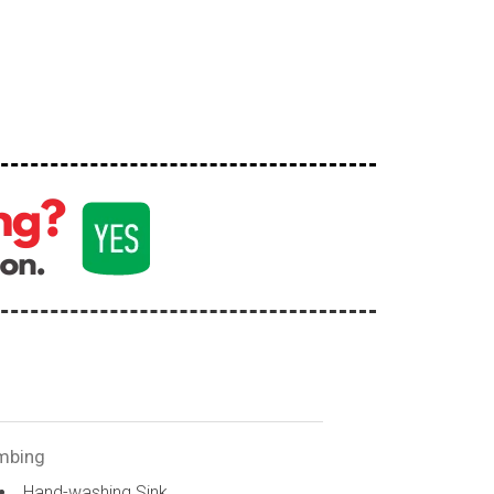
mbing
Hand-washing Sink