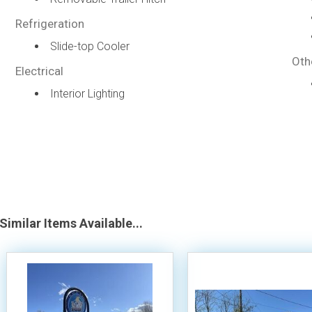
Refrigeration
Slide-top Cooler
Oth
Electrical
Interior Lighting
Similar Items Available...