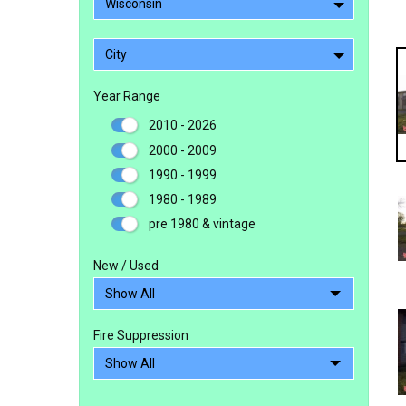
Wisconsin
City
Year Range
2010 - 2026
2000 - 2009
1990 - 1999
1980 - 1989
pre 1980 & vintage
New / Used
Fire Suppression