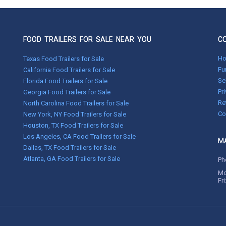
FOOD TRAILERS FOR SALE NEAR YOU
C
H
Texas Food Trailers for Sale
Fu
California Food Trailers for Sale
Se
Florida Food Trailers for Sale
Pr
Georgia Food Trailers for Sale
Re
North Carolina Food Trailers for Sale
Co
New York, NY Food Trailers for Sale
Houston, TX Food Trailers for Sale
Los Angeles, CA Food Trailers for Sale
MA
Dallas, TX Food Trailers for Sale
Atlanta, GA Food Trailers for Sale
Ph
Mo
Fr