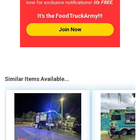
now for exclusive notifications!
It's FREE.
It's the FoodTruckArmy!!!
Join Now
Similar Items Available...