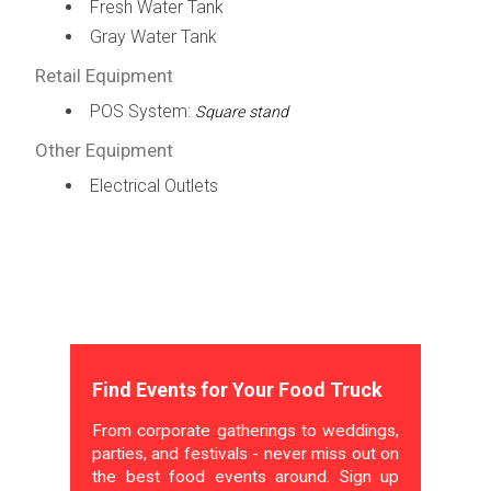
Fresh Water Tank
Gray Water Tank
Retail Equipment
POS System:
Square stand
Other Equipment
Electrical Outlets
Find Events for Your Food Truck
From corporate gatherings to weddings,
parties, and festivals - never miss out on
the best food events around. Sign up