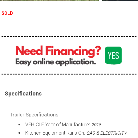
SOLD
Specifications
Trailer Specifications
VEHICLE Year of Manufacture:
2018
Kitchen Equipment Runs On:
GAS & ELECTRICITY