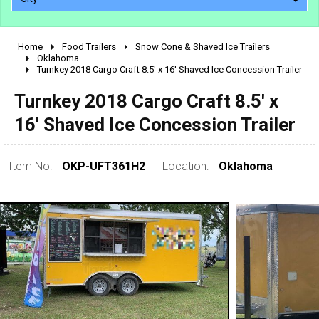
Home
Food Trailers
Snow Cone & Shaved Ice Trailers
2010 - 2026
Oklahoma
Turnkey 2018 Cargo Craft 8.5' x 16' Shaved Ice Concession Trailer
2000 - 2009
1990 - 1999
Turnkey 2018 Cargo Craft 8.5' x
1980 - 1989
16' Shaved Ice Concession Trailer
pre 1980 & vintage
Item No:
OKP-UFT361H2
Location:
Oklahoma