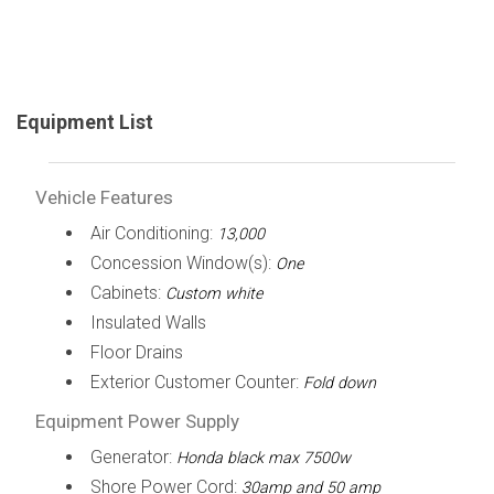
Equipment List
Vehicle Features
Air Conditioning:
13,000
Concession Window(s):
One
Cabinets:
Custom white
Insulated Walls
Floor Drains
Exterior Customer Counter:
Fold down
Equipment Power Supply
Generator:
Honda black max 7500w
Shore Power Cord:
30amp and 50 amp