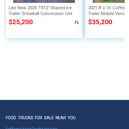
Like New 2024 7'X12' Shaved Ice
2021 8' x 16' Coffee
Trailer Snowball Concession Unit
Trailer Mobile Vendin
$25,200
$35,200
FL
FOOD TRUCKS FOR SALE NEAR YOU
California Food Trucks for Sale