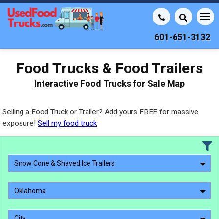
601-651-3132
Food Trucks & Food Trailers
Interactive Food Trucks for Sale Map
Selling a Food Truck or Trailer? Add yours FREE for massive
exposure!
Sell my food truck
Snow Cone & Shaved Ice Trailers
Oklahoma
City