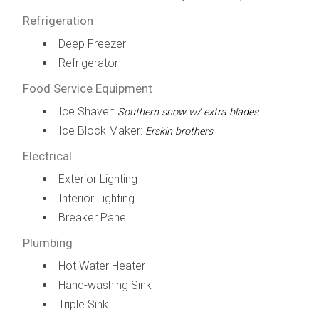
Refrigeration
Deep Freezer
Refrigerator
Food Service Equipment
Ice Shaver:
Southern snow w/ extra blades
Ice Block Maker:
Erskin brothers
Electrical
Exterior Lighting
Interior Lighting
Breaker Panel
Plumbing
Hot Water Heater
Hand-washing Sink
Triple Sink