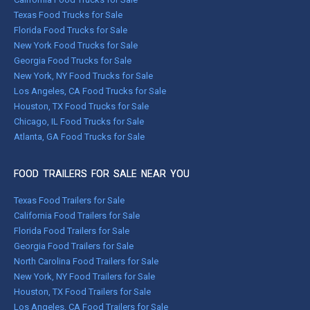
Texas Food Trucks for Sale
Florida Food Trucks for Sale
New York Food Trucks for Sale
Georgia Food Trucks for Sale
New York, NY Food Trucks for Sale
Los Angeles, CA Food Trucks for Sale
Houston, TX Food Trucks for Sale
Chicago, IL Food Trucks for Sale
Atlanta, GA Food Trucks for Sale
FOOD TRAILERS FOR SALE NEAR YOU
Texas Food Trailers for Sale
California Food Trailers for Sale
Florida Food Trailers for Sale
Georgia Food Trailers for Sale
North Carolina Food Trailers for Sale
New York, NY Food Trailers for Sale
Houston, TX Food Trailers for Sale
Los Angeles, CA Food Trailers for Sale