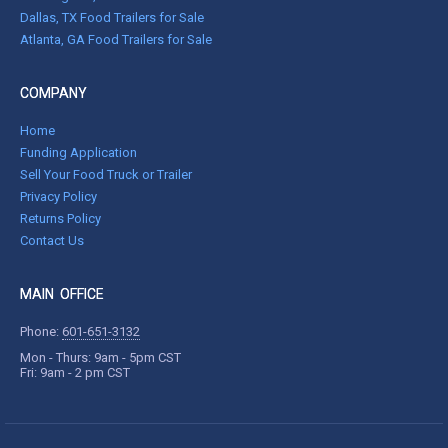
Dallas, TX Food Trailers for Sale
Atlanta, GA Food Trailers for Sale
COMPANY
Home
Funding Application
Sell Your Food Truck or Trailer
Privacy Policy
Returns Policy
Contact Us
MAIN OFFICE
Phone:
601-651-3132
Mon - Thurs: 9am - 5pm CST
Fri: 9am - 2 pm CST