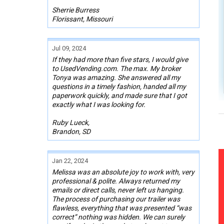
Sherrie Burress
Florissant, Missouri
Jul 09, 2024
If they had more than five stars, I would give
to UsedVending.com. The max. My broker
Tonya was amazing. She answered all my
questions in a timely fashion, handed all my
paperwork quickly, and made sure that I got
exactly what I was looking for.
Ruby Lueck,
Brandon, SD
Jan 22, 2024
Melissa was an absolute joy to work with, very
professional & polite. Always returned my
emails or direct calls, never left us hanging.
The process of purchasing our trailer was
flawless, everything that was presented “was
correct” nothing was hidden. We can surely