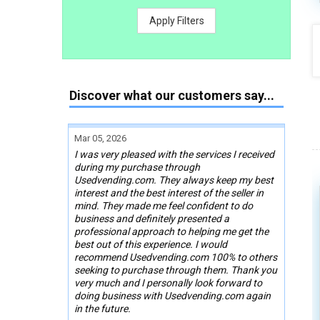
Apply Filters
Discover what our customers say...
Mar 05, 2026
I was very pleased with the services I received
during my purchase through
Usedvending.com. They always keep my best
interest and the best interest of the seller in
mind. They made me feel confident to do
business and definitely presented a
professional approach to helping me get the
best out of this experience. I would
recommend Usedvending.com 100% to others
seeking to purchase through them. Thank you
very much and I personally look forward to
doing business with Usedvending.com again
in the future.