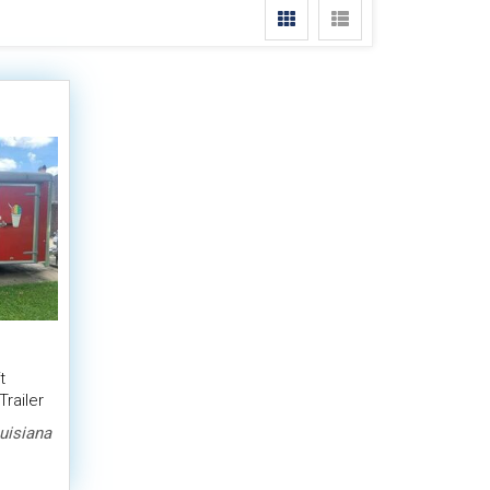
t
railer
uisiana