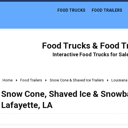
FOOD TRUCKS
FOOD TRAILERS
Food Trucks & Food Tr
Interactive Food Trucks for Sa
Home
Food Trailers
Snow Cone & Shaved Ice Trailers
Louisiana
Snow Cone, Shaved Ice & Snowball
Lafayette, LA