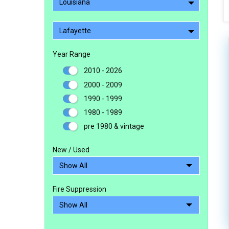
Louisiana
Lafayette
Year Range
2010 - 2026
2000 - 2009
1990 - 1999
1980 - 1989
pre 1980 & vintage
New / Used
Fire Suppression