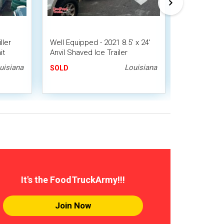
ller
Well Equipped - 2021 8.5' x 24'
2023 Mobile
it
Anvil Shaved Ice Trailer
Bathroom | 
Snowball Concession Trailer
uisiana
Louisiana
SOLD
SOLD
It's the FoodTruckArmy!!!
Join Now