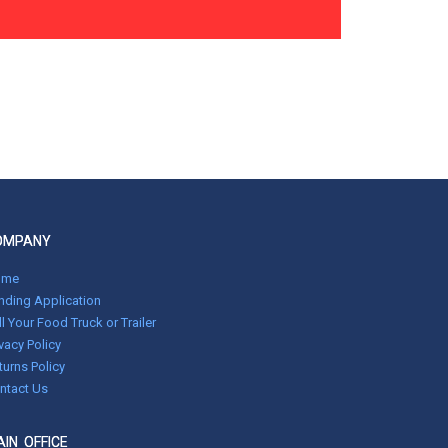
OMPANY
ome
nding Application
ll Your Food Truck or Trailer
ivacy Policy
turns Policy
ntact Us
IN OFFICE