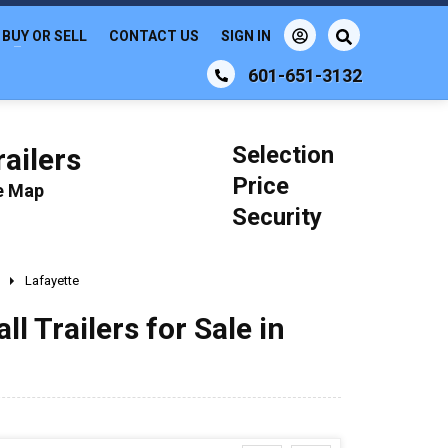
BUY OR SELL
CONTACT US
SIGN IN
601-651-3132
Selection
ailers
Price
le Map
Security
Lafayette
 Trailers for Sale in