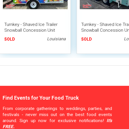
Turnkey - Shaved Ice Trailer
Turnkey - Shaved Ice Trai
Snowball Concession Unit
Snowball Concession Un
Louisiana
Lo
SOLD
SOLD
Find Events for Your Food Truck
From corporate gatherings to weddings, parties, and
festivals - never miss out on the best food events
around. Sign up now for exclusive notifications!
It's
FREE.