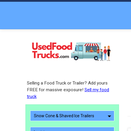
Selling a Food Truck or Trailer? Add yours
FREE for massive exposure!
Sell my food
truck
Snow Cone & Shaved Ice Trailers