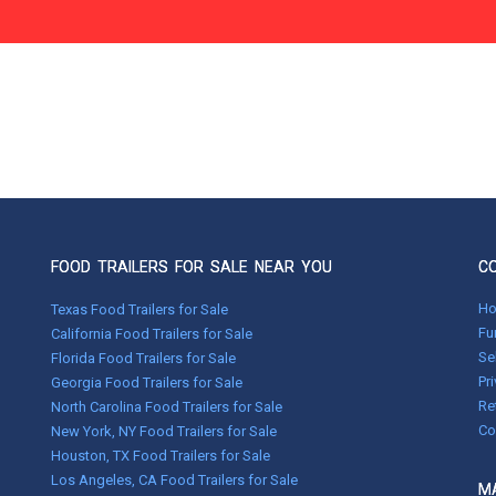
FOOD TRAILERS FOR SALE NEAR YOU
C
H
Texas Food Trailers for Sale
Fu
California Food Trailers for Sale
Se
Florida Food Trailers for Sale
Pr
Georgia Food Trailers for Sale
Re
North Carolina Food Trailers for Sale
Co
New York, NY Food Trailers for Sale
Houston, TX Food Trailers for Sale
Los Angeles, CA Food Trailers for Sale
MA