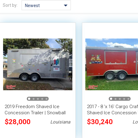
Sort by:
Newest
2019 Freedom Shaved Ice
2017 - 8 'x 16' Cargo Craf
Concession Trailer | Snowball
Shaved Ice Concession T
Trailer
/ Snowball Stand
$28,000
$30,240
Louisiana
Lo