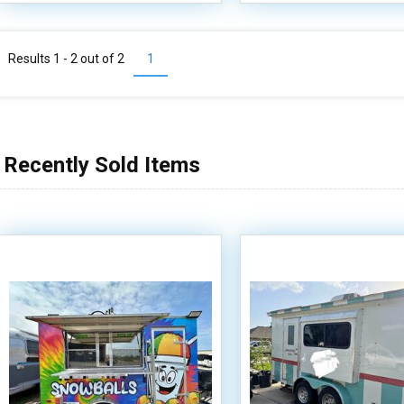
Results 1 - 2 out of
2
1
Recently Sold Items