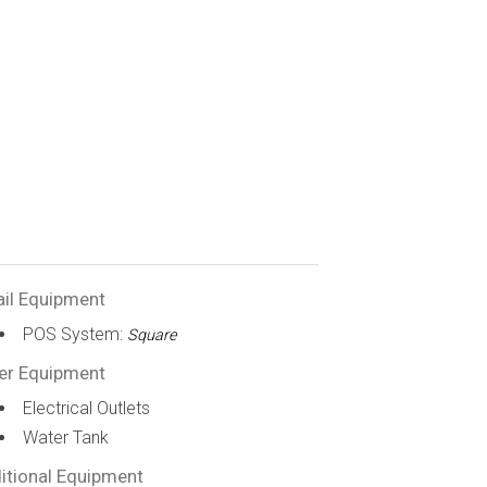
ail Equipment
POS System:
Square
er Equipment
Electrical Outlets
Water Tank
itional Equipment