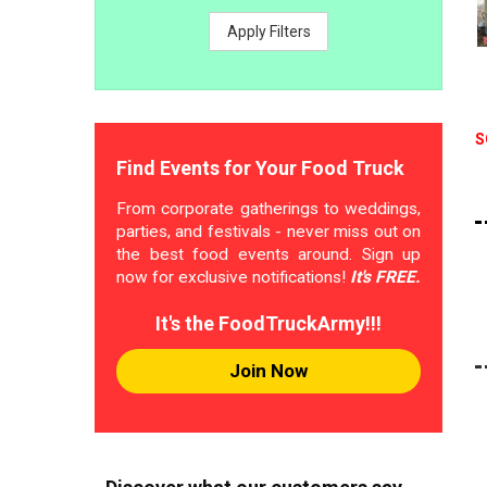
Apply Filters
S
Find Events for Your Food Truck
From corporate gatherings to weddings,
parties, and festivals - never miss out on
the best food events around. Sign up
now for exclusive notifications!
It's FREE.
It's the FoodTruckArmy!!!
Join Now