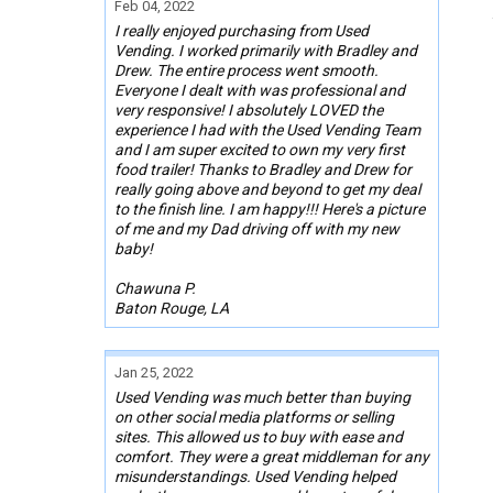
Feb 04, 2022
I really enjoyed purchasing from Used
Vending. I worked primarily with Bradley and
Drew. The entire process went smooth.
Everyone I dealt with was professional and
very responsive! I absolutely LOVED the
experience I had with the Used Vending Team
and I am super excited to own my very first
food trailer! Thanks to Bradley and Drew for
really going above and beyond to get my deal
to the finish line. I am happy!!! Here's a picture
of me and my Dad driving off with my new
baby!
Chawuna P.
Baton Rouge, LA
Jan 25, 2022
Used Vending was much better than buying
on other social media platforms or selling
sites. This allowed us to buy with ease and
comfort. They were a great middleman for any
misunderstandings. Used Vending helped