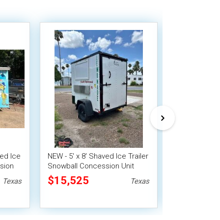
ed Ice
NEW - 5' x 8' Shaved Ice Trailer
2019 17' Car
sion
Snowball Concession Unit
Ice Trailer S
Concession U
$15,525
$17,920
Texas
Texas