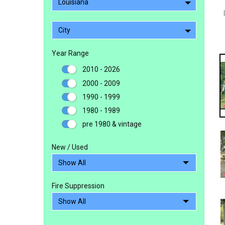
Louisiana
City
Year Range
2010 - 2026
2000 - 2009
1990 - 1999
1980 - 1989
pre 1980 & vintage
New / Used
Fire Suppression