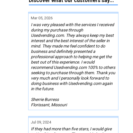
Discover what our customers say...
Mar 05, 2026
I was very pleased with the services I received
during my purchase through
Usedvending.com. They always keep my best
interest and the best interest of the seller in
mind. They made me feel confident to do
business and definitely presented a
professional approach to helping me get the
best out of this experience. I would
recommend Usedvending.com 100% to others
seeking to purchase through them. Thank you
very much and I personally look forward to
doing business with Usedvending.com again
in the future.
Sherrie Burress
Florissant, Missouri
Jul 09, 2024
If they had more than five stars, I would give