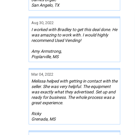
San Angelo, TX
Aug 30, 2022
I worked with Bradley to get this deal done. He
was amazing to work with. I would highly
recommend Used Vending!
Amy Armstrong,
Poplarville, MS
Mar 04, 2022
Melissa helped with getting in contact with the
seller. She was very helpful. The equipment
was exactly what they advertised. Set up and
ready for business. The whole process was a
great experience.
Ricky
Grenada, MS