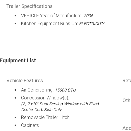
Trailer Specifications
VEHICLE Year of Manufacture:
2006
Kitchen Equipment Runs On:
ELECTRICITY
Equipment List
Vehicle Features
Ret
Air Conditioning:
15000 BTU
Concession Window(s):
Oth
(2) 7'x10" Dual Serving Window with Fixed
Center-Curb Side Only
Removable Trailer Hitch
Cabinets
Add