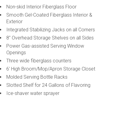
Non-skid Interior Fiberglass Floor
Smooth Gel-Coated Fiberglass Interior &
Exterior
Integrated Stabilizing Jacks on all Corners
8" Overhead Storage Shelves on all Sides
Power Gas-assisted Serving Window
Openings
Three wide fiberglass counters
6' High Broom/Mop/Apron Storage Closet
Molded Serving Bottle Racks
Slotted Shelf for 24 Gallons of Flavoring
Ice-shaver water sprayer