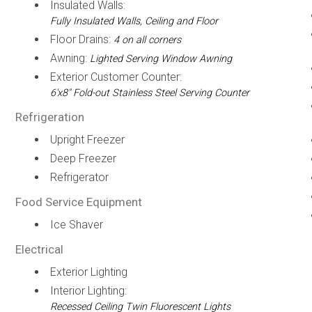
Insulated Walls:
Fully Insulated Walls, Ceiling and Floor
Floor Drains:
4 on all corners
Awning:
Lighted Serving Window Awning
Exterior Customer Counter:
6'x8" Fold-out Stainless Steel Serving Counter
Refrigeration
Upright Freezer
Deep Freezer
Refrigerator
Food Service Equipment
Ice Shaver
Electrical
Exterior Lighting
Interior Lighting:
Recessed Ceiling Twin Fluorescent Lights