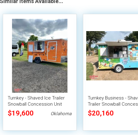
Similar Items Available...
Turnkey - Shaved Ice Trailer
Turnkey Business - Shav
Snowball Concession Unit
Trailer Snowball Conces
Unit
$19,600
$20,160
Oklahoma