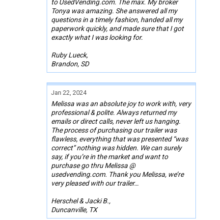
to UsedVending.com. The max. My broker
Tonya was amazing. She answered all my
questions in a timely fashion, handed all my
paperwork quickly, and made sure that I got
exactly what I was looking for.
Ruby Lueck,
Brandon, SD
Jan 22, 2024
Melissa was an absolute joy to work with, very
professional & polite. Always returned my
emails or direct calls, never left us hanging.
The process of purchasing our trailer was
flawless, everything that was presented “was
correct” nothing was hidden. We can surely
say, if you’re in the market and want to
purchase go thru Melissa @
usedvending.com. Thank you Melissa, we’re
very pleased with our trailer…
Herschel & Jacki B.,
Duncanville, TX