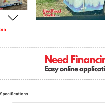
OLD
Specifications