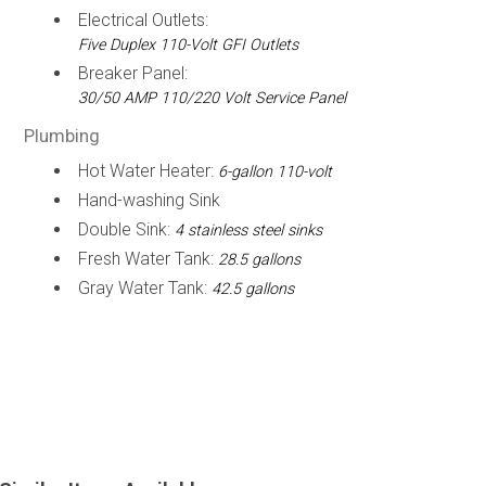
Electrical Outlets:
Five Duplex 110-Volt GFI Outlets
Breaker Panel:
30/50 AMP 110/220 Volt Service Panel
Plumbing
Hot Water Heater:
6-gallon 110-volt
Hand-washing Sink
Double Sink:
4 stainless steel sinks
Fresh Water Tank:
28.5 gallons
Gray Water Tank:
42.5 gallons