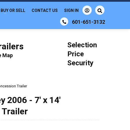
BUY OR SELL
CONTACT US
SIGN IN
601-651-3132
Selection
ailers
Price
le Map
Security
ncession Trailer
 2006 - 7' x 14'
Trailer