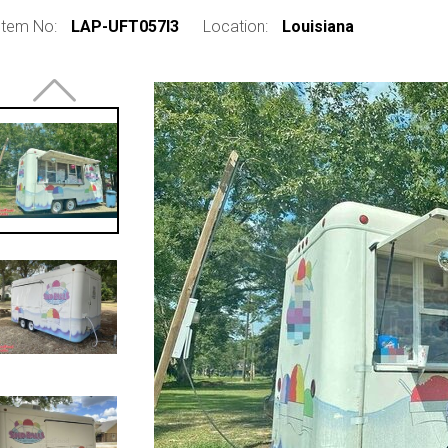
Item No:
LAP-UFT057I3
Location:
Louisiana