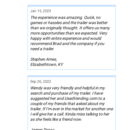
Jan 15, 2023
The experience was amazing. Quick, no
games or hassles and the trailer was better
than we originally thought. It offers us many
more opportunities than we expected. Very
happy with entire experience and would
recommend Brad and the company if you
need a trailer.
Stephen Ames,
Elizabethtown, KY
Sep 26, 2022
Wendy was very friendly and helpful in my
search and purchase of my trailer. I have
suggested her and UsedVending.com to a
couple of my friends that asked about my
trailer. If I’m ever in the market for another one
I will give her a call. Kinda miss talking to her
as she feels like a friend now.
James Drgac