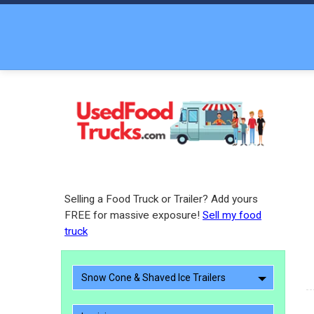
Selling a Food Truck or Trailer? Add yours
FREE for massive exposure!
Sell my food
truck
Snow Cone & Shaved Ice Trailers