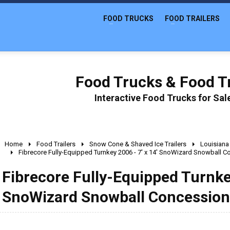
FOOD TRUCKS
FOOD TRAILERS
Food Trucks & Food Tr
Interactive Food Trucks for Sa
Home
Food Trailers
Snow Cone & Shaved Ice Trailers
Louisiana
Fibrecore Fully-Equipped Turnkey 2006 - 7' x 14' SnoWizard Snowball Co
Fibrecore Fully-Equipped Turnkey
SnoWizard Snowball Concession 