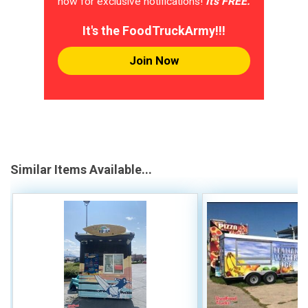
now for exclusive notifications!
It's FREE.
It's the FoodTruckArmy!!!
Join Now
Similar Items Available...