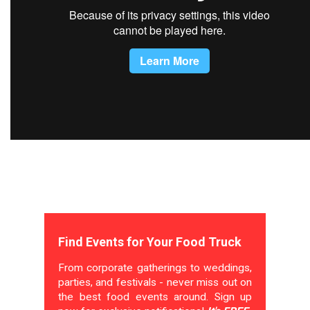
Find Events for Your Food Truck
From corporate gatherings to weddings,
parties, and festivals - never miss out on
the best food events around. Sign up