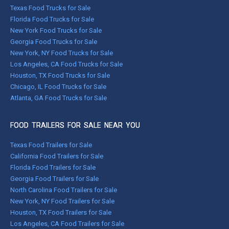
Texas Food Trucks for Sale
Florida Food Trucks for Sale
New York Food Trucks for Sale
Georgia Food Trucks for Sale
New York, NY Food Trucks for Sale
Los Angeles, CA Food Trucks for Sale
Houston, TX Food Trucks for Sale
Chicago, IL Food Trucks for Sale
Atlanta, GA Food Trucks for Sale
FOOD TRAILERS FOR SALE NEAR YOU
Texas Food Trailers for Sale
California Food Trailers for Sale
Florida Food Trailers for Sale
Georgia Food Trailers for Sale
North Carolina Food Trailers for Sale
New York, NY Food Trailers for Sale
Houston, TX Food Trailers for Sale
Los Angeles, CA Food Trailers for Sale