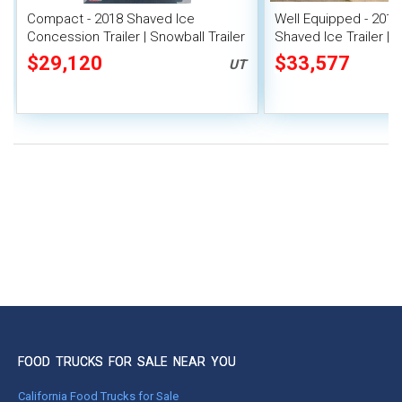
Compact - 2018 Shaved Ice
Well Equipped - 2012 
Concession Trailer | Snowball Trailer
Shaved Ice Trailer |
Trailer
$29,120
$33,577
UT
FOOD TRUCKS FOR SALE NEAR YOU
California Food Trucks for Sale