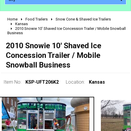
Home
Food Trailers
Snow Cone & Shaved Ice Trailers
2010 - 2026
Kansas
2010 Snowie 10' Shaved Ice Concession Trailer / Mobile Snowball
2000 - 2009
Business
1990 - 1999
2010 Snowie 10' Shaved Ice
1980 - 1989
Concession Trailer / Mobile
pre 1980 & vintage
Snowball Business
Item No:
KSP-UFT206K2
Location:
Kansas