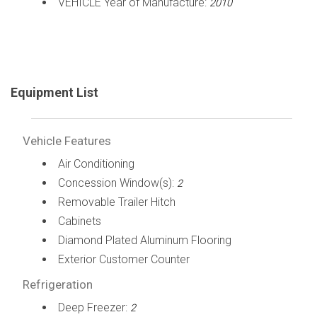
VEHICLE Year of Manufacture:
2010
Equipment List
Vehicle Features
Air Conditioning
Concession Window(s):
2
Removable Trailer Hitch
Cabinets
Diamond Plated Aluminum Flooring
Exterior Customer Counter
Refrigeration
Deep Freezer:
2