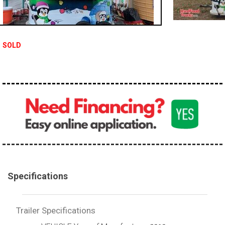
SOLD
Specifications
Trailer Specifications