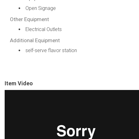
Open Signage
Other Equipment
Electrical Outlets
Additional Equipment
self-serve flavor station
Item Video