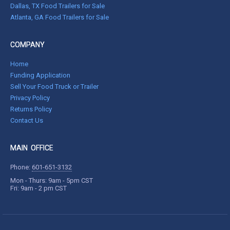
Dallas, TX Food Trailers for Sale
Atlanta, GA Food Trailers for Sale
COMPANY
Home
Funding Application
Sell Your Food Truck or Trailer
Privacy Policy
Returns Policy
Contact Us
MAIN OFFICE
Phone:
601-651-3132
Mon - Thurs: 9am - 5pm CST
Fri: 9am - 2 pm CST