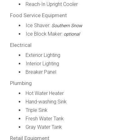
Reach-In Upright Cooler
Food Service Equipment
Ice Shaver:
Southern Snow
Ice Block Maker:
optional
Electrical
Exterior Lighting
Interior Lighting
Breaker Panel
Plumbing
Hot Water Heater
Hand-washing Sink
Triple Sink
Fresh Water Tank
Gray Water Tank
Retail Equipment