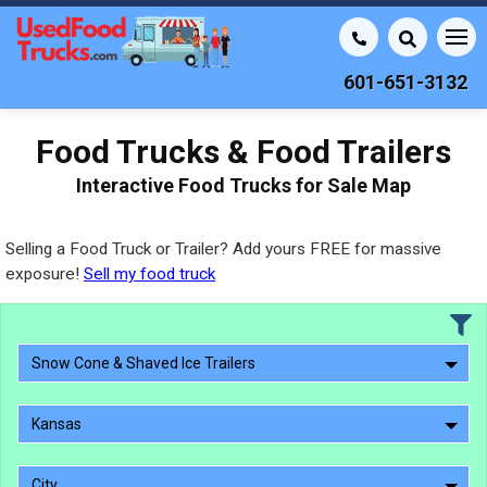
601-651-3132
Food Trucks & Food Trailers
Interactive Food Trucks for Sale Map
Selling a Food Truck or Trailer? Add yours FREE for massive
exposure!
Sell my food truck
Snow Cone & Shaved Ice Trailers
Kansas
City