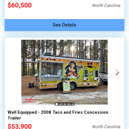
$60,500
North Carolina
See Details
Well Equipped - 2008 Taco and Fries Concession
Trailer
$53,900
North Carolina