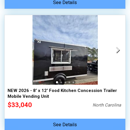
See Details
NEW 2026 - 8' x 12' Food Kitchen Concession Trailer
Mobile Vending Unit
$33,040
North Carolina
See Details