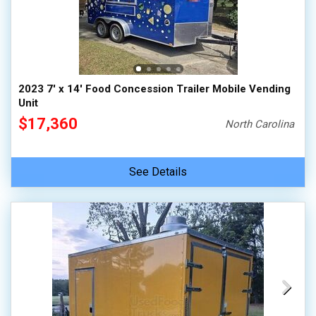
2023 7' x 14' Food Concession Trailer Mobile Vending
Unit
$17,360
North Carolina
See Details