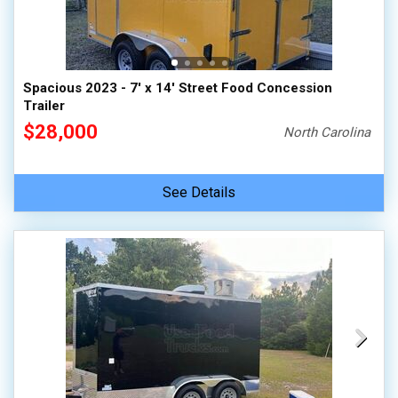
Spacious 2023 - 7' x 14' Street Food Concession
Trailer
$28,000
North Carolina
See Details