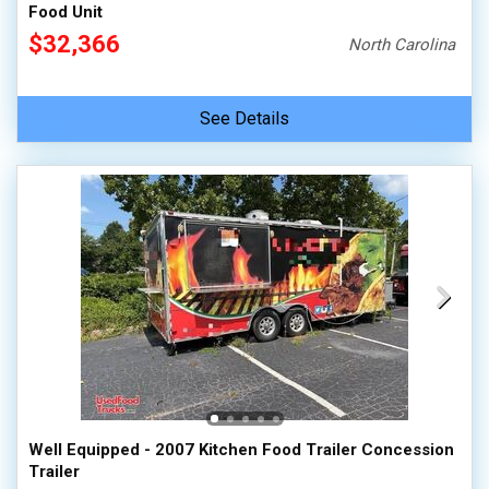
Food Unit
$32,366
North Carolina
See Details
Well Equipped - 2007 Kitchen Food Trailer Concession
Trailer