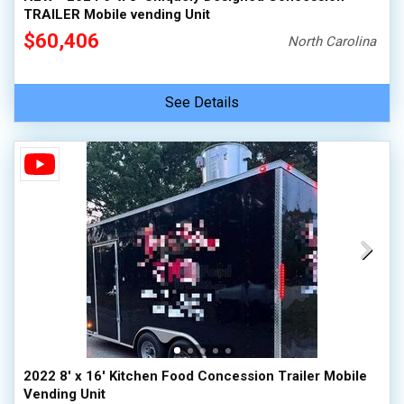
TRAILER Mobile vending Unit
$60,406
North Carolina
See Details
2022 8' x 16' Kitchen Food Concession Trailer Mobile
Vending Unit