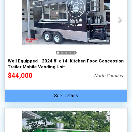
Well Equipped - 2024 8' x 14' Kitchen Food Concession
Trailer Mobile Vending Unit
$44,000
North Carolina
See Details