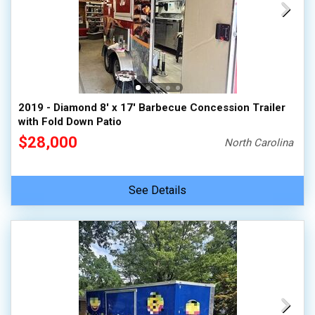
2019 - Diamond 8' x 17' Barbecue Concession Trailer
with Fold Down Patio
$28,000
North Carolina
See Details