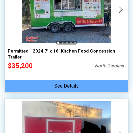
Permitted - 2024 7' x 16' Kitchen Food Concession
Trailer
$35,200
North Carolina
See Details