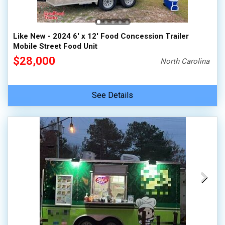
Like New - 2024 6' x 12' Food Concession Trailer
Mobile Street Food Unit
$28,000
North Carolina
See Details