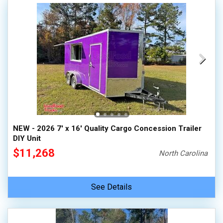
NEW - 2026 7' x 16' Quality Cargo Concession Trailer
DIY Unit
$11,268
North Carolina
See Details