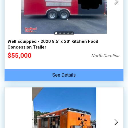
Well Equipped - 2020 8.5' x 20' Kitchen Food
Concession Trailer
$55,000
North Carolina
See Details