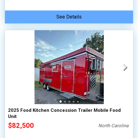
See Details
2025 Food Kitchen Concession Trailer Mobile Food
Unit
$82,500
North Carolina