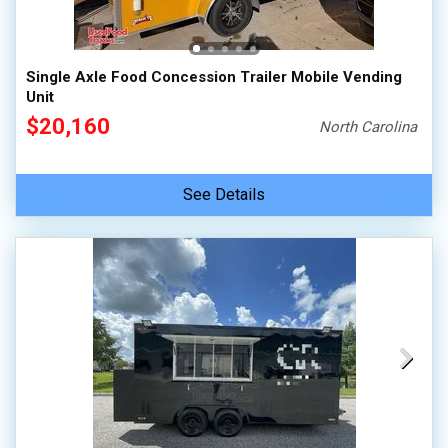
Single Axle Food Concession Trailer Mobile Vending
Unit
$20,160
North Carolina
See Details