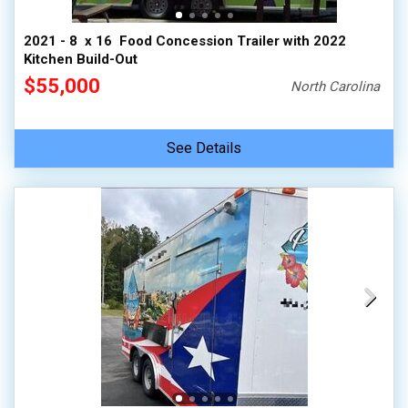
2021 - 8  x 16  Food Concession Trailer with 2022
Kitchen Build-Out
$55,000
North Carolina
See Details