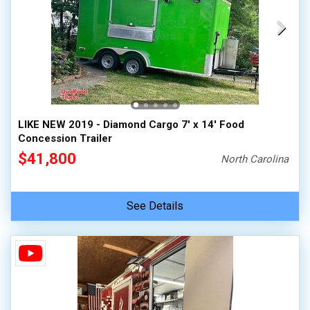
LIKE NEW 2019 - Diamond Cargo 7' x 14' Food
Concession Trailer
$41,800
North Carolina
See Details