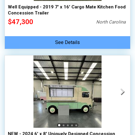
Well Equipped - 2019 7' x 16' Cargo Mate Kitchen Food
Concession Trailer
$47,300
North Carolina
See Details
NEW - 2024 6' x 8' Uniquely Designed Concession