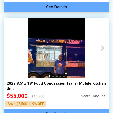
See Details
2022 8.5' x 18' Food Concession Trailer Mobile Kitchen
Unit
$55,000
North Carolina
$60,500
|
Save $5,500
9% OFF