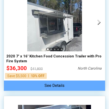
2020 7' x 16' Kitchen Food Concession Trailer with Pro
Fire System
$36,300
North Carolina
$41,800
|
Save $5,500
13% OFF
See Details