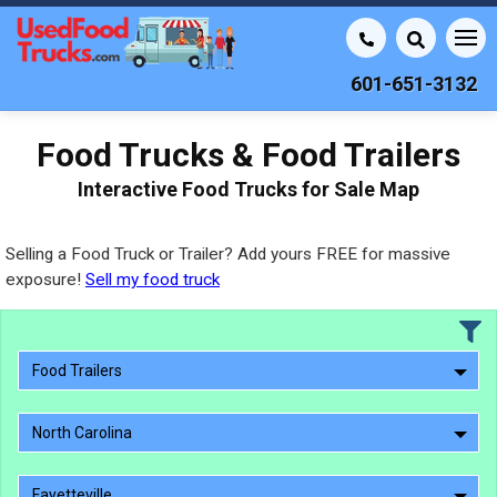
601-651-3132
Food Trucks & Food Trailers
Interactive Food Trucks for Sale Map
Selling a Food Truck or Trailer? Add yours FREE for massive
exposure!
Sell my food truck
Food Trailers
North Carolina
Fayetteville