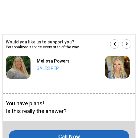
Would you like us to support you?
Personalized service every step of the way...
Melissa Powers
SALES REP
You have plans!
Is this really the answer?
Call Now