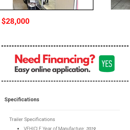
$28,000
Specifications
Trailer Specifications
VEHICLE Year of Manufacture:
2019