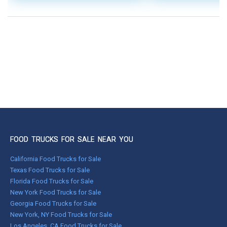
FOOD TRUCKS FOR SALE NEAR YOU
California Food Trucks for Sale
Texas Food Trucks for Sale
Florida Food Trucks for Sale
New York Food Trucks for Sale
Georgia Food Trucks for Sale
New York, NY Food Trucks for Sale
Los Angeles, CA Food Trucks for Sale