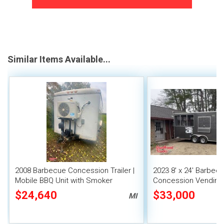
Similar Items Available...
2008 Barbecue Concession Trailer |
2023 8' x 24' Barbec
Mobile BBQ Unit with Smoker
Concession Vending T
Porch Sale
$24,640
$33,000
MI