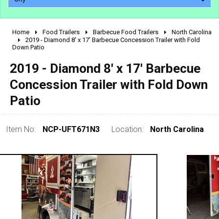
Home
Food Trailers
Barbecue Food Trailers
North Carolina
2010 - 2026
2019 - Diamond 8' x 17' Barbecue Concession Trailer with Fold
Down Patio
2000 - 2009
1990 - 1999
2019 - Diamond 8' x 17' Barbecue
1980 - 1989
Concession Trailer with Fold Down
pre 1980 & vintage
Patio
Item No:
NCP-UFT671N3
Location:
North Carolina