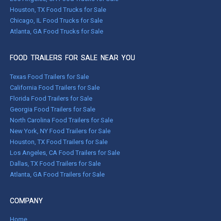
Houston, TX Food Trucks for Sale
Chicago, IL Food Trucks for Sale
Atlanta, GA Food Trucks for Sale
FOOD TRAILERS FOR SALE NEAR YOU
Texas Food Trailers for Sale
California Food Trailers for Sale
Florida Food Trailers for Sale
Georgia Food Trailers for Sale
North Carolina Food Trailers for Sale
New York, NY Food Trailers for Sale
Houston, TX Food Trailers for Sale
Los Angeles, CA Food Trailers for Sale
Dallas, TX Food Trailers for Sale
Atlanta, GA Food Trailers for Sale
COMPANY
Home