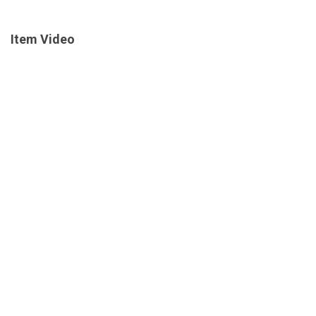
Item Video