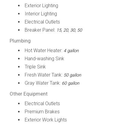
Exterior Lighting
Interior Lighting
Electrical Outlets
Breaker Panel:
15, 20, 30, 50
Plumbing
Hot Water Heater:
4 gallon
Hand-washing Sink
Triple Sink
Fresh Water Tank:
50 gallon
Gray Water Tank:
60 gallon
Other Equipment
Electrical Outlets
Premium Brakes
Exterior Work Lights