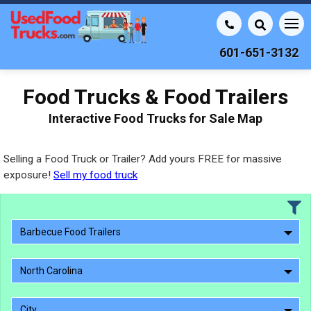
601-651-3132
Food Trucks & Food Trailers
Interactive Food Trucks for Sale Map
Selling a Food Truck or Trailer? Add yours FREE for massive
exposure!
Sell my food truck
Barbecue Food Trailers
North Carolina
City