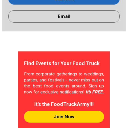
Email
Find Events for Your Food Truck
From corporate gatherings to weddings,
parties, and festivals - never miss out on
the best food events around. Sign up
now for exclusive notifications!
It's FREE.
It's the FoodTruckArmy!!!
Join Now