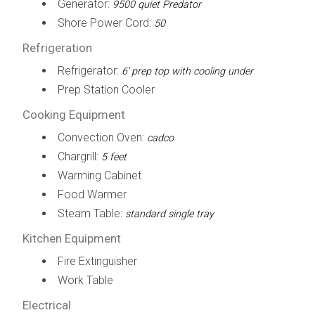
Generator:
9500 quiet Predator
Shore Power Cord:
50
Refrigeration
Refrigerator:
6' prep top with cooling under
Prep Station Cooler
Cooking Equipment
Convection Oven:
cadco
Chargrill:
5 feet
Warming Cabinet
Food Warmer
Steam Table:
standard single tray
Kitchen Equipment
Fire Extinguisher
Work Table
Electrical