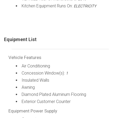
Kitchen Equipment Runs On:
ELECTRICITY
Equipment List
Vehicle Features
Air Conditioning
Concession Window(s):
1
Insulated Walls
Awning
Diamond Plated Aluminum Flooring
Exterior Customer Counter
Equipment Power Supply