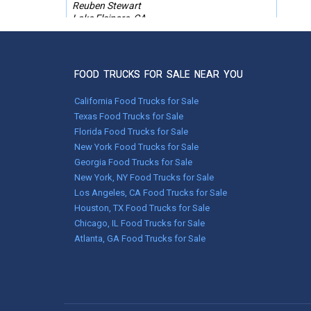
Reuben Stewart
Lake Elsinore, CA
Feb 09, 2026
FOOD TRUCKS FOR SALE NEAR YOU
I have worked with Used Vending now a
couple of times. They are responsive and
professional and they absolutely deliver! My
California Food Trucks for Sale
sales person was Melissa. She worked
Texas Food Trucks for Sale
tirelessly to help me find what I needed in a
Florida Food Trucks for Sale
food trailer. I had an imposable deadline and
New York Food Trucks for Sale
had it not been for her vigilance, I would not
have made it. She listens to your needs and
Georgia Food Trucks for Sale
never tries to push you in a direction you are
New York, NY Food Trucks for Sale
not interested in. I cannot say enough about
Los Angeles, CA Food Trucks for Sale
her professionalism and dedication to the
Houston, TX Food Trucks for Sale
customer. I highly recommend Used Vending
Chicago, IL Food Trucks for Sale
for your food truck or food trailer needs.
Atlanta, GA Food Trucks for Sale
Robin Wade
Anchorage, Alaska
Jan 26, 2026