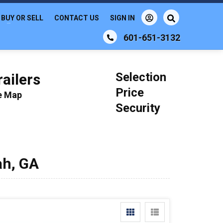
BUY OR SELL
CONTACT US
SIGN IN
601-651-3132
Selection
ailers
Price
le Map
Security
ah, GA