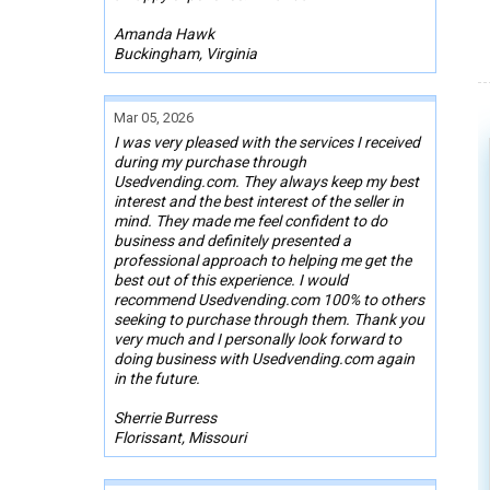
Amanda Hawk
Buckingham, Virginia
Mar 05, 2026
I was very pleased with the services I received
during my purchase through
Usedvending.com. They always keep my best
interest and the best interest of the seller in
mind. They made me feel confident to do
business and definitely presented a
professional approach to helping me get the
best out of this experience. I would
recommend Usedvending.com 100% to others
seeking to purchase through them. Thank you
very much and I personally look forward to
doing business with Usedvending.com again
in the future.
Sherrie Burress
Florissant, Missouri