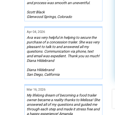
and process was smooth an uneventful.
Scott Black
Glenwood Springs, Colorado
Apr 04, 2026
Ava was very helpful in helping to secure the
purchase of a concession trailer. She was very
pleasant to talk to and answered all my
questions. Communication via phone, text
and email was expedient. Thank you so much!
Diana Hildebrand
Diana Hildebrand
San Diego, California
Mar 16, 2026
My lifelong dream of becoming a food trailer
owner became a reality thanks to Melissa! She
answered all of my questions and guided me
through each step and made it stress free and
a happy experience! Amanda