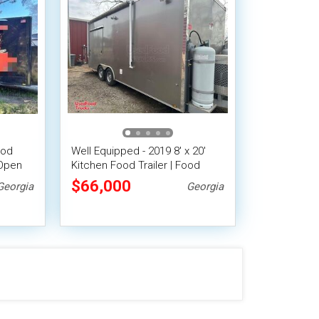
ood
Well Equipped - 2019 8' x 20'
 Open
Kitchen Food Trailer | Food
Concession Trailer
$66,000
Georgia
Georgia