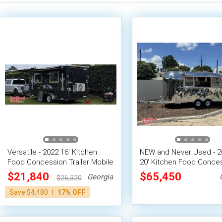
Versatile - 2022 16' Kitchen
NEW and Never Used - 20
Food Concession Trailer Mobile
20' Kitchen Food Conce
Vending Unit
Trailer
$21,840
$65,450
Georgia
$26,320
|
Save $4,480
17% OFF