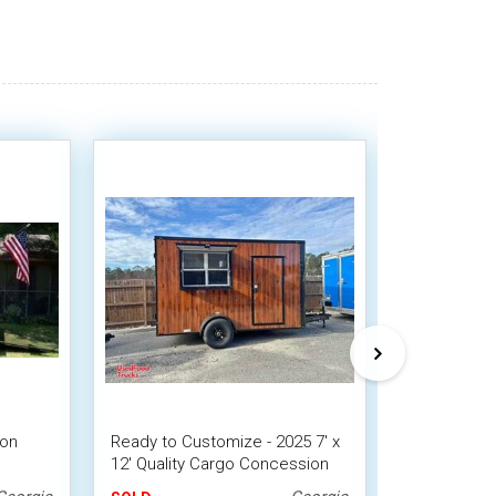
ion
Ready to Customize - 2025 7' x
2022 - 6' x 
12' Quality Cargo Concession
Snowball Co
Trailer | DIY Trailer