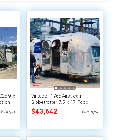
25 9' x
Vintage - 1965 Airstream
ssion
Globetrotter 7.5' x 17' Food
Concession Trailer
$43,642
Georgia
Georgia