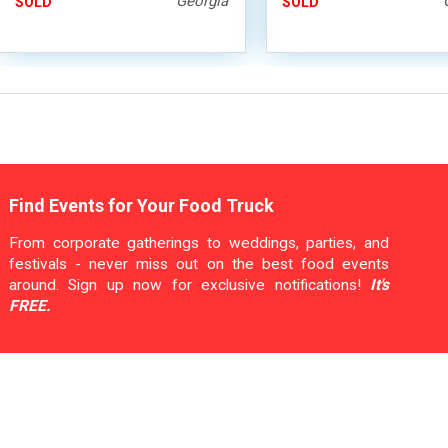
Georgia
SOLD
SOLD
Find Events for Your Food Truck
From corporate gatherings to weddings, parties, and
festivals - never miss out on the best food events
around. Sign up now for exclusive notifications!
It's
FREE.