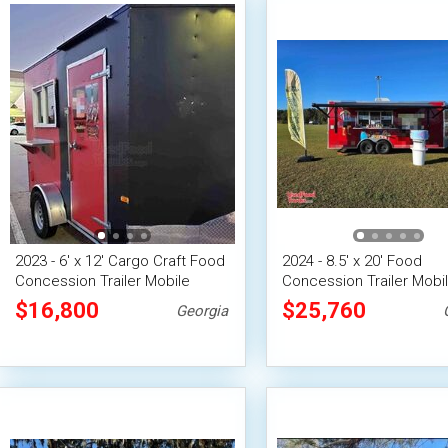
2023 - 6' x 12' Cargo Craft Food
2024 - 8.5' x 20' Food
Concession Trailer Mobile
Concession Trailer Mobi
Vending Unit
Vending Unit
$16,800
$25,760
Georgia