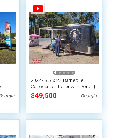
2022 - 8.5' x 22' Barbecue
le
Concession Trailer with Porch |
Mobile BBQ Unit
$49,500
Georgia
Georgia