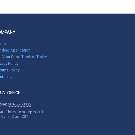
OMPANY
ome
nding Application
ll Your Food Truck or Trailer
ivacy Policy
turns Policy
ntact Us
IN OFFICE
one:
601-651-3132
n - Thurs: 9am - 5pm CST
i: 9am - 2 pm CST