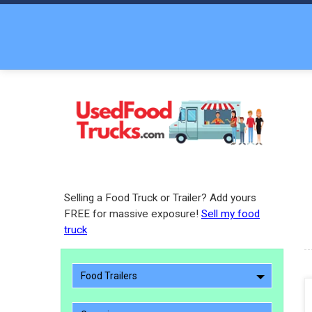
Selling a Food Truck or Trailer? Add yours
FREE for massive exposure!
Sell my food
truck
Food Trailers