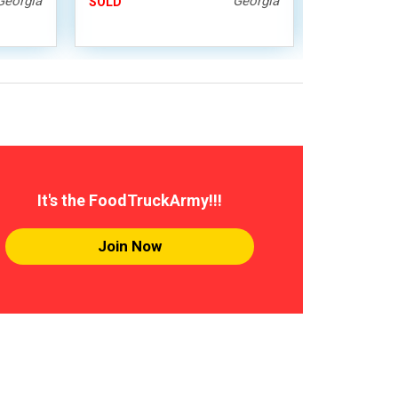
Georgia
Georgia
SOLD
SOLD
It's the FoodTruckArmy!!!
Join Now