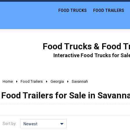
FOOD TRUCKS
FOOD TRAILERS
Food Trucks & Food Tr
Interactive Food Trucks for Sa
Home
Food Trailers
Georgia
Savannah
Food Trailers for Sale in Savann
Sort by:
Newest