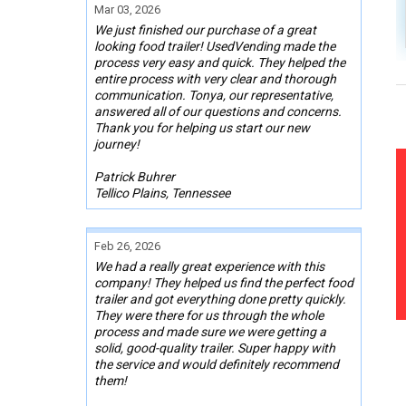
Mar 03, 2026
We just finished our purchase of a great
looking food trailer! UsedVending made the
process very easy and quick. They helped the
entire process with very clear and thorough
communication. Tonya, our representative,
answered all of our questions and concerns.
Thank you for helping us start our new
journey!
Patrick Buhrer
Tellico Plains, Tennessee
Feb 26, 2026
We had a really great experience with this
company! They helped us find the perfect food
trailer and got everything done pretty quickly.
They were there for us through the whole
process and made sure we were getting a
solid, good-quality trailer. Super happy with
the service and would definitely recommend
them!