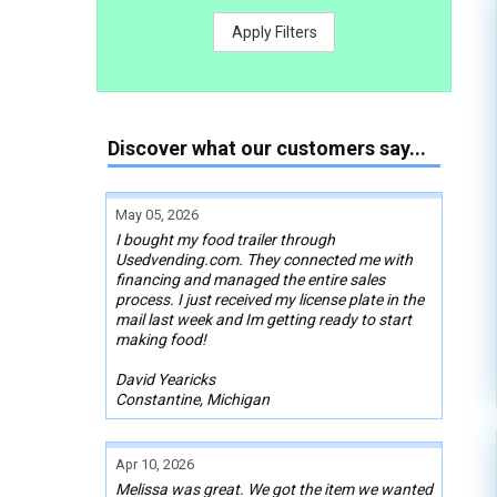
Apply Filters
Discover what our customers say...
May 05, 2026
I bought my food trailer through
Usedvending.com. They connected me with
financing and managed the entire sales
process. I just received my license plate in the
mail last week and Im getting ready to start
making food!
David Yearicks
Constantine, Michigan
Apr 10, 2026
Melissa was great. We got the item we wanted