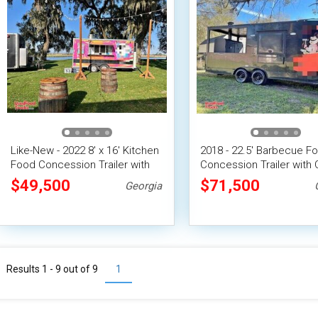
Like-New - 2022 8' x 16' Kitchen
2018 - 22.5' Barbecue F
Food Concession Trailer with
Concession Trailer with
Pro-Fire Suppression
Porch
$49,500
$71,500
Georgia
Results 1 - 9 out of
9
1