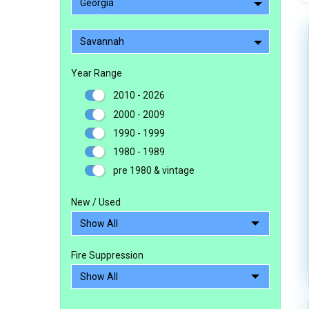
Georgia
Savannah
Year Range
2010 - 2026
2000 - 2009
1990 - 1999
1980 - 1989
pre 1980 & vintage
New / Used
Fire Suppression