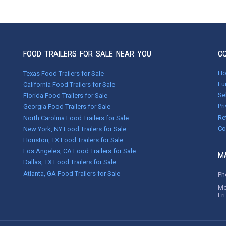
FOOD TRAILERS FOR SALE NEAR YOU
C
H
Texas Food Trailers for Sale
Fu
California Food Trailers for Sale
Se
Florida Food Trailers for Sale
Pr
Georgia Food Trailers for Sale
Re
North Carolina Food Trailers for Sale
Co
New York, NY Food Trailers for Sale
Houston, TX Food Trailers for Sale
Los Angeles, CA Food Trailers for Sale
MA
Dallas, TX Food Trailers for Sale
Atlanta, GA Food Trailers for Sale
Ph
Mo
Fr