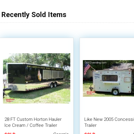
Recently Sold Items
28 FT Custom Horton Hauler
Like New 2005 Concess
Ice Cream / Coffee Trailer
Trailer