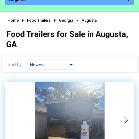
Home
Food Trailers
Georgia
Augusta
2010 - 2026
Food Trailers for Sale in Augusta,
2000 - 2009
1990 - 1999
GA
1980 - 1989
pre 1980 & vintage
Sort by:
Newest