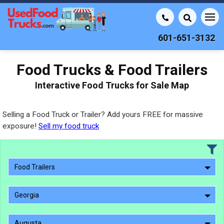
601-651-3132
Food Trucks & Food Trailers
Interactive Food Trucks for Sale Map
Selling a Food Truck or Trailer? Add yours FREE for massive
exposure!
Sell my food truck
Food Trailers
Georgia
Augusta