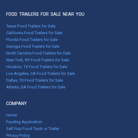
FOOD TRAILERS FOR SALE NEAR YOU
Texas Food Trailers for Sale
California Food Trailers for Sale
Florida Food Trailers for Sale
Georgia Food Trailers for Sale
North Carolina Food Trailers for Sale
New York, NY Food Trailers for Sale
Houston, TX Food Trailers for Sale
Los Angeles, CA Food Trailers for Sale
Dallas, TX Food Trailers for Sale
Atlanta, GA Food Trailers for Sale
COMPANY
Home
Funding Application
Sell Your Food Truck or Trailer
Privacy Policy