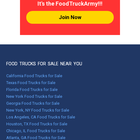
It's the FoodTruckArmy!!!
Join Now
FOOD TRUCKS FOR SALE NEAR YOU
California Food Trucks for Sale
Texas Food Trucks for Sale
Florida Food Trucks for Sale
New York Food Trucks for Sale
Georgia Food Trucks for Sale
New York, NY Food Trucks for Sale
Los Angeles, CA Food Trucks for Sale
Houston, TX Food Trucks for Sale
Chicago, IL Food Trucks for Sale
Atlanta, GA Food Trucks for Sale