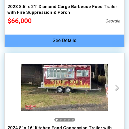
2023 8.5' x 21' Diamond Cargo Barbecue Food Trailer
with Fire Suppression & Porch
$66,000
Georgia
See Details
2024 8' x 16' Kitchen Food Concession Trailer with