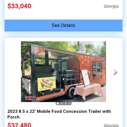
$33,040
Georgia
See Details
2023 8.5 x 22' Mobile Food Concession Trailer with
Porch
$32,480
Georgia