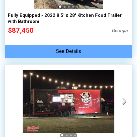
Fully Equipped - 2022 8.5' x 28' Kitchen Food Trailer
with Bathroom
$87,450
Georgia
See Details