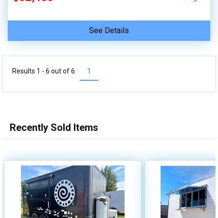
See Details
Results 1 - 6 out of
6
1
Recently Sold Items