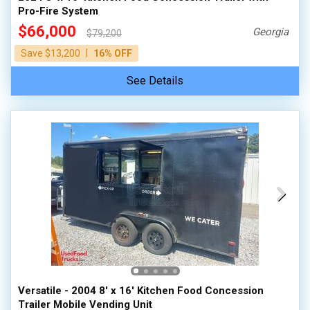
Pro-Fire System
$66,000
Georgia
$79,200
|
Save $13,200
16% OFF
See Details
Versatile - 2004 8' x 16' Kitchen Food Concession
Trailer Mobile Vending Unit