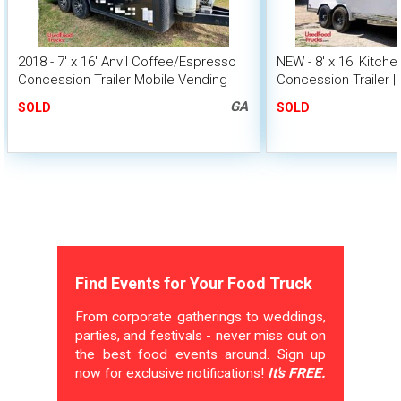
2018 - 7' x 16' Anvil Coffee/Espresso
NEW - 8' x 16' Kitch
Concession Trailer Mobile Vending
Concession Trailer |
Unit
GA
SOLD
SOLD
Find Events for Your Food Truck
From corporate gatherings to weddings,
parties, and festivals - never miss out on
the best food events around. Sign up
now for exclusive notifications!
It's FREE.