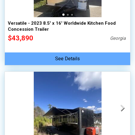
Versatile - 2023 8.5' x 16' Worldwide Kitchen Food
Concession Trailer
$43,890
Georgia
See Details