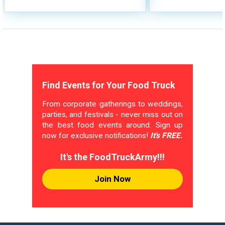
Find Events for Your Food Truck
From corporate gatherings to weddings,
parties, and festivals - never miss out on
the best food events around. Sign up
now for exclusive notifications!
It's FREE.
It's the FoodTruckArmy!!!
Join Now