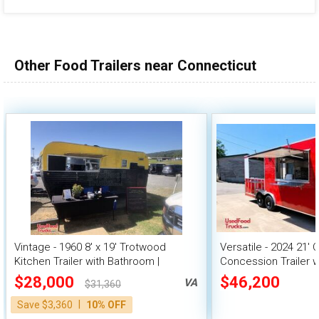
Other Food Trailers near Connecticut
Vintage - 1960 8' x 19' Trotwood
Versatile - 2024 21' 
Kitchen Trailer with Bathroom |
Concession Trailer w
Concession Trailer
$28,000
$46,200
VA
$31,360
|
Save $3,360
10% OFF