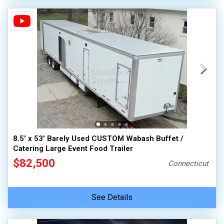
8.5' x 53' Barely Used CUSTOM Wabash Buffet /
Catering Large Event Food Trailer
$82,500
Connecticut
See Details