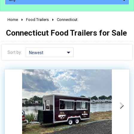
Home
Food Trailers
Connecticut
2010 - 2026
Connecticut Food Trailers for Sale
2000 - 2009
1990 - 1999
1980 - 1989
Sort by:
Newest
pre 1980 & vintage