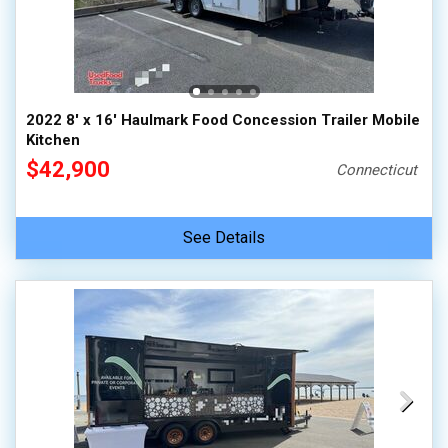
2022 8' x 16' Haulmark Food Concession Trailer Mobile
Kitchen
$42,900
Connecticut
See Details