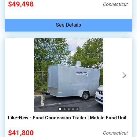
$49,498
Connecticut
See Details
Like-New - Food Concession Trailer | Mobile Food Unit
$41,800
Connecticut