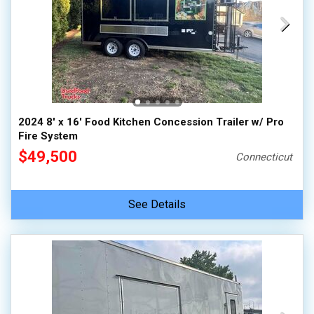
2024 8' x 16' Food Kitchen Concession Trailer w/ Pro
Fire System
$49,500
Connecticut
See Details