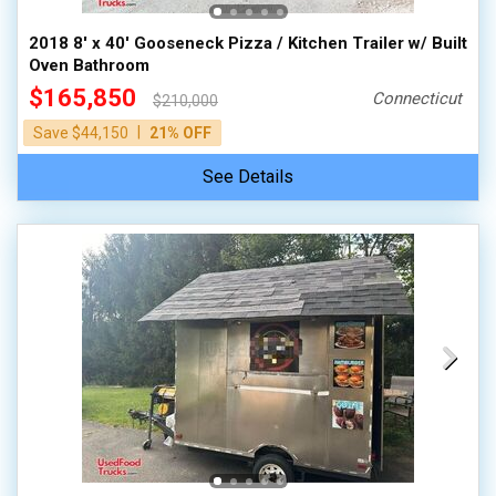
2018 8' x 40' Gooseneck Pizza / Kitchen Trailer w/ Built
Oven Bathroom
$165,850
Connecticut
$210,000
|
Save $44,150
21% OFF
See Details