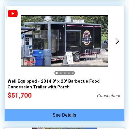
Well Equipped - 2014 8' x 20' Barbecue Food
Concession Trailer with Porch
$51,700
Connecticut
See Details