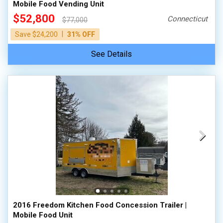
Mobile Food Vending Unit
$52,800
Connecticut
$77,000
|
Save $24,200
31% OFF
See Details
2016 Freedom Kitchen Food Concession Trailer |
Mobile Food Unit