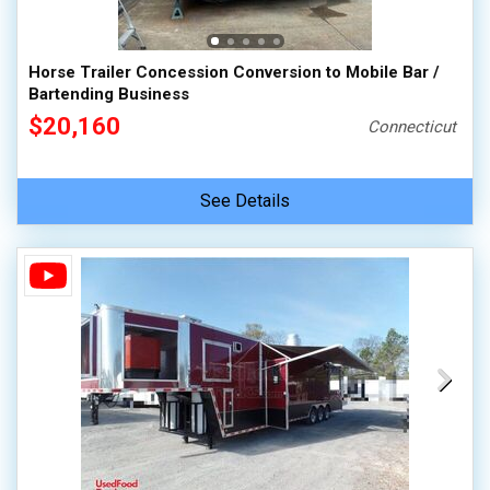
Horse Trailer Concession Conversion to Mobile Bar /
Bartending Business
$20,160
Connecticut
See Details