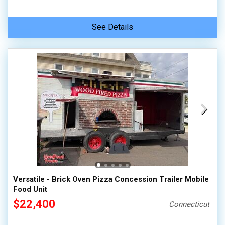
See Details
Versatile - Brick Oven Pizza Concession Trailer Mobile
Food Unit
$22,400
Connecticut