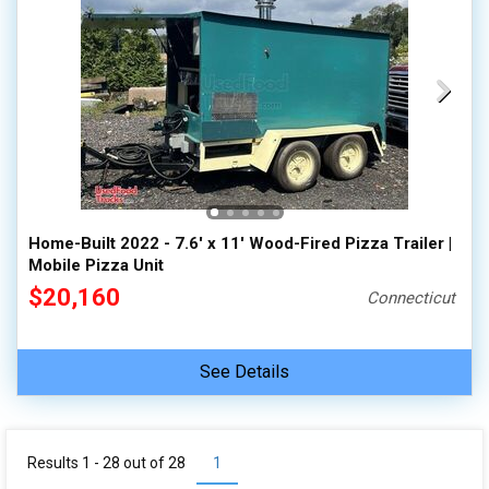
Home-Built 2022 - 7.6' x 11' Wood-Fired Pizza Trailer |
Mobile Pizza Unit
$20,160
Connecticut
See Details
Results 1 - 28 out of
28
1