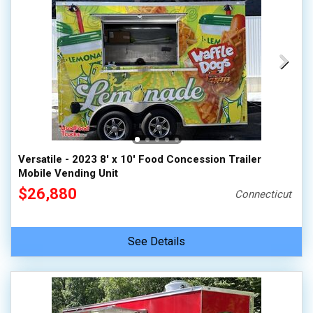
Versatile - 2023 8' x 10' Food Concession Trailer
Mobile Vending Unit
$26,880
Connecticut
See Details