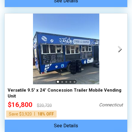
See Details
Versatile 9.5' x 24' Concession Trailer Mobile Vending
Unit
$16,800
Connecticut
$20,720
|
Save $3,920
18% OFF
See Details