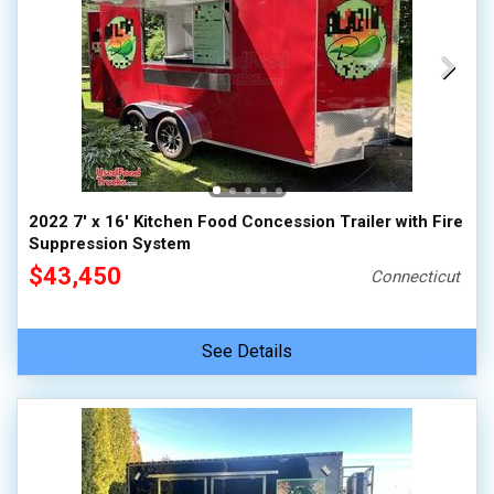
2022 7' x 16' Kitchen Food Concession Trailer with Fire
Suppression System
$43,450
Connecticut
See Details