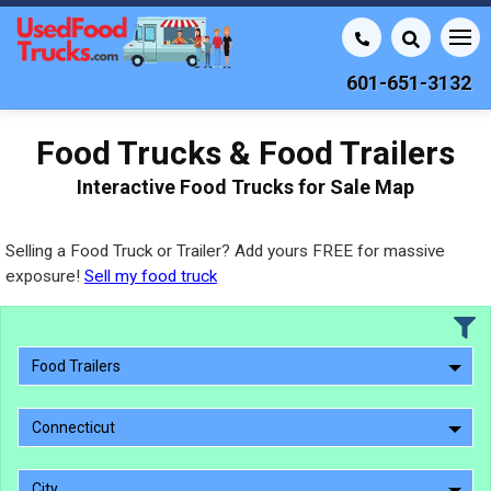
601-651-3132
Food Trucks & Food Trailers
Interactive Food Trucks for Sale Map
Selling a Food Truck or Trailer? Add yours FREE for massive
exposure!
Sell my food truck
Food Trailers
Connecticut
City