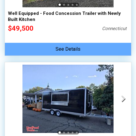
Well Equipped - Food Concession Trailer with Newly
Built Kitchen
$49,500
Connecticut
See Details