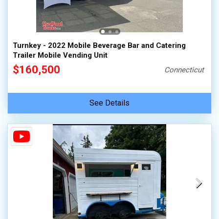
Turnkey - 2022 Mobile Beverage Bar and Catering
Trailer Mobile Vending Unit
$160,500
Connecticut
See Details