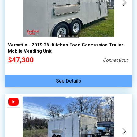
Versatile - 2019 26' Kitchen Food Concession Trailer
Mobile Vending Unit
$47,300
Connecticut
See Details