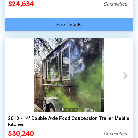
$24,634
Connecticut
See Details
2010 - 14' Double Axle Food Concession Trailer Mobile
Kitchen
$30,240
Connecticut