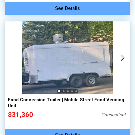
See Details
Food Concession Trailer | Mobile Street Food Vending
Unit
$31,360
Connecticut