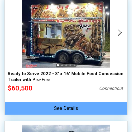
Ready to Serve 2022 - 8' x 16' Mobile Food Concession
Trailer with Pro-Fire
$60,500
Connecticut
See Details