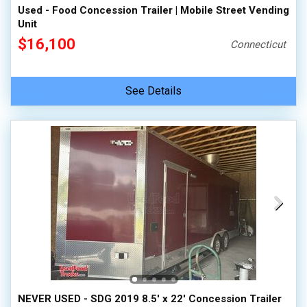
Used - Food Concession Trailer | Mobile Street Vending
Unit
$16,100
Connecticut
See Details
NEVER USED - SDG 2019 8.5' x 22' Concession Trailer