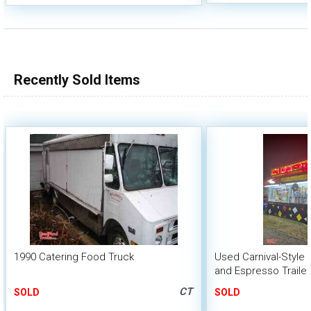
Recently Sold Items
1990 Catering Food Truck
Used Carnival-Style
and Espresso Trailer
CT
SOLD
SOLD