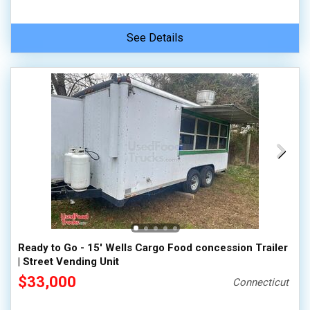
See Details
Ready to Go - 15' Wells Cargo Food concession Trailer
| Street Vending Unit
$33,000
Connecticut