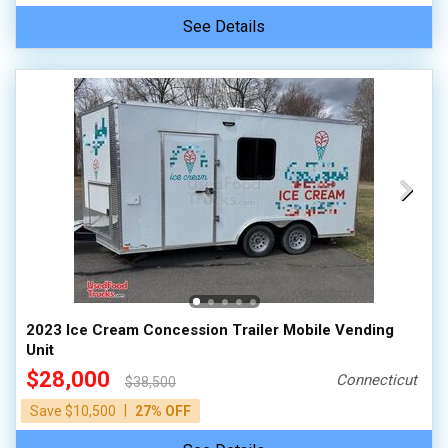
See Details
2023 Ice Cream Concession Trailer Mobile Vending
Unit
$28,000
Connecticut
$38,500
|
Save $10,500
27% OFF