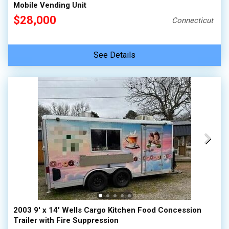
Mobile Vending Unit
$28,000
Connecticut
See Details
2003 9' x 14' Wells Cargo Kitchen Food Concession
Trailer with Fire Suppression