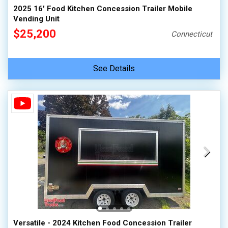
2025 16' Food Kitchen Concession Trailer Mobile
Vending Unit
$25,200
Connecticut
See Details
Versatile - 2024 Kitchen Food Concession Trailer