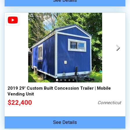
See Details
2019 29' Custom Built Concession Trailer | Mobile
Vending Unit
$22,400
Connecticut
See Details