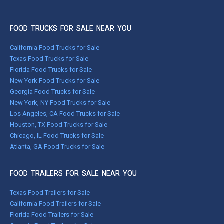
FOOD TRUCKS FOR SALE NEAR YOU
California Food Trucks for Sale
Texas Food Trucks for Sale
Florida Food Trucks for Sale
New York Food Trucks for Sale
Georgia Food Trucks for Sale
New York, NY Food Trucks for Sale
Los Angeles, CA Food Trucks for Sale
Houston, TX Food Trucks for Sale
Chicago, IL Food Trucks for Sale
Atlanta, GA Food Trucks for Sale
FOOD TRAILERS FOR SALE NEAR YOU
Texas Food Trailers for Sale
California Food Trailers for Sale
Florida Food Trailers for Sale