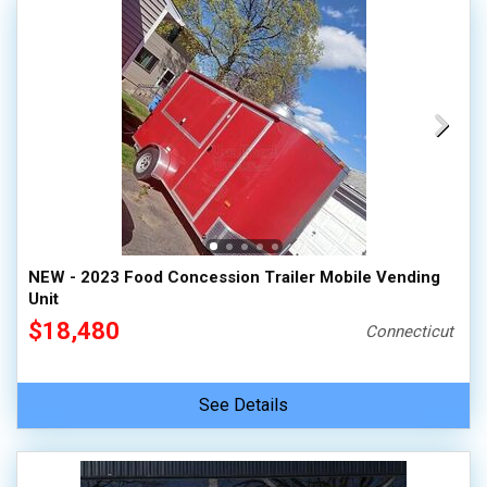
NEW - 2023 Food Concession Trailer Mobile Vending
Unit
$18,480
Connecticut
See Details