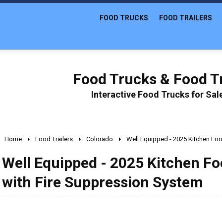
FOOD TRUCKS
FOOD TRAILERS
Food Trucks & Food Tr
Interactive Food Trucks for Sa
Home
Food Trailers
Colorado
Well Equipped - 2025 Kitchen Foo
Well Equipped - 2025 Kitchen Fo
with Fire Suppression System