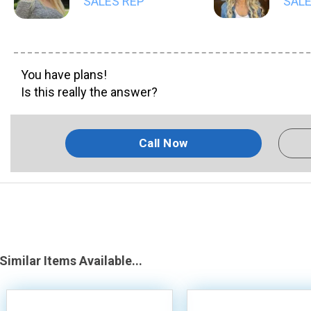
SALES REP
SALE
You have plans!
Is this really the answer?
Call Now
Similar Items Available...