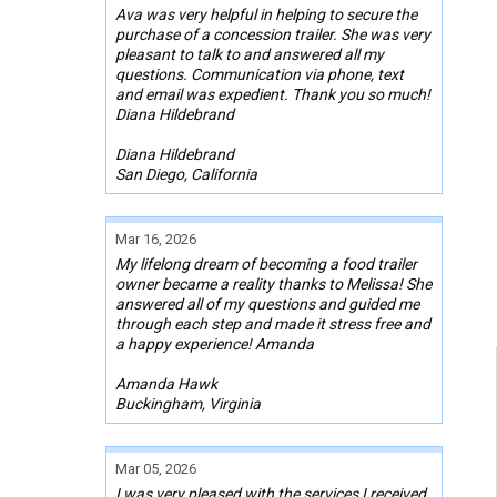
Ava was very helpful in helping to secure the
purchase of a concession trailer. She was very
pleasant to talk to and answered all my
questions. Communication via phone, text
and email was expedient. Thank you so much!
Diana Hildebrand
Diana Hildebrand
San Diego, California
Mar 16, 2026
My lifelong dream of becoming a food trailer
owner became a reality thanks to Melissa! She
answered all of my questions and guided me
through each step and made it stress free and
a happy experience! Amanda
Amanda Hawk
Buckingham, Virginia
Mar 05, 2026
I was very pleased with the services I received