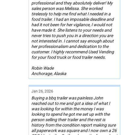
professional and they absolutely deliver! My
sales person was Melissa. She worked
tirelessly to help me find what I needed in a
food trailer. I had an imposable deadline and
had it not been for her vigilance, I would not
have made it. She listens to your needs and
never tries to push you in a direction you are
not interested in. I cannot say enough about
her professionalism and dedication to the
customer. I highly recommend Used Vending
for your food truck or food trailer needs.
Robin Wade
Anchorage, Alaska
Jan 26, 2026
Buying a bbq trailer was painless John
reached out to me and got a idea of what I
was looking for within the money I was
looking to spend he got me set up with the
person selling their trailer and the rest is
history from the condition report making sure
all paperwork was square and I now own a 26