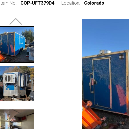
Item No:
COP-UFT379D4
Location:
Colorado