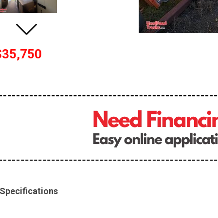
$35,750
Specifications