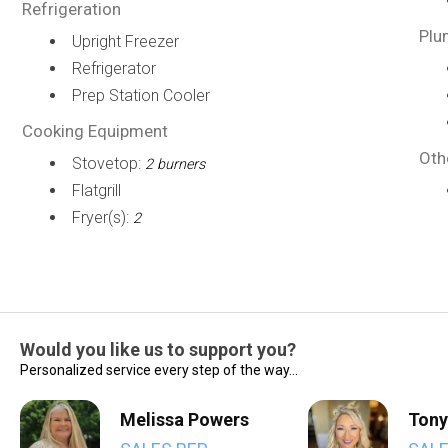
Refrigeration
Plu
Upright Freezer
Refrigerator
Prep Station Cooler
Cooking Equipment
Oth
Stovetop:
2 burners
Flatgrill
Fryer(s):
2
Would you like us to support you?
Personalized service every step of the way...
Melissa Powers
Tony