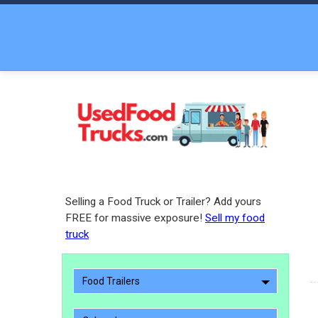
Selling a Food Truck or Trailer? Add yours
FREE for massive exposure!
Sell my food
truck
Food Trailers