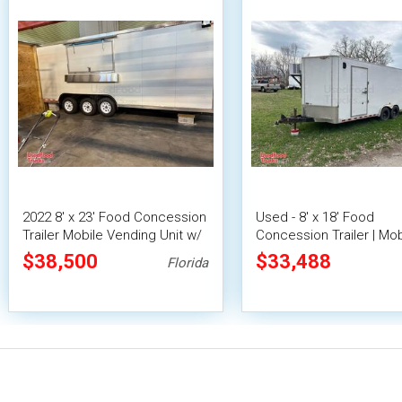
2022 8' x 23' Food Concession
Used - 8' x 18' Food
Trailer Mobile Vending Unit w/
Concession Trailer | Mob
Pro Fire System
Vending Unit
$38,500
$33,488
Florida