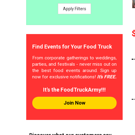
Apply Filters
Find Events for Your Food Truck
From corporate gatherings to weddings,
parties, and festivals - never miss out on
the best food events around. Sign up
now for exclusive notifications!
It's FREE.
It's the FoodTruckArmy!!!
Join Now