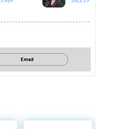
S REP
SALES REP
Email