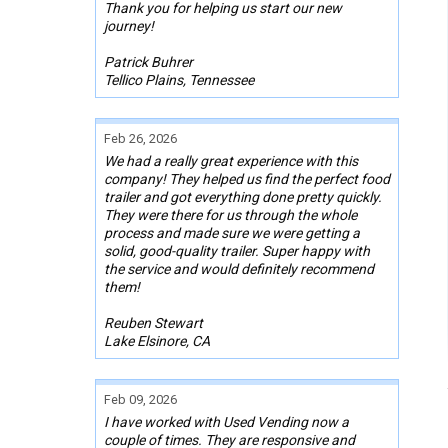
Thank you for helping us start our new
journey!
Patrick Buhrer
Tellico Plains, Tennessee
Feb 26, 2026
We had a really great experience with this
company! They helped us find the perfect food
trailer and got everything done pretty quickly.
They were there for us through the whole
process and made sure we were getting a
solid, good-quality trailer. Super happy with
the service and would definitely recommend
them!
Reuben Stewart
Lake Elsinore, CA
Feb 09, 2026
I have worked with Used Vending now a
couple of times. They are responsive and