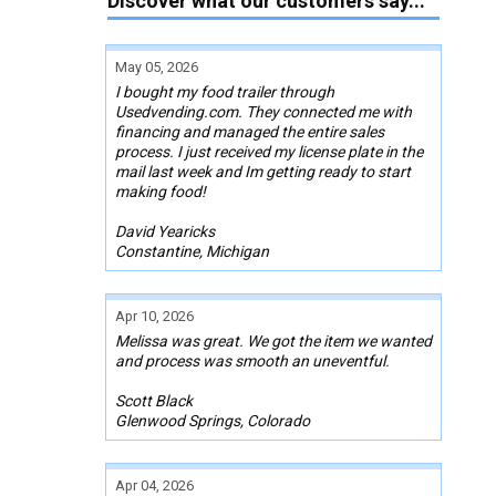
Discover what our customers say...
May 05, 2026
I bought my food trailer through
Usedvending.com. They connected me with
financing and managed the entire sales
process. I just received my license plate in the
mail last week and Im getting ready to start
making food!
David Yearicks
Constantine, Michigan
Apr 10, 2026
Melissa was great. We got the item we wanted
and process was smooth an uneventful.
Scott Black
Glenwood Springs, Colorado
Apr 04, 2026