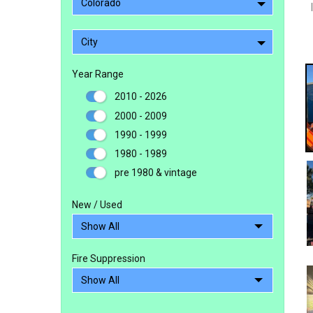
Colorado
City
Year Range
2010 - 2026
2000 - 2009
1990 - 1999
1980 - 1989
pre 1980 & vintage
New / Used
Fire Suppression