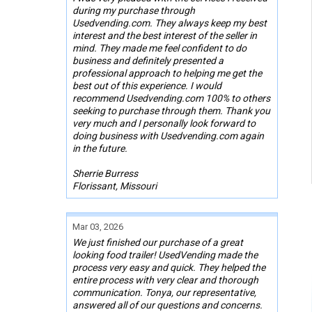
during my purchase through
Usedvending.com. They always keep my best
interest and the best interest of the seller in
mind. They made me feel confident to do
business and definitely presented a
professional approach to helping me get the
best out of this experience. I would
recommend Usedvending.com 100% to others
seeking to purchase through them. Thank you
very much and I personally look forward to
doing business with Usedvending.com again
in the future.
Sherrie Burress
Florissant, Missouri
Mar 03, 2026
We just finished our purchase of a great
looking food trailer! UsedVending made the
process very easy and quick. They helped the
entire process with very clear and thorough
communication. Tonya, our representative,
answered all of our questions and concerns.