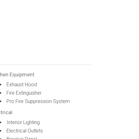
chen Equipment
Exhaust Hood
Fire Extinguisher
Pro Fire Suppression System
trical
Interior Lighting
Electrical Outlets