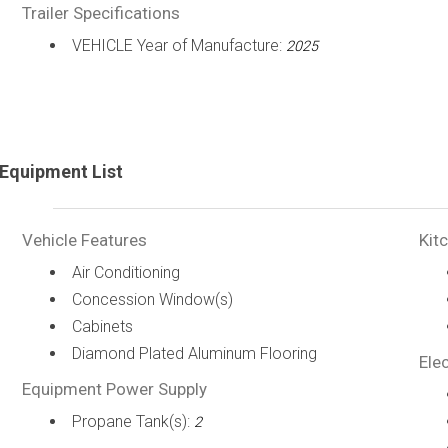
Trailer Specifications
VEHICLE Year of Manufacture:
2025
Equipment List
Vehicle Features
Kit
Air Conditioning
Concession Window(s)
Cabinets
Diamond Plated Aluminum Flooring
Elec
Equipment Power Supply
Propane Tank(s):
2