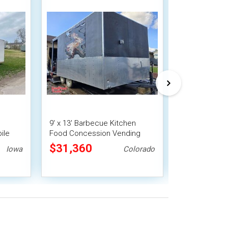
9' x 13' Barbecue Kitchen
8' x 20' Stre
ile
Food Concession Vending
Concession Tr
Trailer with Porch and Smoker
Fire System
$31,360
$55,000
Iowa
Colorado