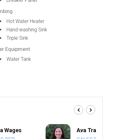
Breaker Panel
mbing
Hot Water Heater
Hand-washing Sink
Triple Sink
er Equipment
Water Tank
a Wages
Ava Trahan