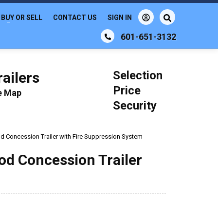
BUY OR SELL
CONTACT US
SIGN IN
601-651-3132
Selection
ailers
Price
le Map
Security
d Concession Trailer with Fire Suppression System
od Concession Trailer