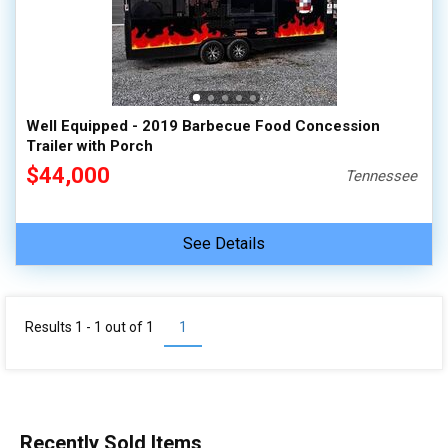
Well Equipped - 2019 Barbecue Food Concession
Trailer with Porch
$44,000
Tennessee
See Details
Results 1 - 1 out of
1
1
Recently Sold Items