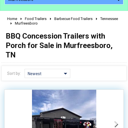
Home
Food Trailers
Barbecue Food Trailers
Tennessee
2010 - 2026
Murfreesboro
2000 - 2009
BBQ Concession Trailers with
1990 - 1999
Porch for Sale in Murfreesboro,
1980 - 1989
TN
pre 1980 & vintage
Sort by:
Newest