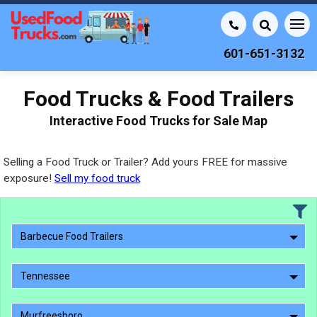
601-651-3132
Food Trucks & Food Trailers
Interactive Food Trucks for Sale Map
Selling a Food Truck or Trailer? Add yours FREE for massive
exposure!
Sell my food truck
Barbecue Food Trailers
Tennessee
Murfreesboro