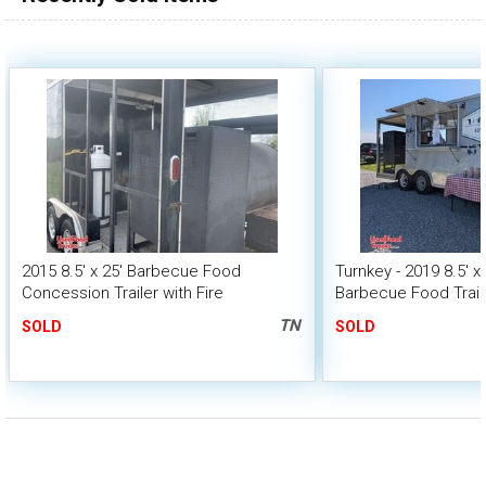
2015 8.5' x 25' Barbecue Food
Turnkey - 2019 8.5' x
Concession Trailer with Fire
Barbecue Food Traile
Suppression & Porch
TN
SOLD
SOLD