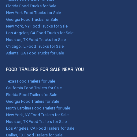
Florida Food Trucks for Sale
New York Food Trucks for Sale
Georgia Food Trucks for Sale
New York, NY Food Trucks for Sale
Los Angeles, CA Food Trucks for Sale
Houston, TX Food Trucks for Sale
Chicago, IL Food Trucks for Sale
Atlanta, GA Food Trucks for Sale
FOOD TRAILERS FOR SALE NEAR YOU
Texas Food Trailers for Sale
California Food Trailers for Sale
Florida Food Trailers for Sale
Georgia Food Trailers for Sale
North Carolina Food Trailers for Sale
New York, NY Food Trailers for Sale
Houston, TX Food Trailers for Sale
Los Angeles, CA Food Trailers for Sale
Dallas, TX Food Trailers for Sale