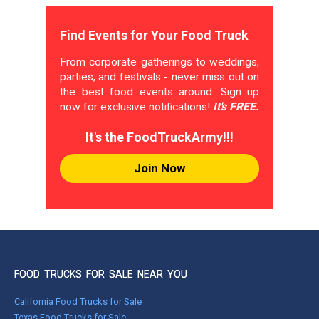
Find Events for Your Food Truck
From corporate gatherings to weddings,
parties, and festivals - never miss out on
the best food events around. Sign up
now for exclusive notifications!
It's FREE.
It's the FoodTruckArmy!!!
Join Now
FOOD TRUCKS FOR SALE NEAR YOU
California Food Trucks for Sale
Texas Food Trucks for Sale