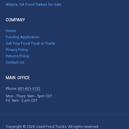
Atlanta, GA Food Trailers for Sale
COMPANY
Home
Funding Application
Sell Your Food Truck or Trailer
Privacy Policy
Returns Policy
Contact Us
MAIN OFFICE
Phone:
601-651-3132
Mon - Thurs: 9am - 5pm CST
Fri: 9am - 2 pm CST
Copyright © 2026 Used Food Trucks. All rights reserved.