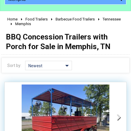
Home
Food Trailers
Barbecue Food Trailers
Tennessee
2010 - 2026
Memphis
2000 - 2009
BBQ Concession Trailers with
1990 - 1999
Porch for Sale in Memphis, TN
1980 - 1989
pre 1980 & vintage
Sort by:
Newest