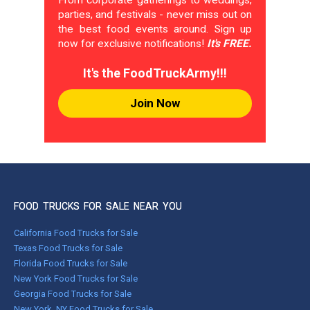
From corporate gatherings to weddings,
parties, and festivals - never miss out on
the best food events around. Sign up
now for exclusive notifications!
It's FREE.
It's the FoodTruckArmy!!!
Join Now
FOOD TRUCKS FOR SALE NEAR YOU
California Food Trucks for Sale
Texas Food Trucks for Sale
Florida Food Trucks for Sale
New York Food Trucks for Sale
Georgia Food Trucks for Sale
New York, NY Food Trucks for Sale