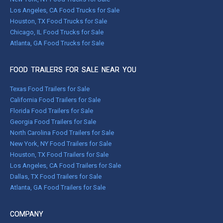
Los Angeles, CA Food Trucks for Sale
Houston, TX Food Trucks for Sale
Chicago, IL Food Trucks for Sale
Atlanta, GA Food Trucks for Sale
FOOD TRAILERS FOR SALE NEAR YOU
Texas Food Trailers for Sale
California Food Trailers for Sale
Florida Food Trailers for Sale
Georgia Food Trailers for Sale
North Carolina Food Trailers for Sale
New York, NY Food Trailers for Sale
Houston, TX Food Trailers for Sale
Los Angeles, CA Food Trailers for Sale
Dallas, TX Food Trailers for Sale
Atlanta, GA Food Trailers for Sale
COMPANY