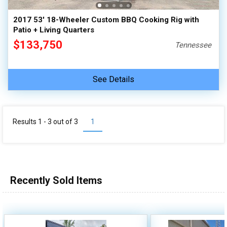
2017 53' 18-Wheeler Custom BBQ Cooking Rig with
Patio + Living Quarters
$133,750
Tennessee
See Details
Results 1 - 3 out of
3
1
Recently Sold Items