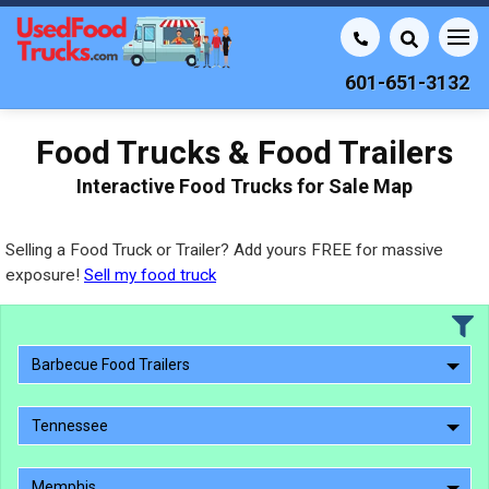
601-651-3132
Food Trucks & Food Trailers
Interactive Food Trucks for Sale Map
Selling a Food Truck or Trailer? Add yours FREE for massive
exposure!
Sell my food truck
Barbecue Food Trailers
Tennessee
Memphis