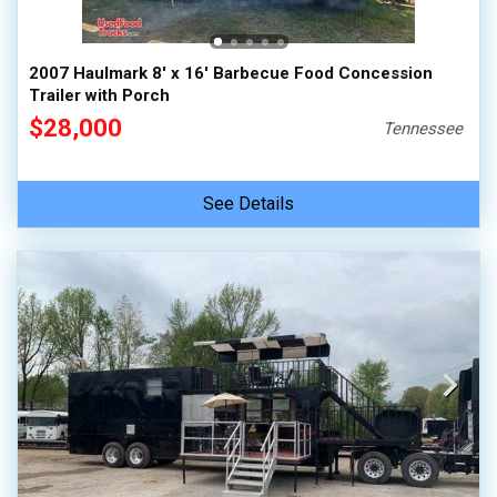
2007 Haulmark 8' x 16' Barbecue Food Concession
Trailer with Porch
$28,000
Tennessee
See Details