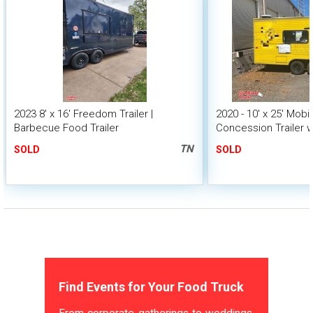
2023 8' x 16' Freedom Trailer |
2020 - 10' x 25' Mobi
Barbecue Food Trailer
Concession Trailer w
TN
SOLD
SOLD
Find Events for Your Food Truck