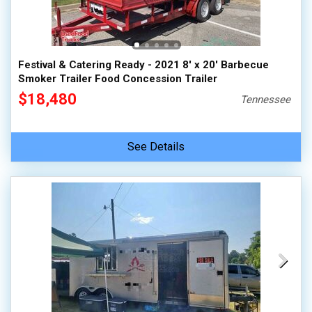
Festival & Catering Ready - 2021 8' x 20' Barbecue
Smoker Trailer Food Concession Trailer
$18,480
Tennessee
See Details