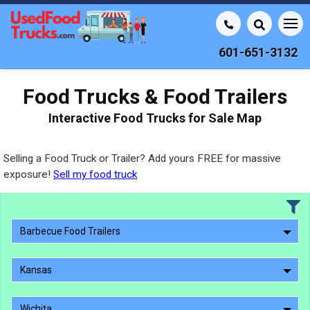
601-651-3132
Food Trucks & Food Trailers
Interactive Food Trucks for Sale Map
Selling a Food Truck or Trailer? Add yours FREE for massive
exposure!
Sell my food truck
Barbecue Food Trailers
Kansas
Wichita