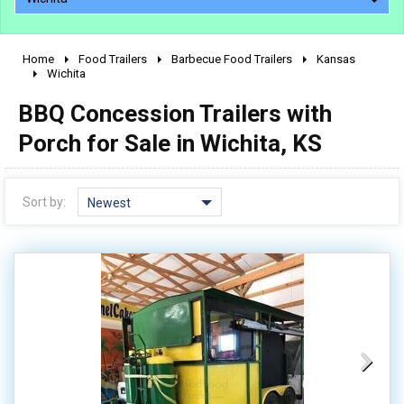
Home
Food Trailers
Barbecue Food Trailers
Kansas
2010 - 2026
Wichita
2000 - 2009
BBQ Concession Trailers with
1990 - 1999
Porch for Sale in Wichita, KS
1980 - 1989
pre 1980 & vintage
Sort by:
Newest