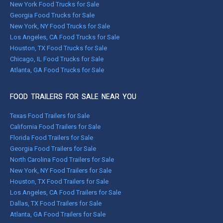
New York Food Trucks for Sale
Georgia Food Trucks for Sale
New York, NY Food Trucks for Sale
Los Angeles, CA Food Trucks for Sale
Houston, TX Food Trucks for Sale
Chicago, IL Food Trucks for Sale
Atlanta, GA Food Trucks for Sale
FOOD TRAILERS FOR SALE NEAR YOU
Texas Food Trailers for Sale
California Food Trailers for Sale
Florida Food Trailers for Sale
Georgia Food Trailers for Sale
North Carolina Food Trailers for Sale
New York, NY Food Trailers for Sale
Houston, TX Food Trailers for Sale
Los Angeles, CA Food Trailers for Sale
Dallas, TX Food Trailers for Sale
Atlanta, GA Food Trailers for Sale