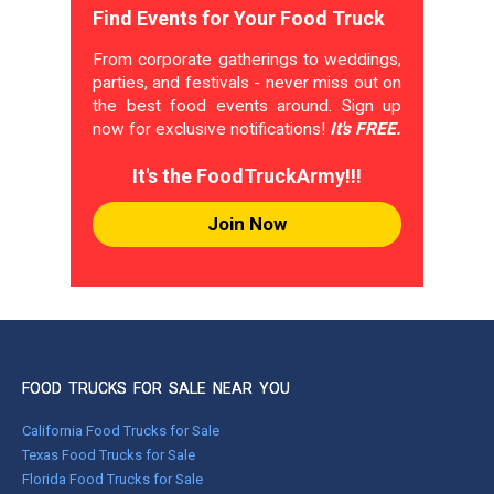
Find Events for Your Food Truck
From corporate gatherings to weddings,
parties, and festivals - never miss out on
the best food events around. Sign up
now for exclusive notifications!
It's FREE.
It's the FoodTruckArmy!!!
Join Now
FOOD TRUCKS FOR SALE NEAR YOU
California Food Trucks for Sale
Texas Food Trucks for Sale
Florida Food Trucks for Sale