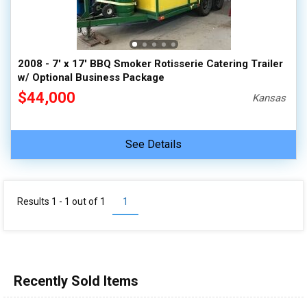
2008 - 7' x 17' BBQ Smoker Rotisserie Catering Trailer
w/ Optional Business Package
$44,000
Kansas
See Details
Results 1 - 1 out of
1
1
Recently Sold Items