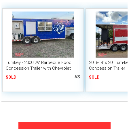
Turnkey - 2000 29' Barbecue Food
2018- 8' x 20' Turn-
Concession Trailer with Chevrolet
Concession Trailer
C3500 Crew Cab Pull Truck
KS
SOLD
SOLD