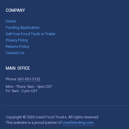
COMPANY
Home
Funding Application
Sell Your Food Truck or Trailer
Privacy Policy
Returns Policy
Contact Us
MAIN OFFICE
Phone:
601-651-3132
Mon - Thurs: 9am - 5pm CST
Fri: 9am - 2 pm CST
Copyright © 2026 Used Food Trucks. All rights reserved.
This website is a proud partner of
UsedVending.com
.