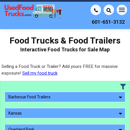
601-651-3132
Food Trucks & Food Trailers
Interactive Food Trucks for Sale Map
Selling a Food Truck or Trailer? Add yours FREE for massive
exposure!
Sell my food truck
Barbecue Food Trailers
Kansas
Overland Park