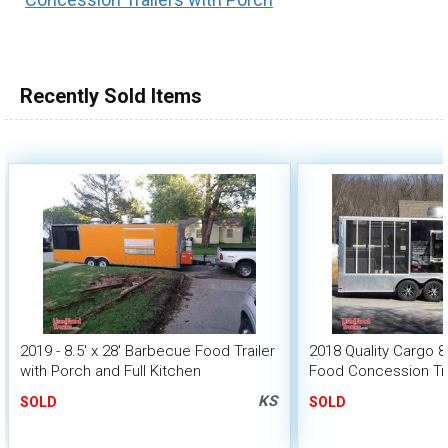
Recently Sold Items
2019 - 8.5' x 28' Barbecue Food Trailer
2018 Quality Cargo 8
with Porch and Full Kitchen
Food Concession Trai
Screened Porch
KS
SOLD
SOLD