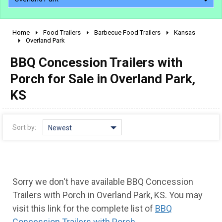
Home
Food Trailers
Barbecue Food Trailers
Kansas
2010 - 2026
Overland Park
2000 - 2009
BBQ Concession Trailers with
1990 - 1999
Porch for Sale in Overland Park,
1980 - 1989
KS
pre 1980 & vintage
Sort by:
Newest
Sorry we don't have available BBQ Concession
Trailers with Porch in Overland Park, KS. You may
visit this link for the complete list of
BBQ
Concession Trailers with Porch