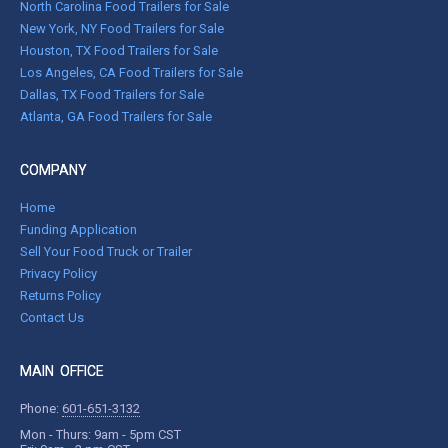
North Carolina Food Trailers for Sale
New York, NY Food Trailers for Sale
Houston, TX Food Trailers for Sale
Los Angeles, CA Food Trailers for Sale
Dallas, TX Food Trailers for Sale
Atlanta, GA Food Trailers for Sale
COMPANY
Home
Funding Application
Sell Your Food Truck or Trailer
Privacy Policy
Returns Policy
Contact Us
MAIN OFFICE
Phone:
601-651-3132
Mon - Thurs: 9am - 5pm CST