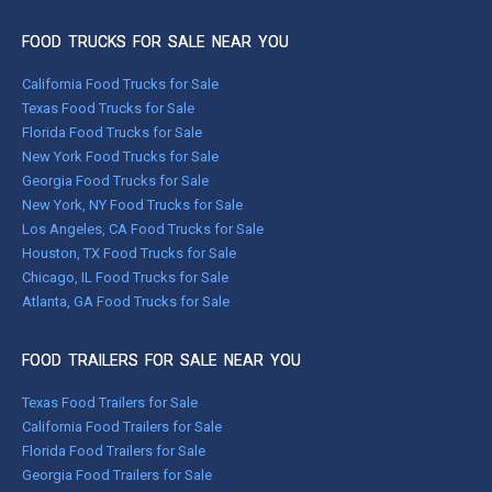
FOOD TRUCKS FOR SALE NEAR YOU
California Food Trucks for Sale
Texas Food Trucks for Sale
Florida Food Trucks for Sale
New York Food Trucks for Sale
Georgia Food Trucks for Sale
New York, NY Food Trucks for Sale
Los Angeles, CA Food Trucks for Sale
Houston, TX Food Trucks for Sale
Chicago, IL Food Trucks for Sale
Atlanta, GA Food Trucks for Sale
FOOD TRAILERS FOR SALE NEAR YOU
Texas Food Trailers for Sale
California Food Trailers for Sale
Florida Food Trailers for Sale
Georgia Food Trailers for Sale