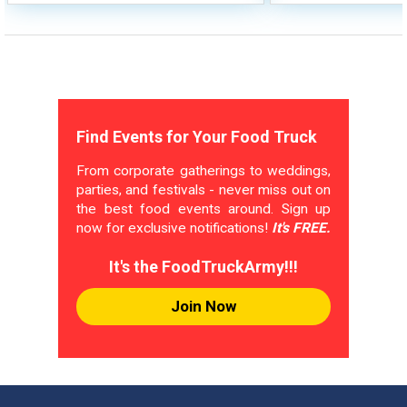
Find Events for Your Food Truck
From corporate gatherings to weddings,
parties, and festivals - never miss out on
the best food events around. Sign up
now for exclusive notifications!
It's FREE.
It's the FoodTruckArmy!!!
Join Now