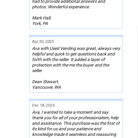
had to provide additional answers and
photos. Wonderful experience.
Mark Hall,
York, PA
Apr 30, 2025
Ava with Used Vending was great, always very
helpful and quick to get questions back and
forth with the seller. It added a layer of
protection with the me the buyer and the
seller.
Dean Stewart,
Vancouver, WA
Dec 18, 2024
Ava, I wanted to take a moment and say
thank you for all of your professionalism, help
and assistance. This purchase was the first of
its kind for us and your patience and
knowledge made it seamless and reassuring