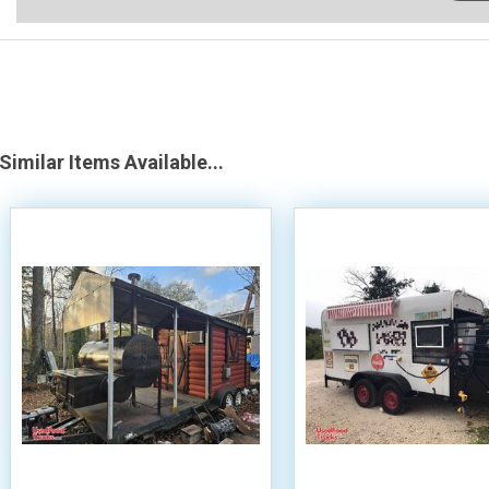
Similar Items Available...