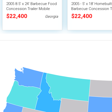
2005 8.5' x 24' Barbecue Food
2005 - 5' x 18' Homebuilt
Concession Trailer Mobile
Barbecue Concession Tr
Cabin Smoker
with Porch / Used Mobi
$22,400
$22,400
Georgia
Rig