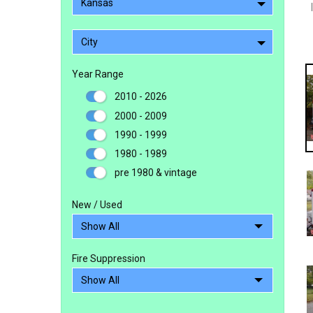
Kansas
City
Year Range
2010 - 2026
2000 - 2009
1990 - 1999
1980 - 1989
pre 1980 & vintage
New / Used
Fire Suppression