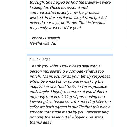
through. She helped us find the trailer we were
looking for. Quick to respond and
communicated exactly how the process
worked. In the end it was simple and quick. I
never do surveys, until now. That is because
they really work hard for you!
Timothy Benesch,
Newhawka, NE
Feb 24, 2024
Thank you John. How nice to deal with a
person representing a company that is top
notch. Thank you for all your timely responses
either by email text or phone in making the
acquisition of a food trailer in Texas possible
and simple. I highly recommend you John to
anybody that is thinking of purchasing and
investing in a business. After meeting Mike the
seller we both agreed in our life that this was a
smooth transition made by you Representing
not only the seller but the buyer. Five stars
thanks again.