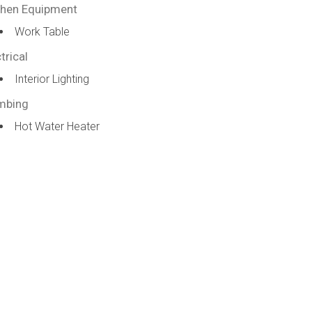
chen Equipment
Work Table
trical
Interior Lighting
mbing
Hot Water Heater