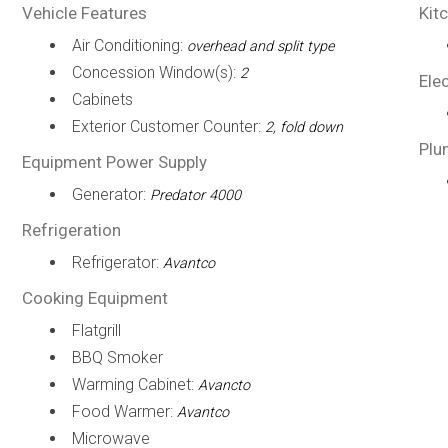
Vehicle Features
Kit
Air Conditioning:
overhead and split type
Concession Window(s):
2
Elec
Cabinets
Exterior Customer Counter:
2, fold down
Plu
Equipment Power Supply
Generator:
Predator 4000
Refrigeration
Refrigerator:
Avantco
Cooking Equipment
Flatgrill
BBQ Smoker
Warming Cabinet:
Avancto
Food Warmer:
Avantco
Microwave