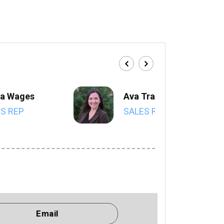
a Wages
Ava Trahan
S REP
SALES REP
Email