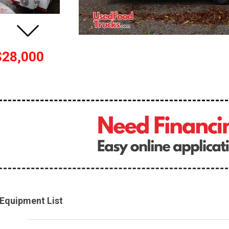
$28,000
Equipment List