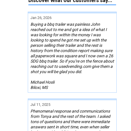
Discover what our customers say...
Jan 26, 2026
Buying a bbq trailer was painless John
reached out to me and got a idea of what I
was looking for within the money I was
looking to spend he got me set up with the
person selling their trailer and the rest is
history from the condition report making sure
all paperwork was square and I now own a 26
SDG bbq trailer. So if you’re on the fence about
reaching out to usedvending.com give them a
shot you will be glad you did.
Michael Hosli
Biloxi, MS
Jul 11, 2025
Phenomenal response and communications
from Tonya and the rest of the team. I asked
tons of questions and there were immediate
answers sent in short time, even when seller