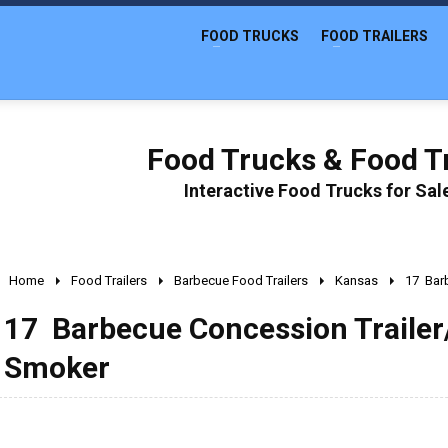
FOOD TRUCKS
FOOD TRAILERS
Food Trucks & Food Tr
Interactive Food Trucks for Sa
Home
Food Trailers
Barbecue Food Trailers
Kansas
17  Ba
17  Barbecue Concession Trailer
Smoker