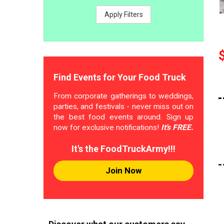
Apply Filters
Find Events for Your Food Truck
From corporate gatherings to weddings,
parties, and festivals - never miss out on
the best food events around. Sign up
now for exclusive notifications!
It's FREE.
It's the FoodTruckArmy!!!
Join Now