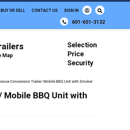
BUY OR SELL
CONTACT US
SIGN IN
601-651-3132
Selection
ailers
Price
le Map
Security
rbecue Concession Trailer/ Mobile BBQ Unit with Smoker
/ Mobile BBQ Unit with