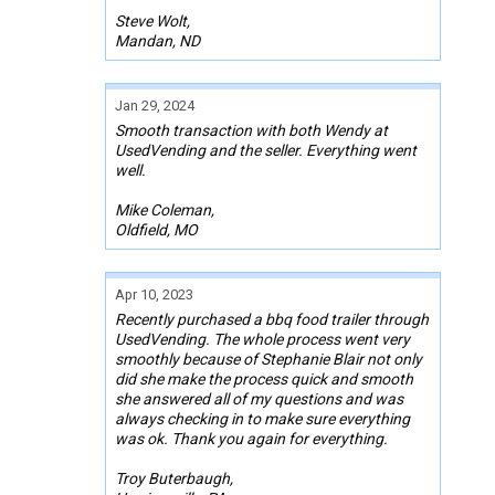
Steve Wolt,
Mandan, ND
Jan 29, 2024
Smooth transaction with both Wendy at
UsedVending and the seller. Everything went
well.
Mike Coleman,
Oldfield, MO
Apr 10, 2023
Recently purchased a bbq food trailer through
UsedVending. The whole process went very
smoothly because of Stephanie Blair not only
did she make the process quick and smooth
she answered all of my questions and was
always checking in to make sure everything
was ok. Thank you again for everything.
Troy Buterbaugh,