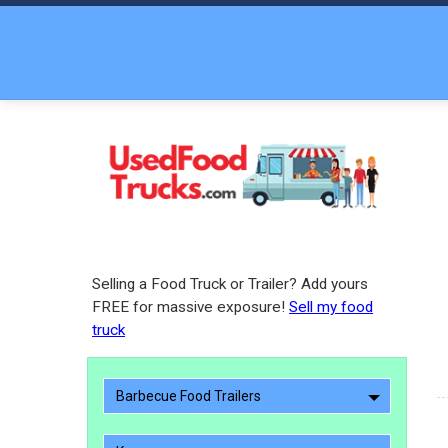
Selling a Food Truck or Trailer? Add yours
FREE for massive exposure!
Sell my food
truck
Barbecue Food Trailers