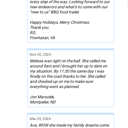
every step of the way. Looking forward to our
new endeavors and what’s to come with our
“new to us” BBQ food trailer.
Happy Holidays, Merry Christmas.
Thank you.
RO,
Powhatan, VA
Nov 05, 2024
Melissa was right on the ball. She called me
around 9am and I brought her up to date on
my situation. By 11:30 the same day I was
finally on the road thanks to her. She called
and checked up on me to make sure
everything went as planned.
Jon Marsolek,
Montpelier, ND
Mar 29, 2024
Ava, WOW she made my family dreams come