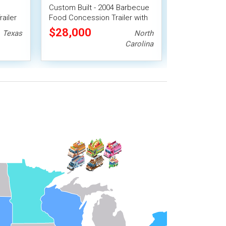
Custom Built - 2004 Barbecue
2018 21' Trip
ailer
Food Concession Trailer with
Barbecue Fo
le BBQ
Porch
Trailer
$28,000
$24,640
Texas
North
Carolina