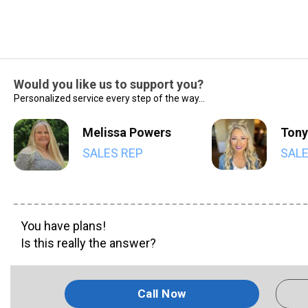
Would you like us to support you?
Personalized service every step of the way...
Melissa Powers
Tony
SALES REP
SALE
You have plans!
Is this really the answer?
Call Now