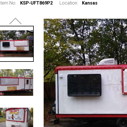
Item No:
KSP-UFT869P2
Location:
Kansas