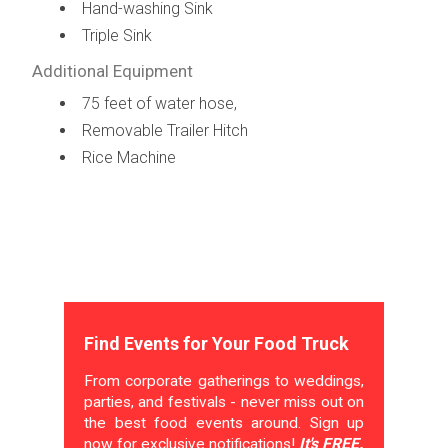
Hand-washing Sink
Triple Sink
Additional Equipment
75 feet of water hose,
Removable Trailer Hitch
Rice Machine
Find Events for Your Food Truck
From corporate gatherings to weddings,
parties, and festivals - never miss out on
the best food events around. Sign up
now for exclusive notifications!
It's FREE.