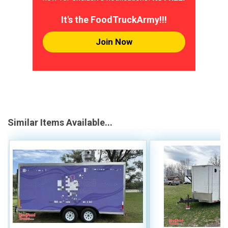
It's the FoodTruckArmy!!!
Join Now
Similar Items Available...