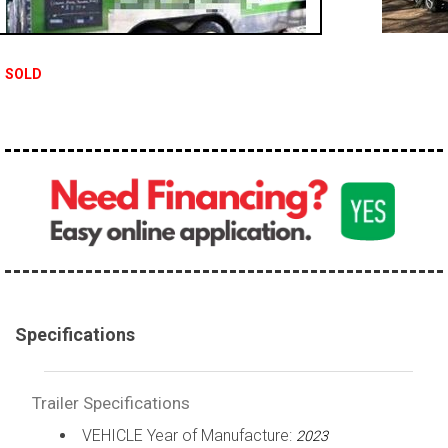
SOLD
Specifications
Trailer Specifications
VEHICLE Year of Manufacture:
2023