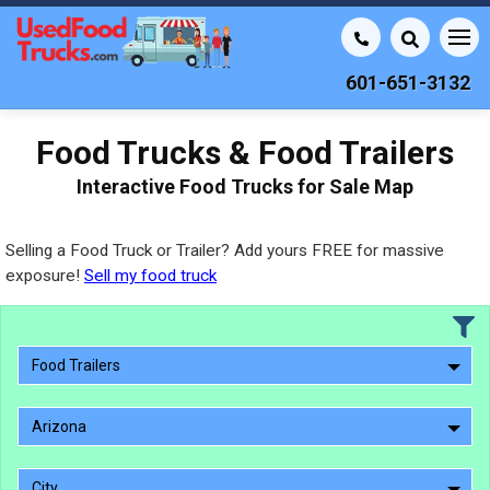
601-651-3132
Food Trucks & Food Trailers
Interactive Food Trucks for Sale Map
Selling a Food Truck or Trailer? Add yours FREE for massive
exposure!
Sell my food truck
Food Trailers
Arizona
City