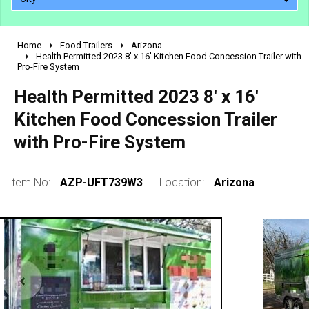
Home
Food Trailers
Arizona
2010 - 2026
Health Permitted 2023 8' x 16' Kitchen Food Concession Trailer with
Pro-Fire System
2000 - 2009
1990 - 1999
Health Permitted 2023 8' x 16'
1980 - 1989
Kitchen Food Concession Trailer
pre 1980 & vintage
with Pro-Fire System
Item No:
AZP-UFT739W3
Location:
Arizona