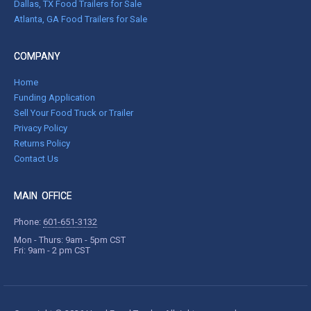
Dallas, TX Food Trailers for Sale
Atlanta, GA Food Trailers for Sale
COMPANY
Home
Funding Application
Sell Your Food Truck or Trailer
Privacy Policy
Returns Policy
Contact Us
MAIN OFFICE
Phone:
601-651-3132
Mon - Thurs: 9am - 5pm CST
Fri: 9am - 2 pm CST