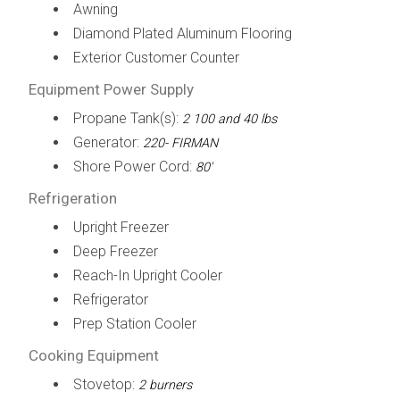
Awning
Diamond Plated Aluminum Flooring
Exterior Customer Counter
Equipment Power Supply
Propane Tank(s):
2 100 and 40 lbs
Generator:
220- FIRMAN
Shore Power Cord:
80'
Refrigeration
Upright Freezer
Deep Freezer
Reach-In Upright Cooler
Refrigerator
Prep Station Cooler
Cooking Equipment
Stovetop:
2 burners