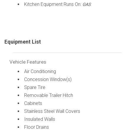
Kitchen Equipment Runs On:
GAS
Equipment List
Vehicle Features
Air Conditioning
Concession Window(s)
Spare Tire
Removable Trailer Hitch
Cabinets
Stainless Steel Wall Covers
Insulated Walls
Floor Drains