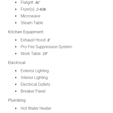
Flatgrill:
46''
Fryer(s):
2-40lb
Microwave
Steam Table
Kitchen Equipment
Exhaust Hood:
8'
Pro Fire Suppression System
Work Table:
29"
Electrical
Exterior Lighting
Interior Lighting
Electrical Outlets
Breaker Panel
Plumbing
Hot Water Heater