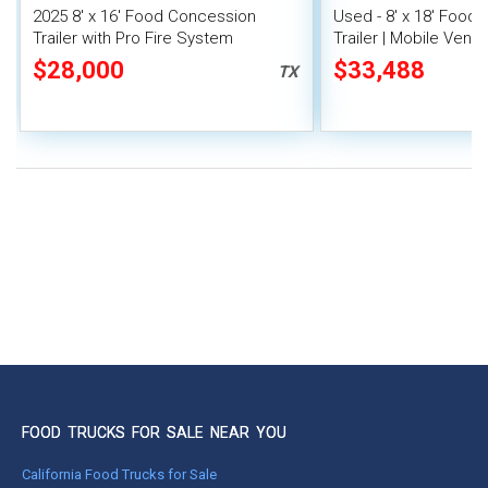
2025 8' x 16' Food Concession
Used - 8' x 18' Food
Trailer with Pro Fire System
Trailer | Mobile Vendi
$28,000
$33,488
TX
FOOD TRUCKS FOR SALE NEAR YOU
California Food Trucks for Sale