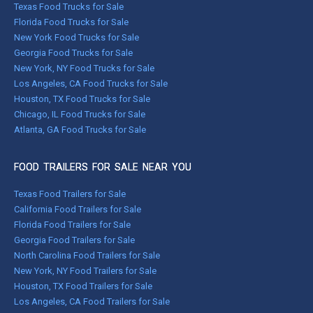
Texas Food Trucks for Sale
Florida Food Trucks for Sale
New York Food Trucks for Sale
Georgia Food Trucks for Sale
New York, NY Food Trucks for Sale
Los Angeles, CA Food Trucks for Sale
Houston, TX Food Trucks for Sale
Chicago, IL Food Trucks for Sale
Atlanta, GA Food Trucks for Sale
FOOD TRAILERS FOR SALE NEAR YOU
Texas Food Trailers for Sale
California Food Trailers for Sale
Florida Food Trailers for Sale
Georgia Food Trailers for Sale
North Carolina Food Trailers for Sale
New York, NY Food Trailers for Sale
Houston, TX Food Trailers for Sale
Los Angeles, CA Food Trailers for Sale