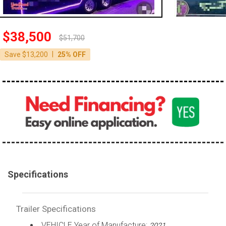
$38,500
$51,700
|
Save $13,200
25% OFF
Specifications
Trailer Specifications
VEHICLE Year of Manufacture:
2021