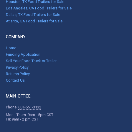
Houston, TX Food Trailers for Sale
Los Angeles, CA Food Trailers for Sale
Dallas, TX Food Trailers for Sale
Atlanta, GA Food Trailers for Sale
COMPANY
Home
Funding Application
Sell Your Food Truck or Trailer
Privacy Policy
Returns Policy
Contact Us
MAIN OFFICE
Phone:
601-651-3132
Mon - Thurs: 9am - 5pm CST
Fri: 9am - 2 pm CST