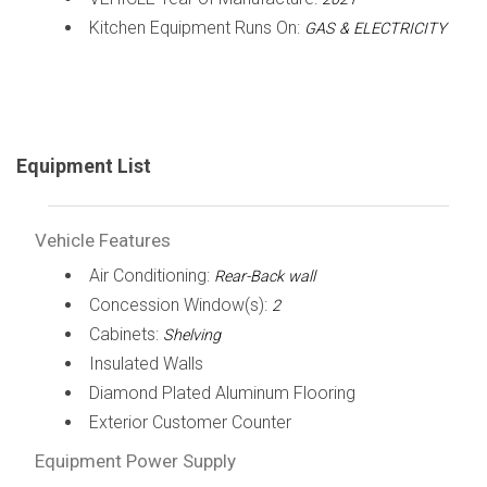
Kitchen Equipment Runs On:
GAS & ELECTRICITY
Equipment List
Vehicle Features
Air Conditioning:
Rear-Back wall
Concession Window(s):
2
Cabinets:
Shelving
Insulated Walls
Diamond Plated Aluminum Flooring
Exterior Customer Counter
Equipment Power Supply