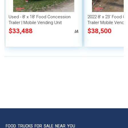
Used - 8' x 18' Food Concession
2022 8' x 23' Food C
Trailer | Mobile Vending Unit
Trailer Mobile Vendin
Fire System
$33,488
$38,500
IA
FOOD TRUCKS FOR SALE NEAR YOU