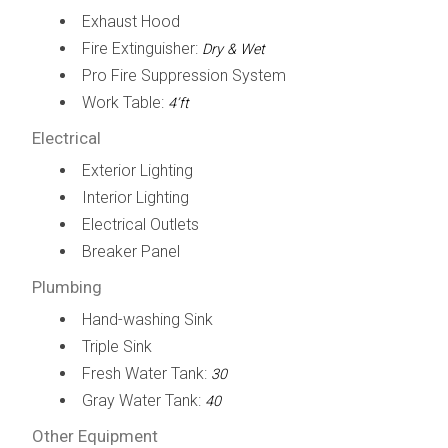
Exhaust Hood
Fire Extinguisher:
Dry & Wet
Pro Fire Suppression System
Work Table:
4’ft
Electrical
Exterior Lighting
Interior Lighting
Electrical Outlets
Breaker Panel
Plumbing
Hand-washing Sink
Triple Sink
Fresh Water Tank:
30
Gray Water Tank:
40
Other Equipment