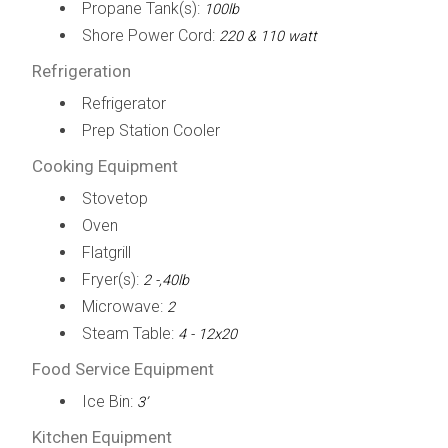
Propane Tank(s):
100lb
Shore Power Cord:
220 & 110 watt
Refrigeration
Refrigerator
Prep Station Cooler
Cooking Equipment
Stovetop
Oven
Flatgrill
Fryer(s):
2 -,40lb
Microwave:
2
Steam Table:
4 - 12x20
Food Service Equipment
Ice Bin:
3’
Kitchen Equipment