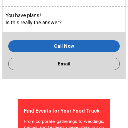
You have plans!
Is this really the answer?
Call Now
Email
Find Events for Your Food Truck
From corporate gatherings to weddings,
parties, and festivals - never miss out on