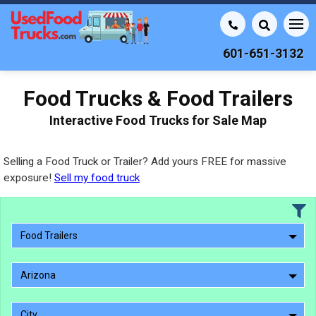
601-651-3132
Food Trucks & Food Trailers
Interactive Food Trucks for Sale Map
Selling a Food Truck or Trailer? Add yours FREE for massive
exposure!
Sell my food truck
Food Trailers
Arizona
City