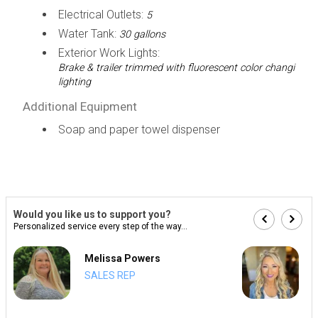
Electrical Outlets:
5
Water Tank:
30 gallons
Exterior Work Lights:
Brake & trailer trimmed with fluorescent color changi
lighting
Additional Equipment
Soap and paper towel dispenser
Would you like us to support you?
Personalized service every step of the way...
Melissa Powers
SALES REP