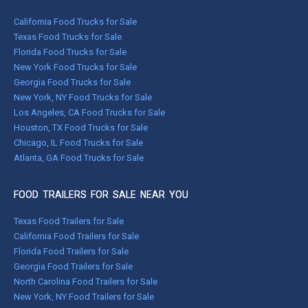
California Food Trucks for Sale
Texas Food Trucks for Sale
Florida Food Trucks for Sale
New York Food Trucks for Sale
Georgia Food Trucks for Sale
New York, NY Food Trucks for Sale
Los Angeles, CA Food Trucks for Sale
Houston, TX Food Trucks for Sale
Chicago, IL Food Trucks for Sale
Atlanta, GA Food Trucks for Sale
FOOD TRAILERS FOR SALE NEAR YOU
Texas Food Trailers for Sale
California Food Trailers for Sale
Florida Food Trailers for Sale
Georgia Food Trailers for Sale
North Carolina Food Trailers for Sale
New York, NY Food Trailers for Sale