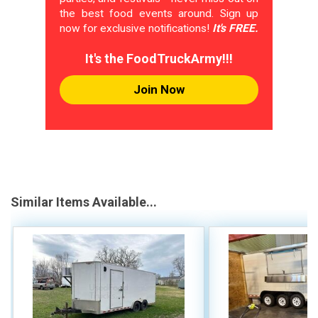
the best food events around. Sign up
now for exclusive notifications!
It's FREE.
It's the FoodTruckArmy!!!
Join Now
Similar Items Available...