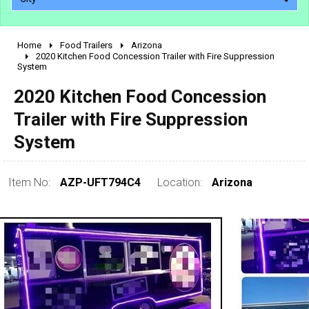
Home
Food Trailers
Arizona
2010 - 2026
2020 Kitchen Food Concession Trailer with Fire Suppression
System
2000 - 2009
1990 - 1999
2020 Kitchen Food Concession
1980 - 1989
Trailer with Fire Suppression
pre 1980 & vintage
System
Item No:
AZP-UFT794C4
Location:
Arizona