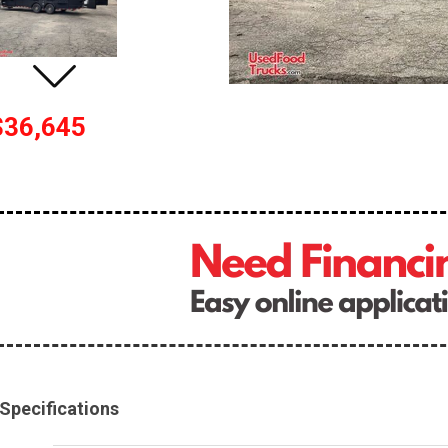
$36,645
Specifications