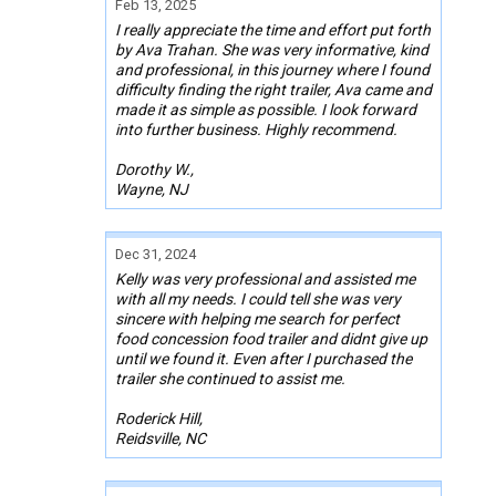
Feb 13, 2025
I really appreciate the time and effort put forth
by Ava Trahan. She was very informative, kind
and professional, in this journey where I found
difficulty finding the right trailer, Ava came and
made it as simple as possible. I look forward
into further business. Highly recommend.
Dorothy W.,
Wayne, NJ
Dec 31, 2024
Kelly was very professional and assisted me
with all my needs. I could tell she was very
sincere with helping me search for perfect
food concession food trailer and didnt give up
until we found it. Even after I purchased the
trailer she continued to assist me.
Roderick Hill,
Reidsville, NC