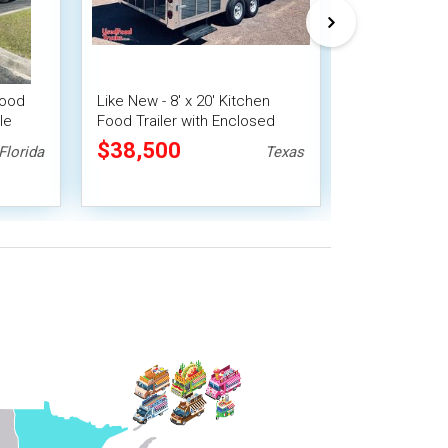
Food
Like New - 8' x 20' Kitchen
2026 8' x 20'
le
Food Trailer with Enclosed
Food Concessi
Porch | Food Concession
Pro Fire Sys
$38,500
$43,450
Florida
Texas
Trailer