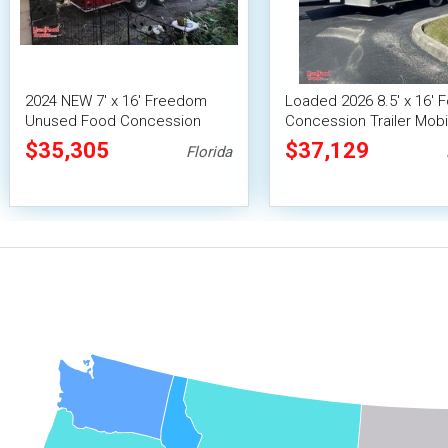
2024 NEW 7' x 16' Freedom
Loaded 2026 8.5' x 16' 
Unused Food Concession
Concession Trailer Mobi
Trailer
Kitchen Unit
$35,305
$37,129
Florida