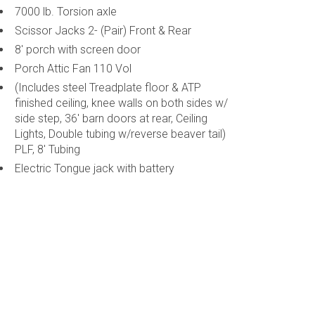
7000 lb. Torsion axle
Scissor Jacks 2- (Pair) Front & Rear
8' porch with screen door
Porch Attic Fan 110 Vol
(Includes steel Treadplate floor & ATP
finished ceiling, knee walls on both sides w/
side step, 36' barn doors at rear, Ceiling
Lights, Double tubing w/reverse beaver tail)
PLF, 8' Tubing
Electric Tongue jack with battery