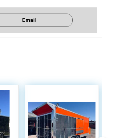
Email