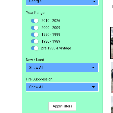
Georgia
Year Range
2010 - 2026
2000 - 2009
1990 - 1999
1980 - 1989
pre 1980 & vintage
New / Used
Fire Suppression
Apply Filters