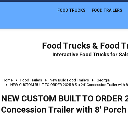
FOOD TRUCKS
FOOD TRAILERS
Food Trucks & Food Tr
Interactive Food Trucks for Sa
Home
Food Trailers
New Build Food Trailers
Georgia
NEW CUSTOM BUILT TO ORDER 2025 8.5' x 24' Concession Trailer with 8
NEW CUSTOM BUILT TO ORDER 202
Concession Trailer with 8' Porch