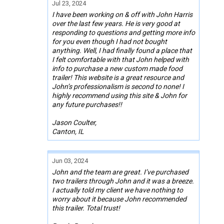
Jul 23, 2024
I have been working on & off with John Harris
over the last few years. He is very good at
responding to questions and getting more info
for you even though I had not bought
anything. Well, I had finally found a place that
I felt comfortable with that John helped with
info to purchase a new custom made food
trailer! This website is a great resource and
John’s professionalism is second to none! I
highly recommend using this site & John for
any future purchases!!
Jason Coulter,
Canton, IL
Jun 03, 2024
John and the team are great. I’ve purchased
two trailers through John and it was a breeze.
I actually told my client we have nothing to
worry about it because John recommended
this trailer. Total trust!