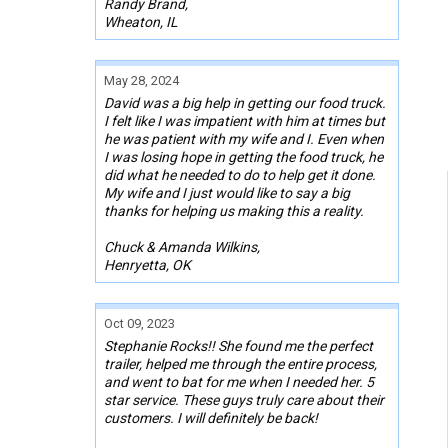
Randy Brand,
Wheaton, IL
May 28, 2024
David was a big help in getting our food truck.
I felt like I was impatient with him at times but
he was patient with my wife and I. Even when
I was losing hope in getting the food truck, he
did what he needed to do to help get it done.
My wife and I just would like to say a big
thanks for helping us making this a reality.
Chuck & Amanda Wilkins,
Henryetta, OK
Oct 09, 2023
Stephanie Rocks!! She found me the perfect
trailer, helped me through the entire process,
and went to bat for me when I needed her. 5
star service. These guys truly care about their
customers. I will definitely be back!