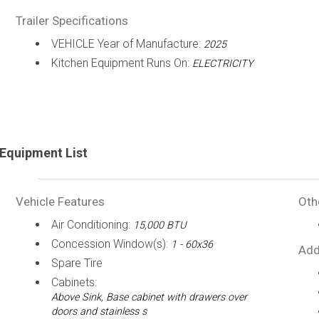
Trailer Specifications
VEHICLE Year of Manufacture:
2025
Kitchen Equipment Runs On:
ELECTRICITY
Equipment List
Vehicle Features
Oth
Air Conditioning:
15,000 BTU
Concession Window(s):
1 - 60x36
Add
Spare Tire
Cabinets:
Above Sink, Base cabinet with drawers over
doors and stainless s