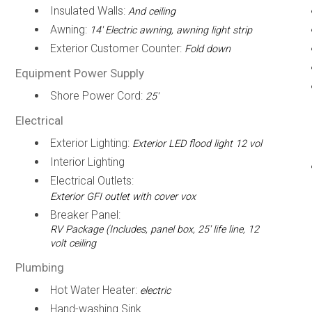
Insulated Walls:
And ceiling
Awning:
14' Electric awning, awning light strip
Exterior Customer Counter:
Fold down
Equipment Power Supply
Shore Power Cord:
25'
Electrical
Exterior Lighting:
Exterior LED flood light 12 vol
Interior Lighting
Electrical Outlets:
Exterior GFI outlet with cover vox
Breaker Panel:
RV Package (Includes, panel box, 25' life line, 12
volt ceiling
Plumbing
Hot Water Heater:
electric
Hand-washing Sink