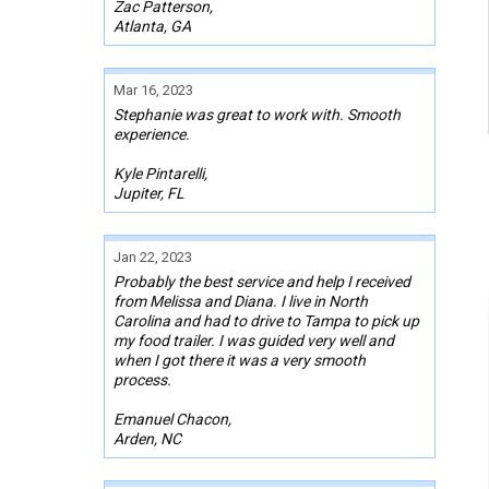
Zac Patterson,
Atlanta, GA
Mar 16, 2023
Stephanie was great to work with. Smooth
experience.
Kyle Pintarelli,
Jupiter, FL
Jan 22, 2023
Probably the best service and help I received
from Melissa and Diana. I live in North
Carolina and had to drive to Tampa to pick up
my food trailer. I was guided very well and
when I got there it was a very smooth
process.
Emanuel Chacon,
Arden, NC