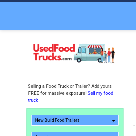
Selling a Food Truck or Trailer? Add yours
FREE for massive exposure!
Sell my food
truck
New Build Food Trailers