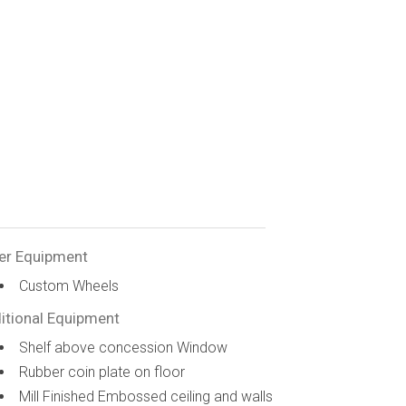
er Equipment
Custom Wheels
itional Equipment
Shelf above concession Window
Rubber coin plate on floor
Mill Finished Embossed ceiling and walls