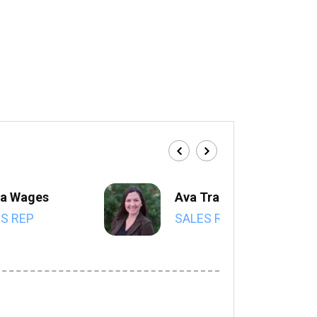
a Wages
Ava Trahan
S REP
SALES REP