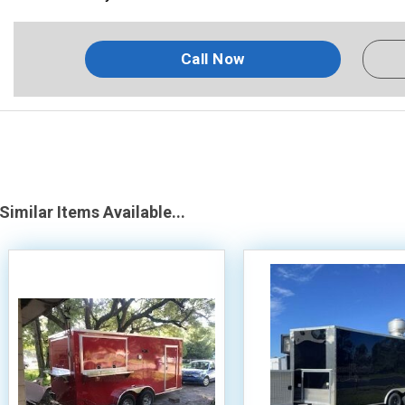
Call Now
Similar Items Available...