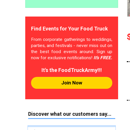
Find Events for Your Food Truck
From corporate gatherings to weddings,
parties, and festivals - never miss out on
the best food events around. Sign up
now for exclusive notifications!
It's FREE.
It's the FoodTruckArmy!!!
Join Now
Discover what our customers say...