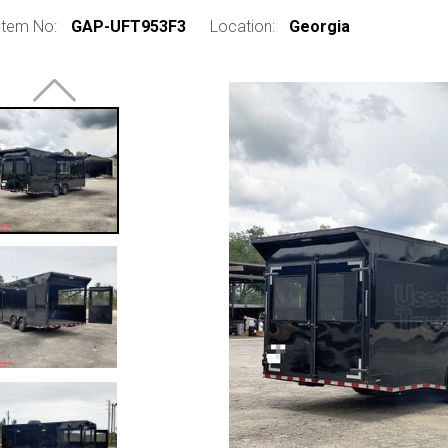
Item No:
GAP-UFT953F3
Location:
Georgia