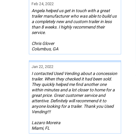
Feb 24, 2022
Angela helped us get in touch with a great
trailer manufacturer who was able to build us
a completely new and custom trailer in less
than 8 weeks. I highly recommend their
service.
Chris Glover
Columbus, GA
Jan 22, 2022
I contacted Used Vending about a concession
trailer. When they checked it had been sold.
They quickly helped me find another one
within minutes and a lot closer to home for a
great price. Great customer service and
attentive. Definitely will recommend it to
anyone looking for a trailer. Thank you Used
Vending!!!
Lazaro Moreira
Miami, FL