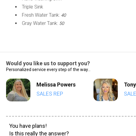
Triple Sink
Fresh Water Tank:
40
Gray Water Tank:
50
Would you like us to support you?
Personalized service every step of the way...
Melissa Powers
Tony
SALES REP
SALE
You have plans!
Is this really the answer?