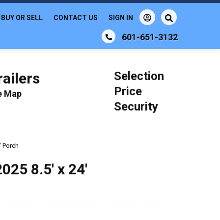
BUY OR SELL
CONTACT US
SIGN IN
601-651-3132
Selection
ailers
Price
le Map
Security
' Porch
5 8.5' x 24'