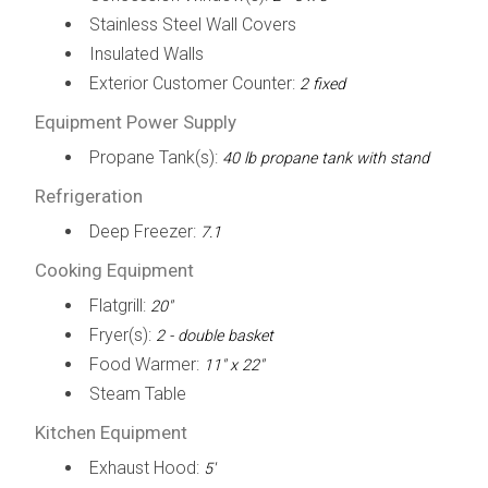
Stainless Steel Wall Covers
Insulated Walls
Exterior Customer Counter:
2 fixed
Equipment Power Supply
Propane Tank(s):
40 lb propane tank with stand
Refrigeration
Deep Freezer:
7.1
Cooking Equipment
Flatgrill:
20"
Fryer(s):
2 - double basket
Food Warmer:
11" x 22"
Steam Table
Kitchen Equipment
Exhaust Hood:
5'