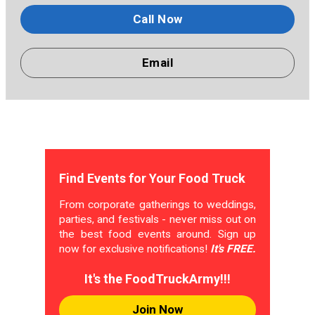
Call Now
Email
Find Events for Your Food Truck
From corporate gatherings to weddings,
parties, and festivals - never miss out on
the best food events around. Sign up
now for exclusive notifications!
It's FREE.
It's the FoodTruckArmy!!!
Join Now