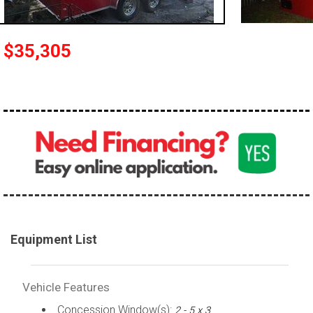
$35,305
Equipment List
Vehicle Features
Concession Window(s):
2 - 5 x 3