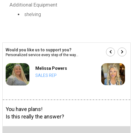
Additional Equipment
shelving
Would you like us to support you?
Personalized service every step of the way...
Melissa Powers
SALES REP
You have plans!
Is this really the answer?