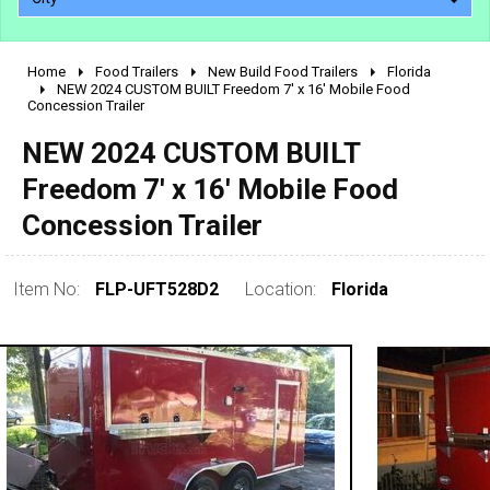
Home
Food Trailers
New Build Food Trailers
Florida
2010 - 2026
NEW 2024 CUSTOM BUILT Freedom 7' x 16' Mobile Food
Concession Trailer
2000 - 2009
1990 - 1999
NEW 2024 CUSTOM BUILT
1980 - 1989
Freedom 7' x 16' Mobile Food
pre 1980 & vintage
Concession Trailer
Item No:
FLP-UFT528D2
Location:
Florida