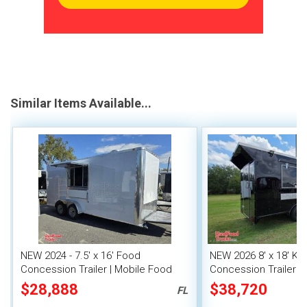
Similar Items Available...
NEW 2024 - 7.5' x 16' Food
NEW 2026 8' x 18' Ki
Concession Trailer | Mobile Food
Concession Trailer wi
Unit
System
$28,888
$38,720
FL