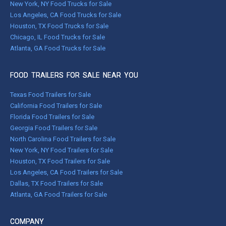
New York, NY Food Trucks for Sale
Los Angeles, CA Food Trucks for Sale
Houston, TX Food Trucks for Sale
Chicago, IL Food Trucks for Sale
Atlanta, GA Food Trucks for Sale
FOOD TRAILERS FOR SALE NEAR YOU
Texas Food Trailers for Sale
California Food Trailers for Sale
Florida Food Trailers for Sale
Georgia Food Trailers for Sale
North Carolina Food Trailers for Sale
New York, NY Food Trailers for Sale
Houston, TX Food Trailers for Sale
Los Angeles, CA Food Trailers for Sale
Dallas, TX Food Trailers for Sale
Atlanta, GA Food Trailers for Sale
COMPANY