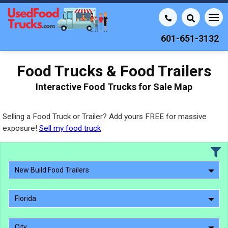
601-651-3132
Food Trucks & Food Trailers
Interactive Food Trucks for Sale Map
Selling a Food Truck or Trailer? Add yours FREE for massive
exposure!
Sell my food truck
New Build Food Trailers
Florida
City