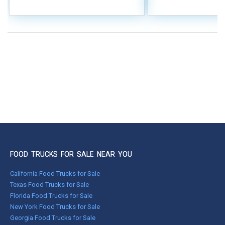
FOOD TRUCKS FOR SALE NEAR YOU
California Food Trucks for Sale
Texas Food Trucks for Sale
Florida Food Trucks for Sale
New York Food Trucks for Sale
Georgia Food Trucks for Sale