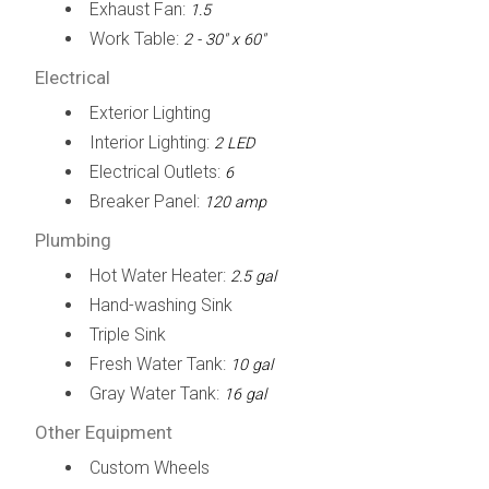
Exhaust Fan:
1.5
Work Table:
2 - 30" x 60"
Electrical
Exterior Lighting
Interior Lighting:
2 LED
Electrical Outlets:
6
Breaker Panel:
120 amp
Plumbing
Hot Water Heater:
2.5 gal
Hand-washing Sink
Triple Sink
Fresh Water Tank:
10 gal
Gray Water Tank:
16 gal
Other Equipment
Custom Wheels