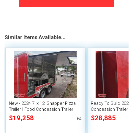
Similar Items Available...
New - 2024 7' x 12' Snapper Pizza
Ready To Build 2024 8
Trailer | Food Concession Trailer
Concession Trailer 
Mobile Kitchen Unit
$19,258
$28,885
FL