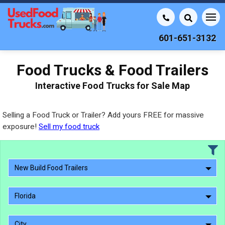
601-651-3132
Food Trucks & Food Trailers
Interactive Food Trucks for Sale Map
Selling a Food Truck or Trailer? Add yours FREE for massive
exposure!
Sell my food truck
New Build Food Trailers
Florida
City