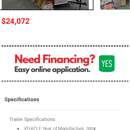
$24,072
Specifications
Trailer Specifications
VEHICLE Year of Manufacture:
2024