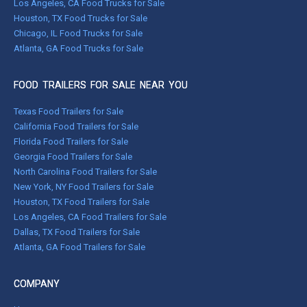
Los Angeles, CA Food Trucks for Sale
Houston, TX Food Trucks for Sale
Chicago, IL Food Trucks for Sale
Atlanta, GA Food Trucks for Sale
FOOD TRAILERS FOR SALE NEAR YOU
Texas Food Trailers for Sale
California Food Trailers for Sale
Florida Food Trailers for Sale
Georgia Food Trailers for Sale
North Carolina Food Trailers for Sale
New York, NY Food Trailers for Sale
Houston, TX Food Trailers for Sale
Los Angeles, CA Food Trailers for Sale
Dallas, TX Food Trailers for Sale
Atlanta, GA Food Trailers for Sale
COMPANY