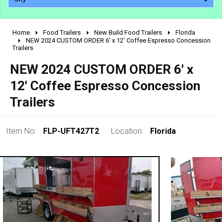
Home
Food Trailers
New Build Food Trailers
Florida
2010 - 2026
NEW 2024 CUSTOM ORDER 6' x 12' Coffee Espresso Concession
Trailers
2000 - 2009
1990 - 1999
NEW 2024 CUSTOM ORDER 6' x
1980 - 1989
12' Coffee Espresso Concession
pre 1980 & vintage
Trailers
Item No:
FLP-UFT427T2
Location:
Florida