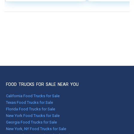
FOOD TRUCKS FOR SALE NEAR YOU
California Food Trucks for Sale
Texas Food Trucks for Sale
Florida Food Trucks for Sale
New York Food Trucks for Sale
Georgia Food Trucks for Sale
New York, NY Food Trucks for Sale