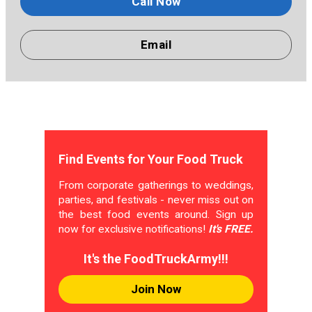
Call Now
Email
Find Events for Your Food Truck
From corporate gatherings to weddings,
parties, and festivals - never miss out on
the best food events around. Sign up
now for exclusive notifications!
It's FREE.
It's the FoodTruckArmy!!!
Join Now