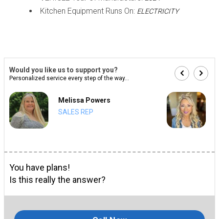
Kitchen Equipment Runs On:
ELECTRICITY
Would you like us to support you?
Personalized service every step of the way...
Melissa Powers
SALES REP
You have plans!
Is this really the answer?