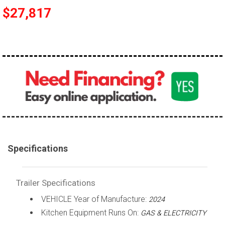
$27,817
Specifications
Trailer Specifications
VEHICLE Year of Manufacture:
2024
Kitchen Equipment Runs On:
GAS & ELECTRICITY