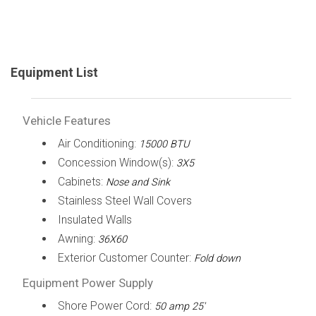
Equipment List
Vehicle Features
Air Conditioning:
15000 BTU
Concession Window(s):
3X5
Cabinets:
Nose and Sink
Stainless Steel Wall Covers
Insulated Walls
Awning:
36X60
Exterior Customer Counter:
Fold down
Equipment Power Supply
Shore Power Cord:
50 amp 25'