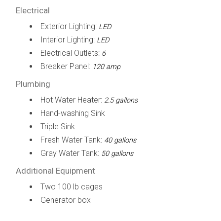
Electrical
Exterior Lighting:
LED
Interior Lighting:
LED
Electrical Outlets:
6
Breaker Panel:
120 amp
Plumbing
Hot Water Heater:
2.5 gallons
Hand-washing Sink
Triple Sink
Fresh Water Tank:
40 gallons
Gray Water Tank:
50 gallons
Additional Equipment
Two 100 lb cages
Generator box