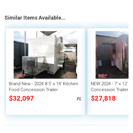
Similar Items Available...
Brand New - 2024 8.5' x 14' Kitchen
NEW 2024 - 7' x 12' 
Food Concession Trailer
Concession Trailer | 
Food Unit
$32,097
$27,818
FL