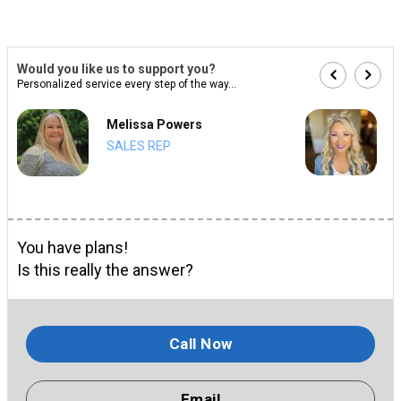
Would you like us to support you?
Personalized service every step of the way...
Melissa Powers
SALES REP
You have plans!
Is this really the answer?
Call Now
Email