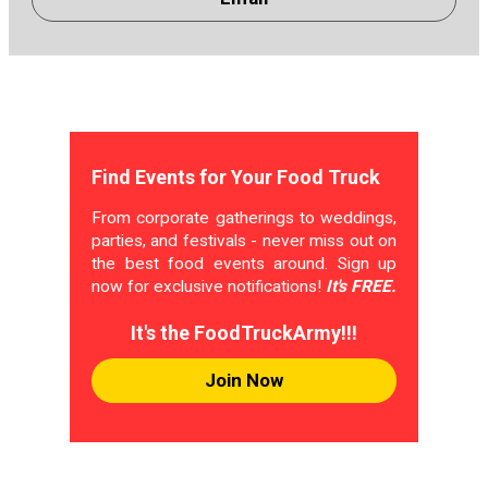
Find Events for Your Food Truck
From corporate gatherings to weddings,
parties, and festivals - never miss out on
the best food events around. Sign up
now for exclusive notifications!
It's FREE.
It's the FoodTruckArmy!!!
Join Now