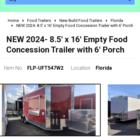
Home
Food Trailers
New Build Food Trailers
Florida
2010 - 2026
NEW 2024- 8.5' x 16' Empty Food Concession Trailer with 6' Porch
2000 - 2009
NEW 2024- 8.5' x 16' Empty Food
1990 - 1999
Concession Trailer with 6' Porch
1980 - 1989
pre 1980 & vintage
Item No:
FLP-UFT547W2
Location:
Florida