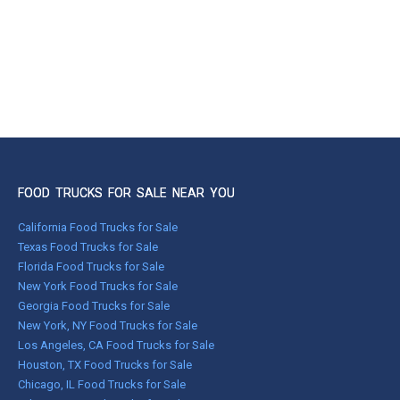
FOOD TRUCKS FOR SALE NEAR YOU
California Food Trucks for Sale
Texas Food Trucks for Sale
Florida Food Trucks for Sale
New York Food Trucks for Sale
Georgia Food Trucks for Sale
New York, NY Food Trucks for Sale
Los Angeles, CA Food Trucks for Sale
Houston, TX Food Trucks for Sale
Chicago, IL Food Trucks for Sale