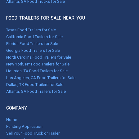
Atlanta, GA Food Trucks for Sale
FOOD TRAILERS FOR SALE NEAR YOU
Texas Food Trailers for Sale
California Food Trailers for Sale
Florida Food Trailers for Sale
Georgia Food Trailers for Sale
North Carolina Food Trailers for Sale
New York, NY Food Trailers for Sale
Houston, TX Food Trailers for Sale
Los Angeles, CA Food Trailers for Sale
Dallas, TX Food Trailers for Sale
Atlanta, GA Food Trailers for Sale
COMPANY
Home
Funding Application
Sell Your Food Truck or Trailer