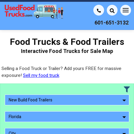
601-651-3132
Food Trucks & Food Trailers
Interactive Food Trucks for Sale Map
Selling a Food Truck or Trailer? Add yours FREE for massive
exposure!
Sell my food truck
New Build Food Trailers
Florida
City