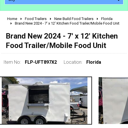
Home
Food Trailers
New Build Food Trailers
Florida
2010 - 2026
Brand New 2024 - 7' x 12' Kitchen Food Trailer/Mobile Food Unit
2000 - 2009
Brand New 2024 - 7' x 12' Kitchen
1990 - 1999
Food Trailer/Mobile Food Unit
1980 - 1989
pre 1980 & vintage
Item No:
FLP-UFT897X2
Location:
Florida