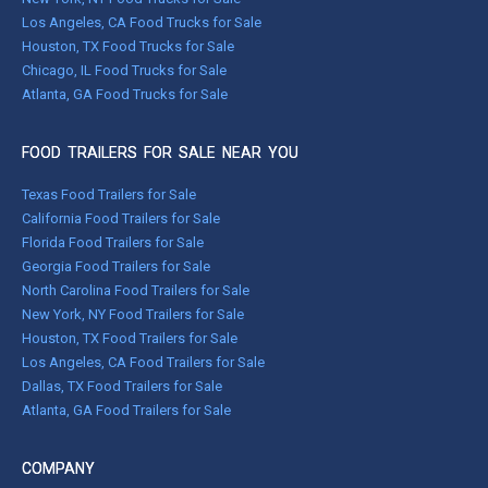
Los Angeles, CA Food Trucks for Sale
Houston, TX Food Trucks for Sale
Chicago, IL Food Trucks for Sale
Atlanta, GA Food Trucks for Sale
FOOD TRAILERS FOR SALE NEAR YOU
Texas Food Trailers for Sale
California Food Trailers for Sale
Florida Food Trailers for Sale
Georgia Food Trailers for Sale
North Carolina Food Trailers for Sale
New York, NY Food Trailers for Sale
Houston, TX Food Trailers for Sale
Los Angeles, CA Food Trailers for Sale
Dallas, TX Food Trailers for Sale
Atlanta, GA Food Trailers for Sale
COMPANY