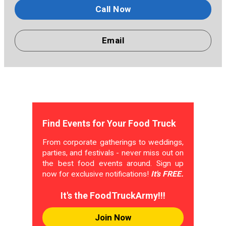
Call Now
Email
Find Events for Your Food Truck
From corporate gatherings to weddings,
parties, and festivals - never miss out on
the best food events around. Sign up
now for exclusive notifications!
It's FREE.
It's the FoodTruckArmy!!!
Join Now