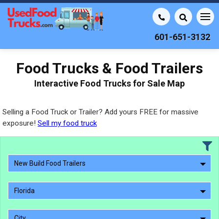
601-651-3132
Food Trucks & Food Trailers
Interactive Food Trucks for Sale Map
Selling a Food Truck or Trailer? Add yours FREE for massive
exposure!
Sell my food truck
New Build Food Trailers
Florida
City