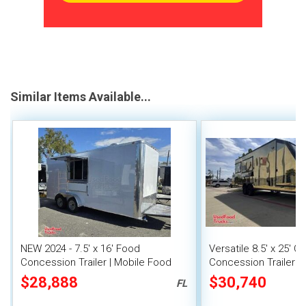
Similar Items Available...
NEW 2024 - 7.5' x 16' Food
Versatile 8.5' x 25' Q
Concession Trailer | Mobile Food
Concession Trailer M
Unit
Unit
$28,888
$30,740
FL