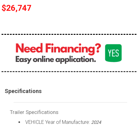
$26,747
Specifications
Trailer Specifications
VEHICLE Year of Manufacture:
2024