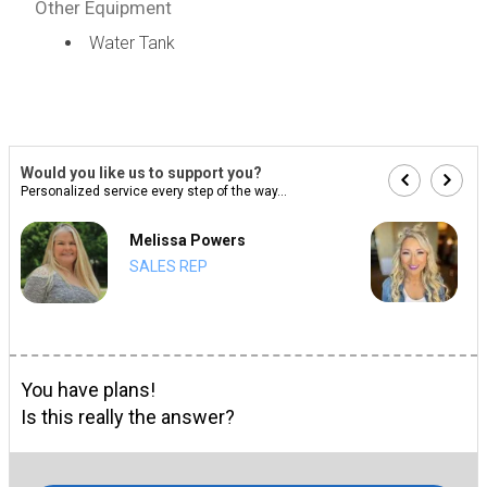
Other Equipment
Water Tank
Would you like us to support you?
Personalized service every step of the way...
Melissa Powers
SALES REP
You have plans!
Is this really the answer?