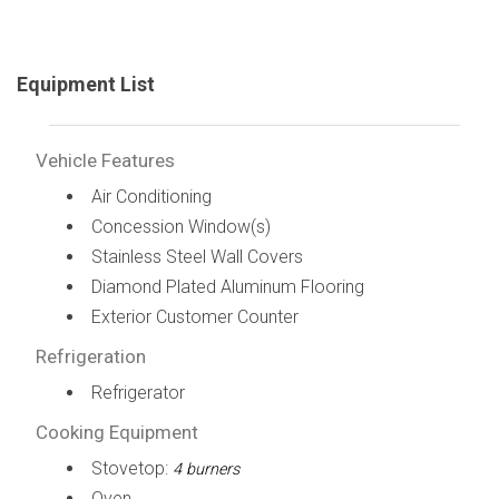
Equipment List
Vehicle Features
Air Conditioning
Concession Window(s)
Stainless Steel Wall Covers
Diamond Plated Aluminum Flooring
Exterior Customer Counter
Refrigeration
Refrigerator
Cooking Equipment
Stovetop:
4 burners
Oven