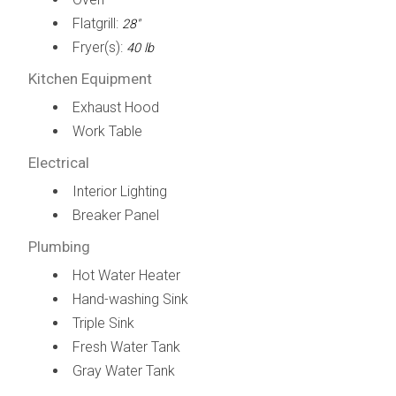
Flatgrill:
28"
Fryer(s):
40 lb
Kitchen Equipment
Exhaust Hood
Work Table
Electrical
Interior Lighting
Breaker Panel
Plumbing
Hot Water Heater
Hand-washing Sink
Triple Sink
Fresh Water Tank
Gray Water Tank