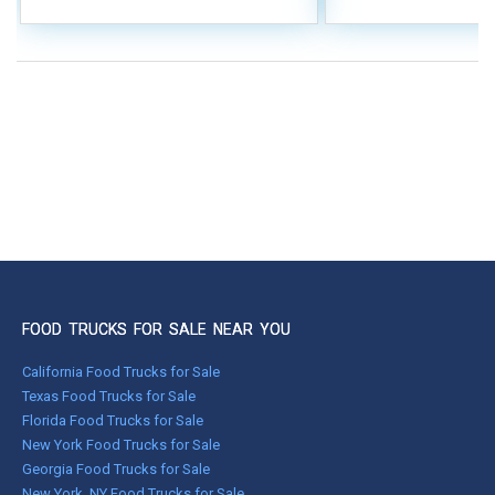
FOOD TRUCKS FOR SALE NEAR YOU
California Food Trucks for Sale
Texas Food Trucks for Sale
Florida Food Trucks for Sale
New York Food Trucks for Sale
Georgia Food Trucks for Sale
New York, NY Food Trucks for Sale