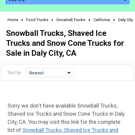
Home
Food Trucks
Snowball Trucks
California
Daly City
2010 - 2026
Snowball Trucks, Shaved Ice
2000 - 2009
1990 - 1999
Trucks and Snow Cone Trucks for
1980 - 1989
Sale in Daly City, CA
pre 1980 & vintage
Sort by:
Newest
Sorry we don't have available Snowball Trucks,
Shaved Ice Trucks and Snow Cone Trucks in Daly
City, CA. You may visit this link for the complete
0 - 50,000
list of
Snowball Trucks, Shaved Ice Trucks and
50,000 - 100,000