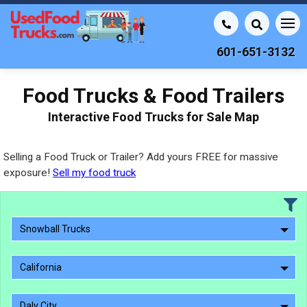
601-651-3132
Food Trucks & Food Trailers
Interactive Food Trucks for Sale Map
Selling a Food Truck or Trailer? Add yours FREE for massive
exposure!
Sell my food truck
Snowball Trucks
California
Daly City