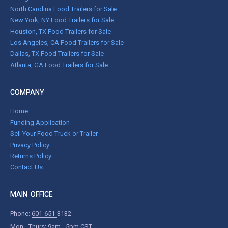
North Carolina Food Trailers for Sale
New York, NY Food Trailers for Sale
Houston, TX Food Trailers for Sale
Los Angeles, CA Food Trailers for Sale
Dallas, TX Food Trailers for Sale
Atlanta, GA Food Trailers for Sale
COMPANY
Home
Funding Application
Sell Your Food Truck or Trailer
Privacy Policy
Returns Policy
Contact Us
MAIN OFFICE
Phone:
601-651-3132
Mon - Thurs: 9am - 5pm CST