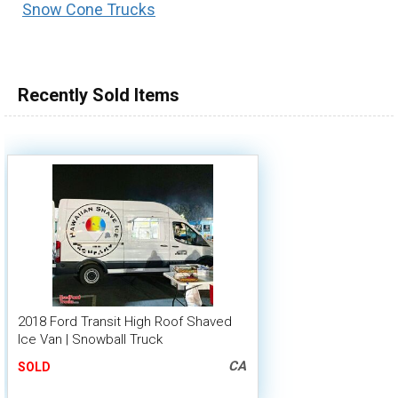
Snow Cone Trucks
100,000 - 150,000
150,000 - 200,000
over 200,000
Recently Sold Items
2018 Ford Transit High Roof Shaved
Ice Van | Snowball Truck
CA
SOLD