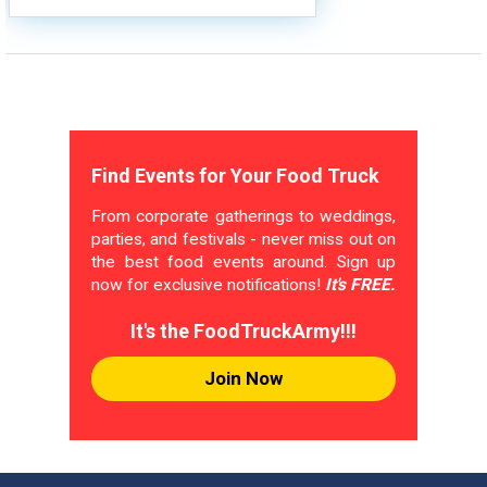
Find Events for Your Food Truck
From corporate gatherings to weddings,
parties, and festivals - never miss out on
the best food events around. Sign up
now for exclusive notifications!
It's FREE.
It's the FoodTruckArmy!!!
Join Now