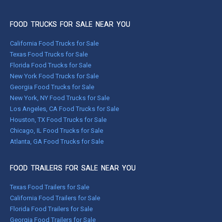
FOOD TRUCKS FOR SALE NEAR YOU
California Food Trucks for Sale
Texas Food Trucks for Sale
Florida Food Trucks for Sale
New York Food Trucks for Sale
Georgia Food Trucks for Sale
New York, NY Food Trucks for Sale
Los Angeles, CA Food Trucks for Sale
Houston, TX Food Trucks for Sale
Chicago, IL Food Trucks for Sale
Atlanta, GA Food Trucks for Sale
FOOD TRAILERS FOR SALE NEAR YOU
Texas Food Trailers for Sale
California Food Trailers for Sale
Florida Food Trailers for Sale
Georgia Food Trailers for Sale