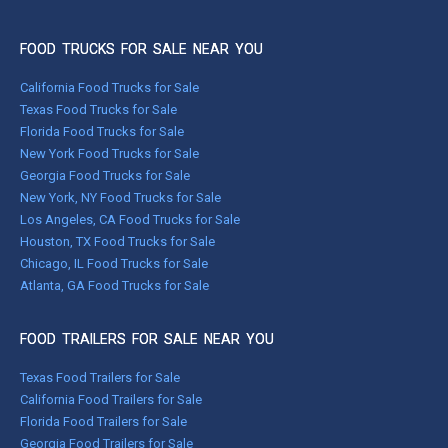
FOOD TRUCKS FOR SALE NEAR YOU
California Food Trucks for Sale
Texas Food Trucks for Sale
Florida Food Trucks for Sale
New York Food Trucks for Sale
Georgia Food Trucks for Sale
New York, NY Food Trucks for Sale
Los Angeles, CA Food Trucks for Sale
Houston, TX Food Trucks for Sale
Chicago, IL Food Trucks for Sale
Atlanta, GA Food Trucks for Sale
FOOD TRAILERS FOR SALE NEAR YOU
Texas Food Trailers for Sale
California Food Trailers for Sale
Florida Food Trailers for Sale
Georgia Food Trailers for Sale