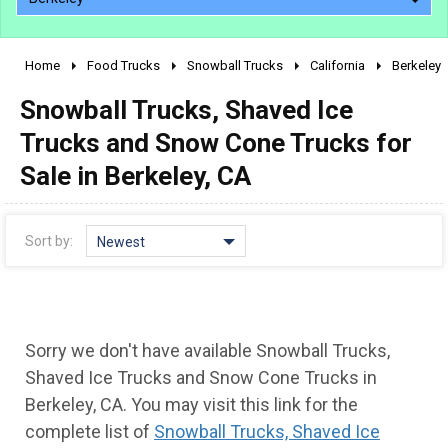
Home
Food Trucks
Snowball Trucks
California
Berkeley
2010 - 2026
Snowball Trucks, Shaved Ice
2000 - 2009
1990 - 1999
Trucks and Snow Cone Trucks for
1980 - 1989
Sale in Berkeley, CA
pre 1980 & vintage
Sort by:
Newest
Sorry we don't have available Snowball Trucks,
Shaved Ice Trucks and Snow Cone Trucks in
Berkeley, CA. You may visit this link for the
0 - 50,000
complete list of
Snowball Trucks, Shaved Ice
50,000 - 100,000