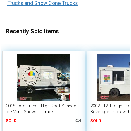
Trucks and Snow Cone Trucks
100,000 - 150,000
150,000 - 200,000
over 200,000
Recently Sold Items
2018 Ford Transit High Roof Shaved
2002 - 12' Freightlin
Ice Van | Snowball Truck
Beverage Truck with
Interior
CA
SOLD
SOLD