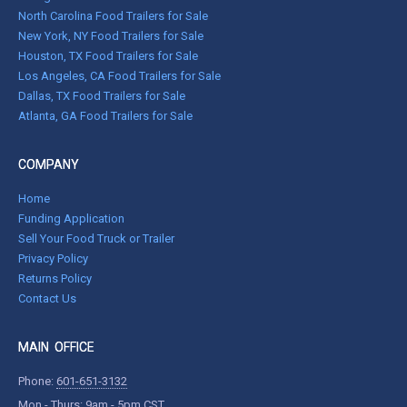
North Carolina Food Trailers for Sale
New York, NY Food Trailers for Sale
Houston, TX Food Trailers for Sale
Los Angeles, CA Food Trailers for Sale
Dallas, TX Food Trailers for Sale
Atlanta, GA Food Trailers for Sale
COMPANY
Home
Funding Application
Sell Your Food Truck or Trailer
Privacy Policy
Returns Policy
Contact Us
MAIN OFFICE
Phone:
601-651-3132
Mon - Thurs: 9am - 5pm CST