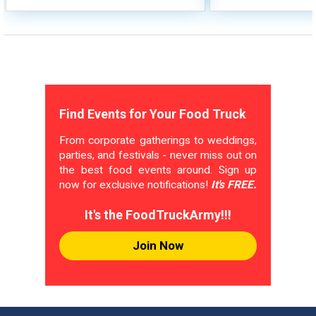
Find Events for Your Food Truck
From corporate gatherings to weddings,
parties, and festivals - never miss out on
the best food events around. Sign up
now for exclusive notifications!
It's FREE.
It's the FoodTruckArmy!!!
Join Now