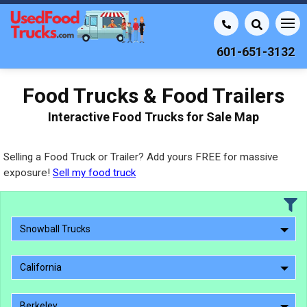
601-651-3132
Food Trucks & Food Trailers
Interactive Food Trucks for Sale Map
Selling a Food Truck or Trailer? Add yours FREE for massive
exposure!
Sell my food truck
Snowball Trucks
California
Berkeley