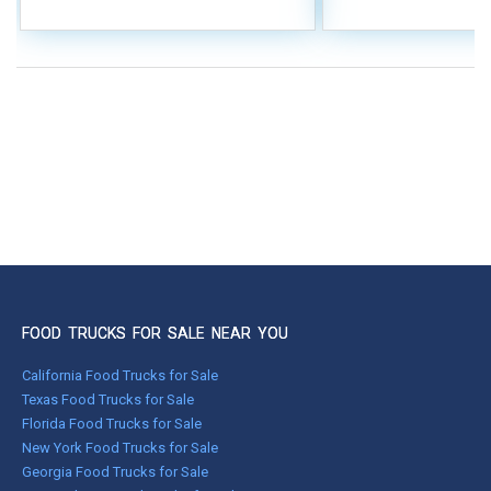
FOOD TRUCKS FOR SALE NEAR YOU
California Food Trucks for Sale
Texas Food Trucks for Sale
Florida Food Trucks for Sale
New York Food Trucks for Sale
Georgia Food Trucks for Sale