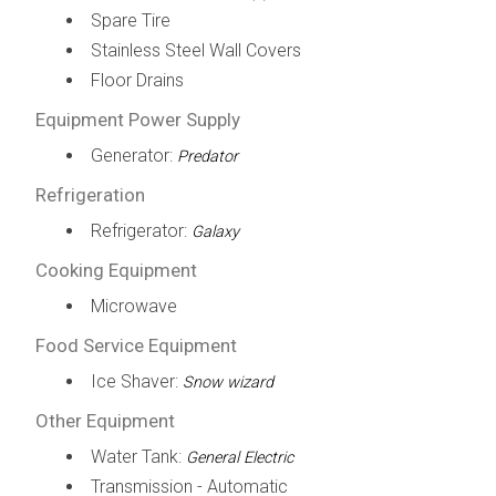
Spare Tire
Stainless Steel Wall Covers
Floor Drains
Equipment Power Supply
Generator:
Predator
Refrigeration
Refrigerator:
Galaxy
Cooking Equipment
Microwave
Food Service Equipment
Ice Shaver:
Snow wizard
Other Equipment
Water Tank:
General Electric
Transmission - Automatic