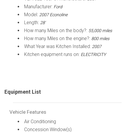
Manufacturer:
Ford
Model:
2007 Econoline
Length:
28'
How many Miles on the body?:
55,000 miles
How many Miles on the engine?:
800 miles
What Year was Kitchen Installed:
2007
Kitchen equipment runs on:
ELECTRICITY
Equipment List
Vehicle Features
Air Conditioning
Concession Window(s)