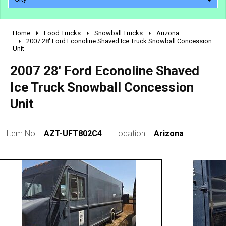
Home
Food Trucks
Snowball Trucks
Arizona
2010 - 2026
2007 28' Ford Econoline Shaved Ice Truck Snowball Concession
Unit
2000 - 2009
1990 - 1999
2007 28' Ford Econoline Shaved
1980 - 1989
Ice Truck Snowball Concession
pre 1980 & vintage
Unit
Item No:
AZT-UFT802C4
Location:
Arizona
0 - 50,000
50,000 - 100,000