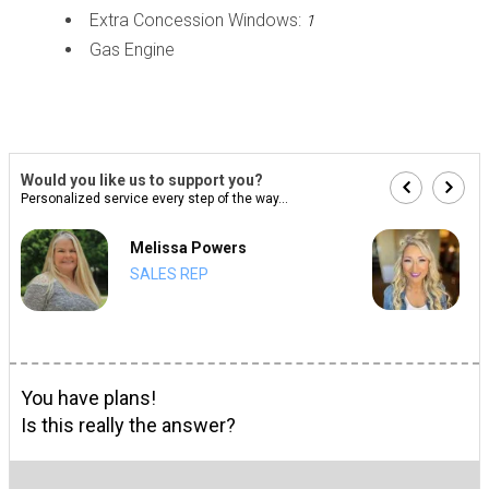
Extra Concession Windows:
1
Gas Engine
Would you like us to support you?
Personalized service every step of the way...
Melissa Powers
SALES REP
You have plans!
Is this really the answer?