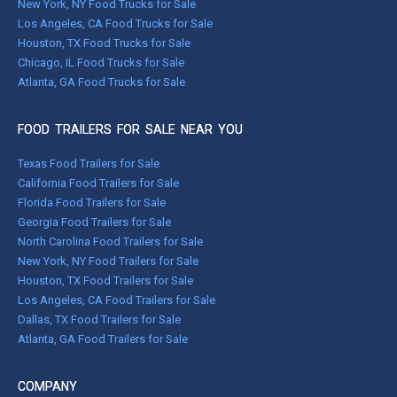
New York, NY Food Trucks for Sale
Los Angeles, CA Food Trucks for Sale
Houston, TX Food Trucks for Sale
Chicago, IL Food Trucks for Sale
Atlanta, GA Food Trucks for Sale
FOOD TRAILERS FOR SALE NEAR YOU
Texas Food Trailers for Sale
California Food Trailers for Sale
Florida Food Trailers for Sale
Georgia Food Trailers for Sale
North Carolina Food Trailers for Sale
New York, NY Food Trailers for Sale
Houston, TX Food Trailers for Sale
Los Angeles, CA Food Trailers for Sale
Dallas, TX Food Trailers for Sale
Atlanta, GA Food Trailers for Sale
COMPANY