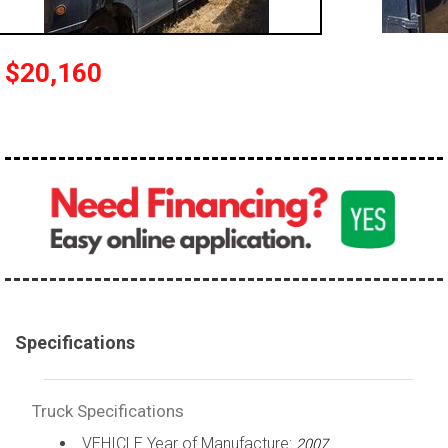
100,000 - 150,000
150,000 - 200,000
$20,160
over 200,000
Specifications
Truck Specifications
VEHICLE Year of Manufacture:
2007