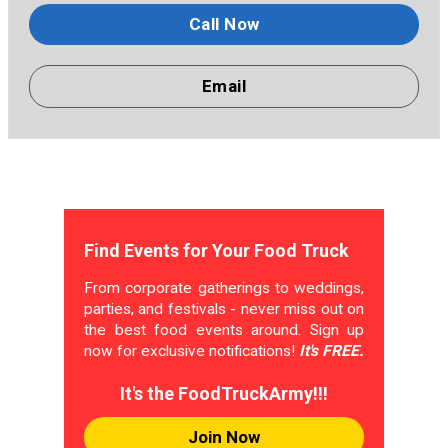
Call Now
Email
Find Events for Your Food Truck
From corporate gatherings to weddings,
parties, and festivals - never miss out on
the best food events around. Sign up
now for exclusive notifications!
It's FREE.
It's the FoodTruckArmy!!!
Join Now