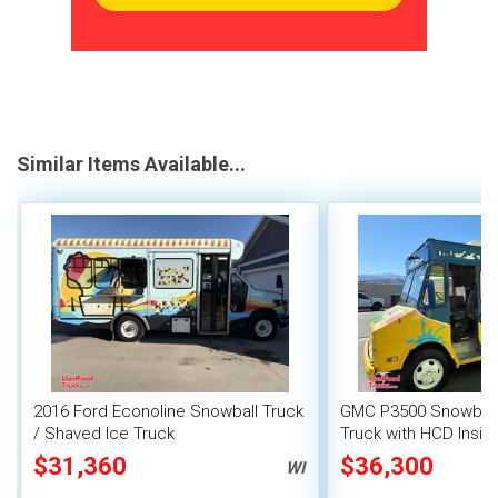
Similar Items Available...
2016 Ford Econoline Snowball Truck
GMC P3500 Snowball
/ Shaved Ice Truck
Truck with HCD Insig
$31,360
$36,300
WI