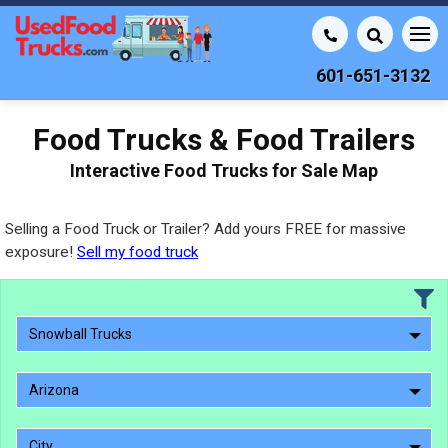
601-651-3132
Food Trucks & Food Trailers
Interactive Food Trucks for Sale Map
Selling a Food Truck or Trailer? Add yours FREE for massive
exposure!
Sell my food truck
Snowball Trucks
Arizona
City