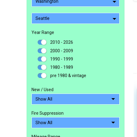
Washington
Seattle
Year Range
2010 - 2026
2000 - 2009
1990 - 1999
1980 - 1989
pre 1980 & vintage
New / Used
Fire Suppression
Mileage Range