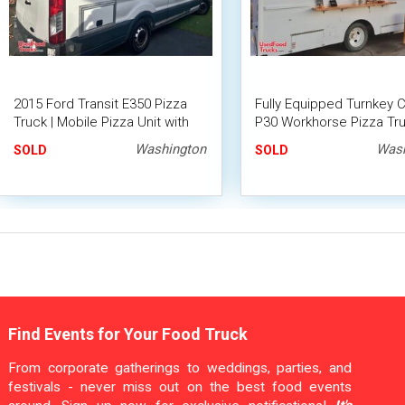
2015 Ford Transit E350 Pizza
Fully Equipped Turnkey 
Truck | Mobile Pizza Unit with
P30 Workhorse Pizza Tru
2024 Kitchen Build-Out
Hybrid Stone Pizza Oven
Washington
Wash
SOLD
SOLD
Find Events for Your Food Truck
From corporate gatherings to weddings, parties, and
festivals - never miss out on the best food events