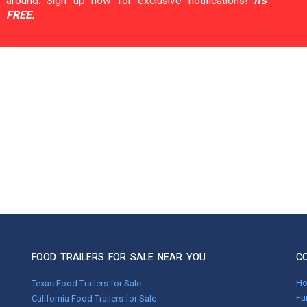
around. Sign up now for exclusive notifications!
It's
FREE.
FOOD TRAILERS FOR SALE NEAR YOU
C
H
Texas Food Trailers for Sale
Fu
California Food Trailers for Sale