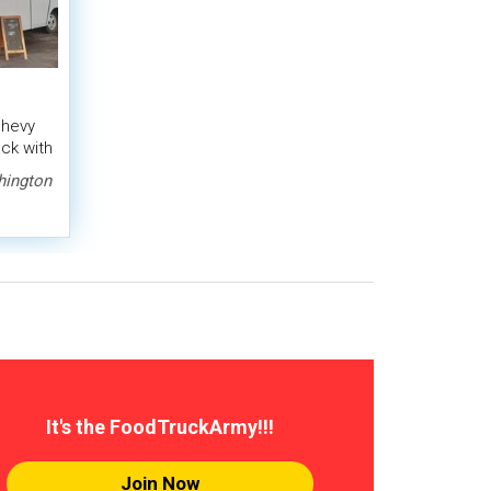
Chevy
ck with
ington
It's the FoodTruckArmy!!!
Join Now