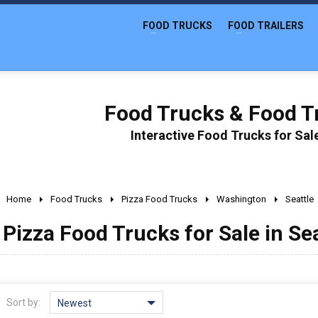
FOOD TRUCKS
FOOD TRAILERS
Food Trucks & Food Tr
Interactive Food Trucks for Sa
Home
Food Trucks
Pizza Food Trucks
Washington
Seattle
Pizza Food Trucks for Sale in Se
Sort by:
Newest