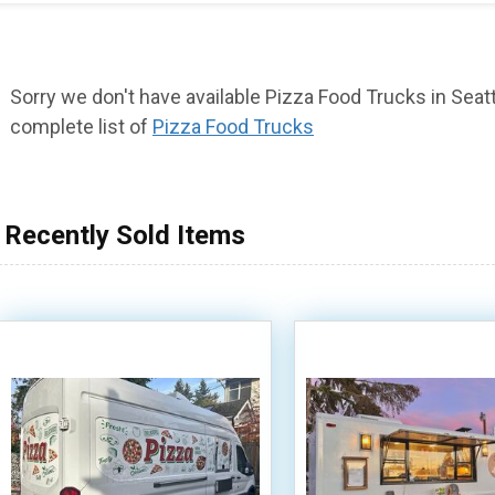
Sorry we don't have available Pizza Food Trucks in Seattl
complete list of
Pizza Food Trucks
Recently Sold Items