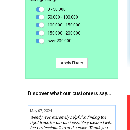
0 - 50,000
50,000 - 100,000
100,000 - 150,000
150,000 - 200,000
over 200,000
Apply Filters
Discover what our customers say...
May 07, 2024
Wendy was extremely helpful in finding the
right truck for our business. Very pleased with
her professionalism and service. Thank you