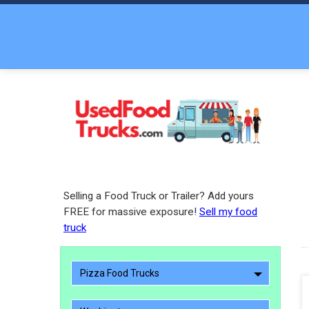
Selling a Food Truck or Trailer? Add yours
FREE for massive exposure!
Sell my food
truck
Pizza Food Trucks