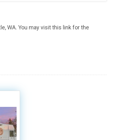
e, WA. You may visit this link for the