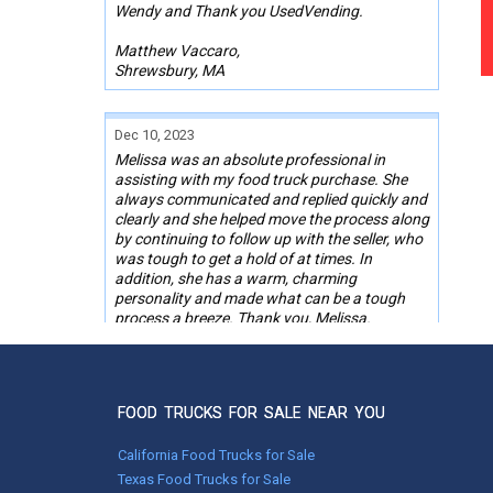
Wendy and Thank you UsedVending.
Matthew Vaccaro,
Shrewsbury, MA
Dec 10, 2023
Melissa was an absolute professional in
assisting with my food truck purchase. She
always communicated and replied quickly and
clearly and she helped move the process along
by continuing to follow up with the seller, who
was tough to get a hold of at times. In
addition, she has a warm, charming
personality and made what can be a tough
process a breeze. Thank you, Melissa.
Gregory Casadei,
Glendale, AZ
FOOD TRUCKS FOR SALE NEAR YOU
Jan 25, 2023
California Food Trucks for Sale
John was very helpful throughout the entire
Texas Food Trucks for Sale
process. He quickly found answers to all of my