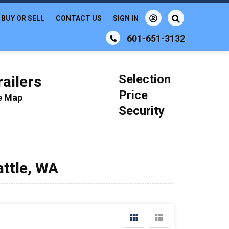
BUY OR SELL
CONTACT US
SIGN IN
601-651-3132
Selection
ailers
Price
le Map
Security
attle, WA