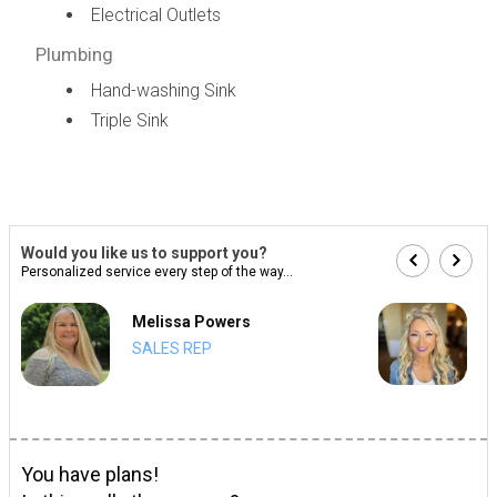
Electrical Outlets
Plumbing
Hand-washing Sink
Triple Sink
Would you like us to support you?
Personalized service every step of the way...
Melissa Powers
SALES REP
You have plans!