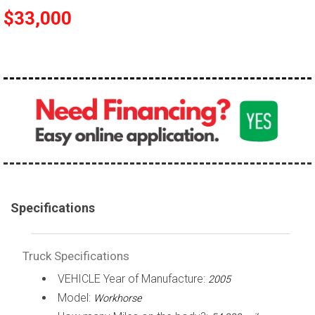
$33,000
100,000 - 150,000
150,000 - 200,000
over 200,000
Specifications
Truck Specifications
VEHICLE Year of Manufacture:
2005
Model:
Workhorse