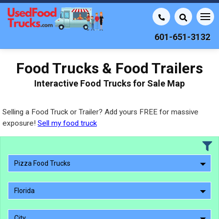
601-651-3132
Food Trucks & Food Trailers
Interactive Food Trucks for Sale Map
Selling a Food Truck or Trailer? Add yours FREE for massive
exposure!
Sell my food truck
Pizza Food Trucks
Florida
City