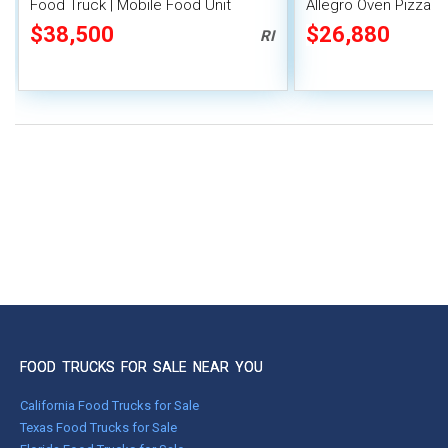
Food Truck | Mobile Food Unit
Allegro Oven Pizza B
Generator
$38,500
$26,880
RI
FOOD TRUCKS FOR SALE NEAR YOU
California Food Trucks for Sale
Texas Food Trucks for Sale