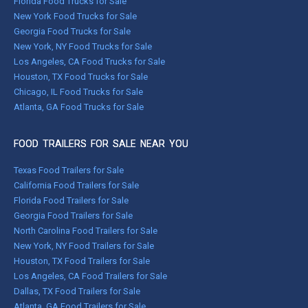
Florida Food Trucks for Sale
New York Food Trucks for Sale
Georgia Food Trucks for Sale
New York, NY Food Trucks for Sale
Los Angeles, CA Food Trucks for Sale
Houston, TX Food Trucks for Sale
Chicago, IL Food Trucks for Sale
Atlanta, GA Food Trucks for Sale
FOOD TRAILERS FOR SALE NEAR YOU
Texas Food Trailers for Sale
California Food Trailers for Sale
Florida Food Trailers for Sale
Georgia Food Trailers for Sale
North Carolina Food Trailers for Sale
New York, NY Food Trailers for Sale
Houston, TX Food Trailers for Sale
Los Angeles, CA Food Trailers for Sale
Dallas, TX Food Trailers for Sale
Atlanta, GA Food Trailers for Sale