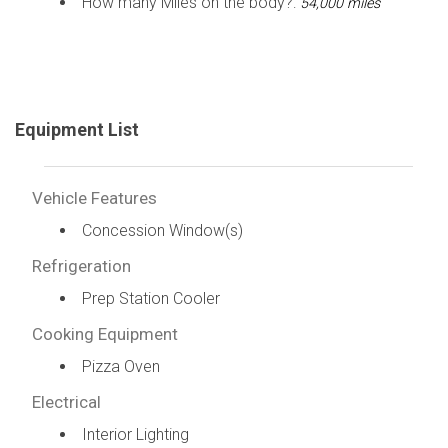
How many Miles on the body?:
54,000 miles
Equipment List
Vehicle Features
Concession Window(s)
Refrigeration
Prep Station Cooler
Cooking Equipment
Pizza Oven
Electrical
Interior Lighting