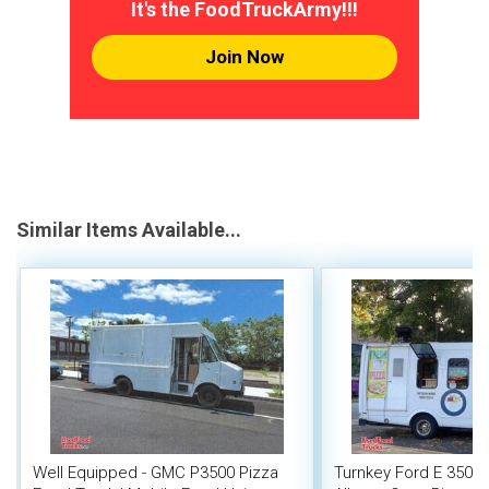
It's the FoodTruckArmy!!!
Join Now
Similar Items Available...
Well Equipped - GMC P3500 Pizza
Turnkey Ford E 350 W