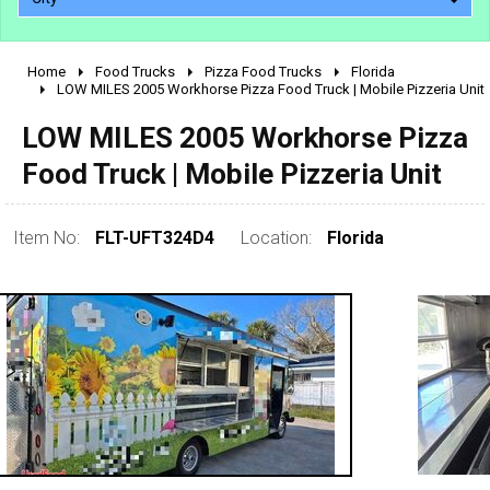
Home
Food Trucks
Pizza Food Trucks
Florida
2010 - 2026
LOW MILES 2005 Workhorse Pizza Food Truck | Mobile Pizzeria Unit
2000 - 2009
LOW MILES 2005 Workhorse Pizza
1990 - 1999
Food Truck | Mobile Pizzeria Unit
1980 - 1989
pre 1980 & vintage
Item No:
FLT-UFT324D4
Location:
Florida
0 - 50,000
50,000 - 100,000