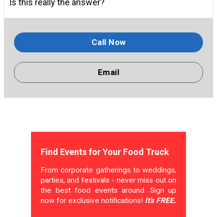
Is this really the answer?
Call Now
Email
Find Events for Your Food Truck
From corporate gatherings to weddings,
parties, and festivals - never miss out on
the best food events around. Sign up
now for exclusive notifications!
It's FREE.