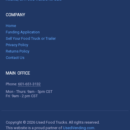
COMPANY
Home
Funding Application
Sell Your Food Truck or Trailer
Privacy Policy
Returns Policy
Contact Us
MAIN OFFICE
Phone:
601-651-3132
Mon - Thurs: 9am - 5pm CST
Fri: 9am - 2 pm CST
Copyright © 2026 Used Food Trucks. All rights reserved.
This website is a proud partner of
UsedVending.com
.