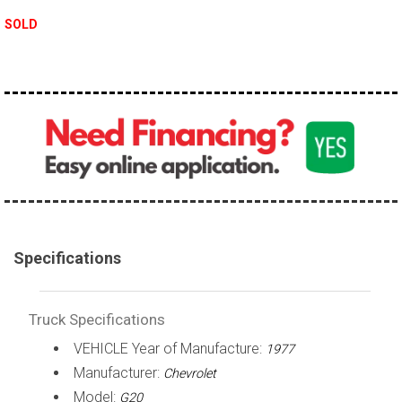
100,000 - 150,000
SOLD
150,000 - 200,000
over 200,000
Specifications
Truck Specifications
VEHICLE Year of Manufacture:
1977
Manufacturer:
Chevrolet
Model:
G20