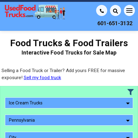
601-651-3132
Food Trucks & Food Trailers
Interactive Food Trucks for Sale Map
Selling a Food Truck or Trailer? Add yours FREE for massive
exposure!
Sell my food truck
Ice Cream Trucks
Pennsylvania
City