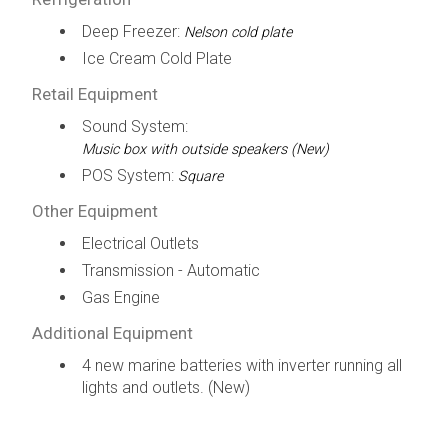
Deep Freezer:
Nelson cold plate
Ice Cream Cold Plate
Retail Equipment
Sound System:
Music box with outside speakers (New)
POS System:
Square
Other Equipment
Electrical Outlets
Transmission - Automatic
Gas Engine
Additional Equipment
4 new marine batteries with inverter running all
lights and outlets. (New)