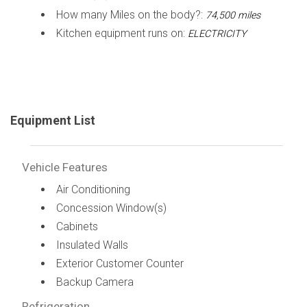
How many Miles on the body?:
74,500 miles
Kitchen equipment runs on:
ELECTRICITY
Equipment List
Vehicle Features
Air Conditioning
Concession Window(s)
Cabinets
Insulated Walls
Exterior Customer Counter
Backup Camera
Refrigeration