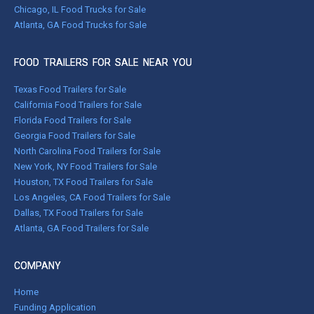
Chicago, IL Food Trucks for Sale
Atlanta, GA Food Trucks for Sale
FOOD TRAILERS FOR SALE NEAR YOU
Texas Food Trailers for Sale
California Food Trailers for Sale
Florida Food Trailers for Sale
Georgia Food Trailers for Sale
North Carolina Food Trailers for Sale
New York, NY Food Trailers for Sale
Houston, TX Food Trailers for Sale
Los Angeles, CA Food Trailers for Sale
Dallas, TX Food Trailers for Sale
Atlanta, GA Food Trailers for Sale
COMPANY
Home
Funding Application