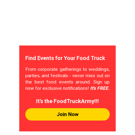
Find Events for Your Food Truck
From corporate gatherings to weddings,
parties, and festivals - never miss out on
the best food events around. Sign up
now for exclusive notifications!
It's FREE.
It's the FoodTruckArmy!!!
Join Now