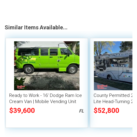
Similar Items Available...
Ready to Work - 16' Dodge Ram Ice
County Permitted 2004
Cream Van | Mobile Vending Unit
Lite Head-Turning 29
Truck
$39,600
$52,800
FL