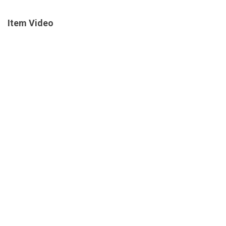
Item Video