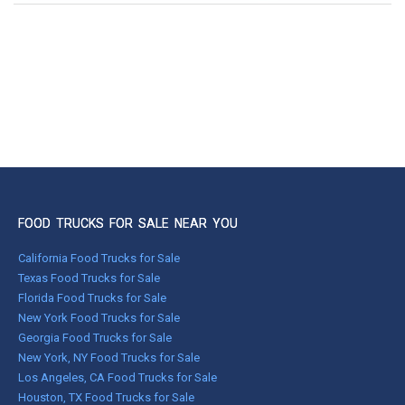
FOOD TRUCKS FOR SALE NEAR YOU
California Food Trucks for Sale
Texas Food Trucks for Sale
Florida Food Trucks for Sale
New York Food Trucks for Sale
Georgia Food Trucks for Sale
New York, NY Food Trucks for Sale
Los Angeles, CA Food Trucks for Sale
Houston, TX Food Trucks for Sale