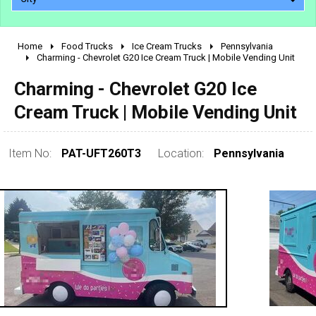
Home
Food Trucks
Ice Cream Trucks
Pennsylvania
2010 - 2026
Charming - Chevrolet G20 Ice Cream Truck | Mobile Vending Unit
2000 - 2009
Charming - Chevrolet G20 Ice
1990 - 1999
Cream Truck | Mobile Vending Unit
1980 - 1989
pre 1980 & vintage
Item No:
PAT-UFT260T3
Location:
Pennsylvania
0 - 50,000
50,000 - 100,000