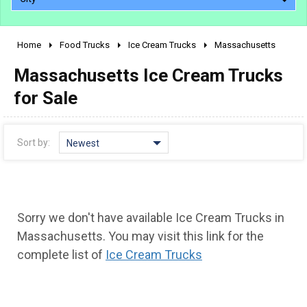
Home
Food Trucks
Ice Cream Trucks
Massachusetts
2010 - 2026
Massachusetts Ice Cream Trucks
2000 - 2009
1990 - 1999
for Sale
1980 - 1989
pre 1980 & vintage
Sort by:
Newest
Sorry we don't have available Ice Cream Trucks in
Massachusetts. You may visit this link for the
complete list of
Ice Cream Trucks
0 - 50,000
50,000 - 100,000