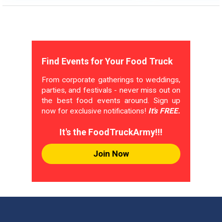
Find Events for Your Food Truck
From corporate gatherings to weddings,
parties, and festivals - never miss out on
the best food events around. Sign up
now for exclusive notifications!
It's FREE.
It's the FoodTruckArmy!!!
Join Now