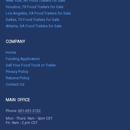
New York, NY Food Trailers for Sale
Houston, TX Food Trailers for Sale
Los Angeles, CA Food Trailers for Sale
Dallas, TX Food Trailers for Sale
Atlanta, GA Food Trailers for Sale
COMPANY
Home
Funding Application
Sell Your Food Truck or Trailer
Privacy Policy
Returns Policy
Contact Us
MAIN OFFICE
Phone:
601-651-3132
Mon - Thurs: 9am - 5pm CST
Fri: 9am - 2 pm CST