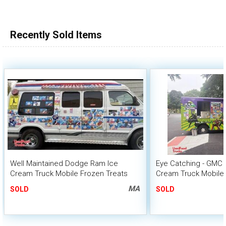
Recently Sold Items
Well Maintained Dodge Ram Ice
Eye Catching - GMC 
Cream Truck Mobile Frozen Treats
Cream Truck Mobile 
Vending Van or Sale
MA
SOLD
SOLD