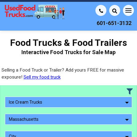
601-651-3132
Food Trucks & Food Trailers
Interactive Food Trucks for Sale Map
Selling a Food Truck or Trailer? Add yours FREE for massive
exposure!
Sell my food truck
Ice Cream Trucks
Massachusetts
City