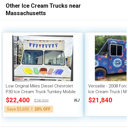
Other Ice Cream Trucks near
100,000 - 150,000
Massachusetts
150,000 - 200,000
over 200,000
Low Original Miles Diesel Chevrolet
Versatile - 2008 For
P30 Ice Cream Truck Turnkey Mobile
Ice Cream Truck | Mo
Vending Unit
$22,400
$21,840
NJ
$28,000
|
Save $5,600
20% OFF