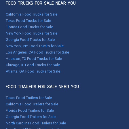
FOOD TRUCKS FOR SALE NEAR YOU
California Food Trucks for Sale
Texas Food Trucks for Sale
Florida Food Trucks for Sale
New York Food Trucks for Sale
Georgia Food Trucks for Sale
New York, NY Food Trucks for Sale
Los Angeles, CA Food Trucks for Sale
Houston, TX Food Trucks for Sale
Chicago, IL Food Trucks for Sale
Atlanta, GA Food Trucks for Sale
FOOD TRAILERS FOR SALE NEAR YOU
Texas Food Trailers for Sale
California Food Trailers for Sale
Florida Food Trailers for Sale
Georgia Food Trailers for Sale
North Carolina Food Trailers for Sale