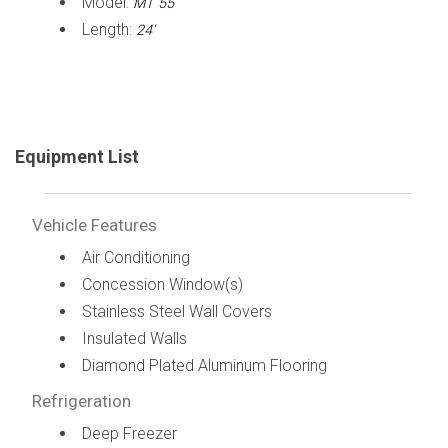
Model:
MT 55
Length:
24'
Equipment List
Vehicle Features
Air Conditioning
Concession Window(s)
Stainless Steel Wall Covers
Insulated Walls
Diamond Plated Aluminum Flooring
Refrigeration
Deep Freezer