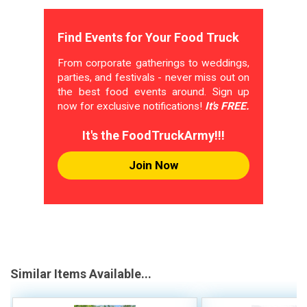
Find Events for Your Food Truck
From corporate gatherings to weddings,
parties, and festivals - never miss out on
the best food events around. Sign up
now for exclusive notifications!
It's FREE.
It's the FoodTruckArmy!!!
Join Now
Similar Items Available...