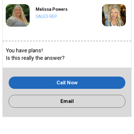
Melissa Powers
SALES REP
You have plans!
Is this really the answer?
Call Now
Email