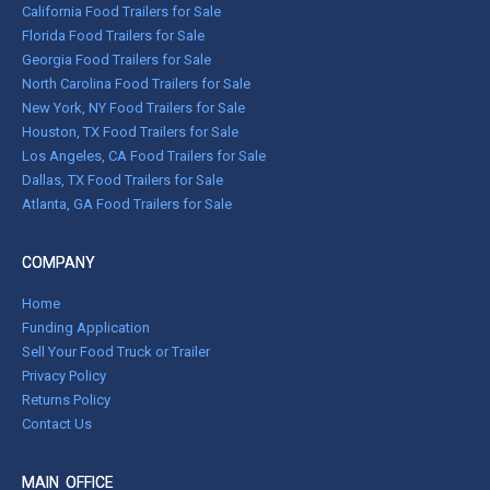
California Food Trailers for Sale
Florida Food Trailers for Sale
Georgia Food Trailers for Sale
North Carolina Food Trailers for Sale
New York, NY Food Trailers for Sale
Houston, TX Food Trailers for Sale
Los Angeles, CA Food Trailers for Sale
Dallas, TX Food Trailers for Sale
Atlanta, GA Food Trailers for Sale
COMPANY
Home
Funding Application
Sell Your Food Truck or Trailer
Privacy Policy
Returns Policy
Contact Us
MAIN OFFICE