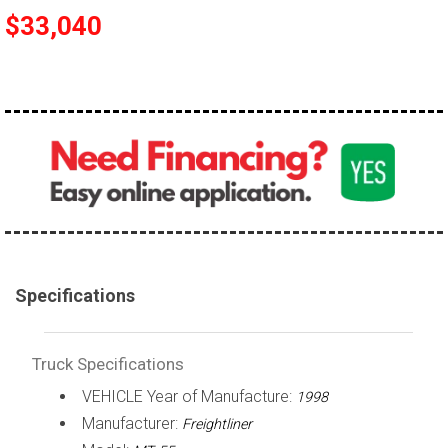
$33,040
100,000 - 150,000
150,000 - 200,000
over 200,000
Specifications
Truck Specifications
VEHICLE Year of Manufacture:
1998
Manufacturer:
Freightliner