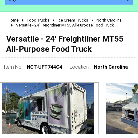
Home
Food Trucks
Ice Cream Trucks
North Carolina
2010 - 2026
Versatile - 24' Freightliner MT55 All-Purpose Food Truck
2000 - 2009
Versatile - 24' Freightliner MT55
1990 - 1999
All-Purpose Food Truck
1980 - 1989
pre 1980 & vintage
Item No:
NCT-UFT744C4
Location:
North Carolina
0 - 50,000
50,000 - 100,000