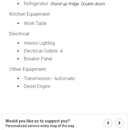
Refrigerator:
Stand up fridge. Double doors
Kitchen Equipment
Work Table
Electrical
Interior Lighting
Electrical Outlets:
4
Breaker Panel
Other Equipment
Transmission - Automatic
Diesel Engine
Would you like us to support you?
Personalized service every step of the way...