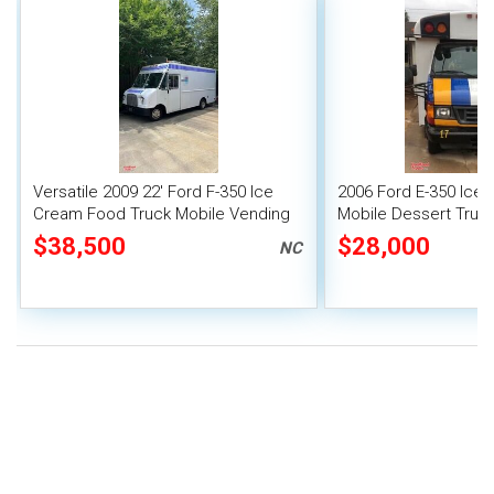
Versatile 2009 22' Ford F-350 Ice
2006 Ford E-350 Ice 
Cream Food Truck Mobile Vending
Mobile Dessert Truc
Unit
$38,500
$28,000
NC