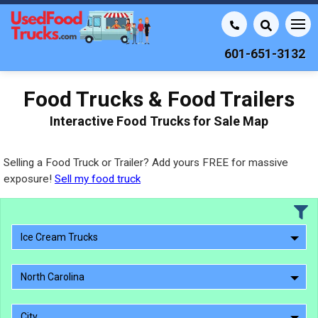
601-651-3132
Food Trucks & Food Trailers
Interactive Food Trucks for Sale Map
Selling a Food Truck or Trailer? Add yours FREE for massive
exposure!
Sell my food truck
Ice Cream Trucks
North Carolina
City