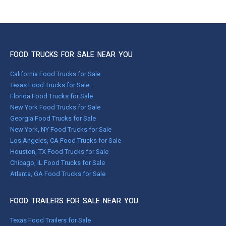
FOOD TRUCKS FOR SALE NEAR YOU
California Food Trucks for Sale
Texas Food Trucks for Sale
Florida Food Trucks for Sale
New York Food Trucks for Sale
Georgia Food Trucks for Sale
New York, NY Food Trucks for Sale
Los Angeles, CA Food Trucks for Sale
Houston, TX Food Trucks for Sale
Chicago, IL Food Trucks for Sale
Atlanta, GA Food Trucks for Sale
FOOD TRAILERS FOR SALE NEAR YOU
Texas Food Trailers for Sale