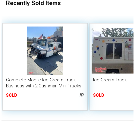
Recently Sold Items
Complete Mobile Ice Cream Truck
Ice Cream Truck
Business with 2 Cushman Mini Trucks
and 2 Peddler Bicycles
ID
SOLD
SOLD