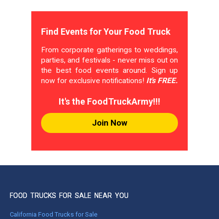
Find Events for Your Food Truck
From corporate gatherings to weddings,
parties, and festivals - never miss out on
the best food events around. Sign up
now for exclusive notifications!
It's FREE.
It's the FoodTruckArmy!!!
Join Now
FOOD TRUCKS FOR SALE NEAR YOU
California Food Trucks for Sale