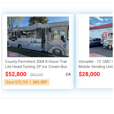
100,000 - 150,000
150,000 - 200,000
over 200,000
County Permitted 2004 R-Vision Trail
Versatile - 15' GMC 
Lite Head-Turning 29' Ice Cream Bus
Mobile Vending Unit
Truck
$52,800
$28,000
CA
$82,500
|
Save $29,700
36% OFF