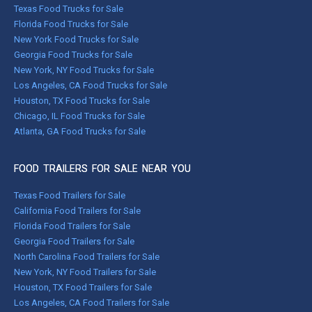
Texas Food Trucks for Sale
Florida Food Trucks for Sale
New York Food Trucks for Sale
Georgia Food Trucks for Sale
New York, NY Food Trucks for Sale
Los Angeles, CA Food Trucks for Sale
Houston, TX Food Trucks for Sale
Chicago, IL Food Trucks for Sale
Atlanta, GA Food Trucks for Sale
FOOD TRAILERS FOR SALE NEAR YOU
Texas Food Trailers for Sale
California Food Trailers for Sale
Florida Food Trailers for Sale
Georgia Food Trailers for Sale
North Carolina Food Trailers for Sale
New York, NY Food Trailers for Sale
Houston, TX Food Trailers for Sale
Los Angeles, CA Food Trailers for Sale