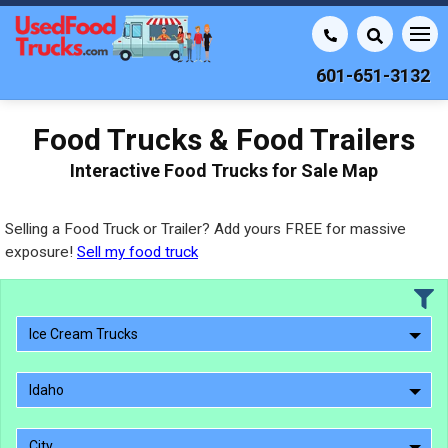
601-651-3132
Food Trucks & Food Trailers
Interactive Food Trucks for Sale Map
Selling a Food Truck or Trailer? Add yours FREE for massive
exposure!
Sell my food truck
Ice Cream Trucks
Idaho
City