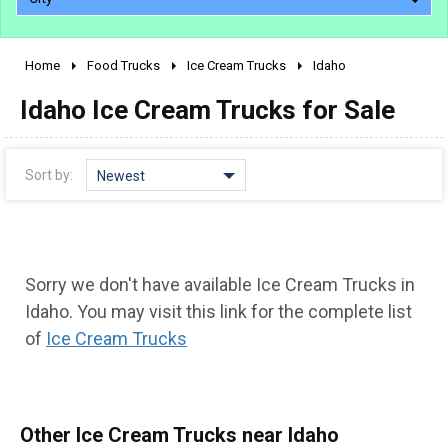
Home
Food Trucks
Ice Cream Trucks
Idaho
2010 - 2026
Idaho Ice Cream Trucks for Sale
2000 - 2009
1990 - 1999
1980 - 1989
Sort by:
Newest
pre 1980 & vintage
Sorry we don't have available Ice Cream Trucks in
Idaho. You may visit this link for the complete list
of
Ice Cream Trucks
0 - 50,000
Other Ice Cream Trucks near Idaho
50,000 - 100,000