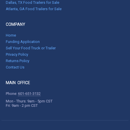
Dallas, TX Food Trailers for Sale
Atlanta, GA Food Trailers for Sale
COMPANY
Home
Funding Application
Sell Your Food Truck or Trailer
Privacy Policy
Returns Policy
Contact Us
MAIN OFFICE
Phone:
601-651-3132
Mon - Thurs: 9am - 5pm CST
Fri: 9am - 2 pm CST