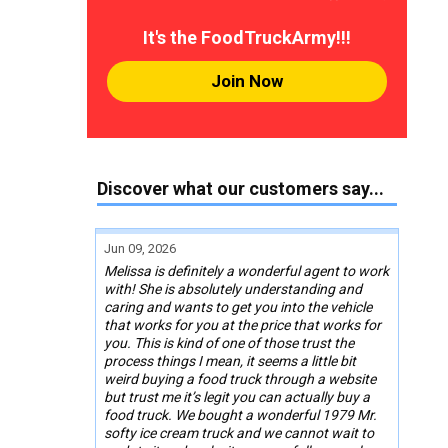
It's the FoodTruckArmy!!!
Join Now
Discover what our customers say...
Jun 09, 2026
Melissa is definitely a wonderful agent to work
with! She is absolutely understanding and
caring and wants to get you into the vehicle
that works for you at the price that works for
you. This is kind of one of those trust the
process things I mean, it seems a little bit
weird buying a food truck through a website
but trust me it’s legit you can actually buy a
food truck. We bought a wonderful 1979 Mr.
softy ice cream truck and we cannot wait to