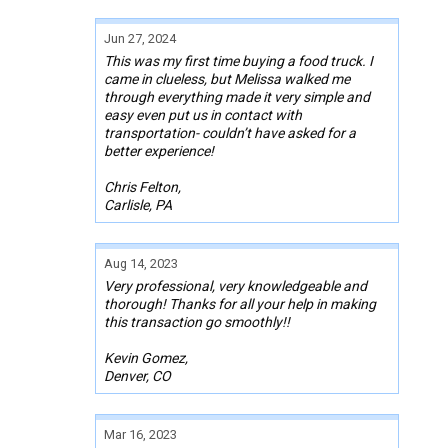
Jun 27, 2024
This was my first time buying a food truck. I
came in clueless, but Melissa walked me
through everything made it very simple and
easy even put us in contact with
transportation- couldn’t have asked for a
better experience!
Chris Felton,
Carlisle, PA
Aug 14, 2023
Very professional, very knowledgeable and
thorough! Thanks for all your help in making
this transaction go smoothly!!
Kevin Gomez,
Denver, CO
Mar 16, 2023