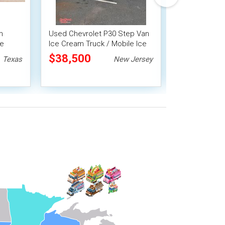
m
Used Chevrolet P30 Step Van
Clean - 2018
le
Ice Cream Truck / Mobile Ice
Truck | Mobil
Cream Shop
Business
$38,500
$64,900
Texas
New Jersey