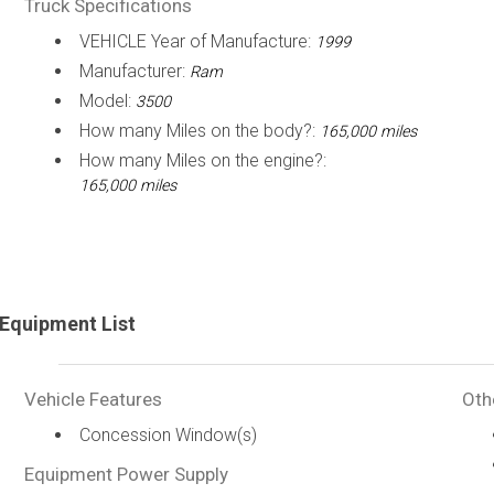
Truck Specifications
VEHICLE Year of Manufacture:
1999
Manufacturer:
Ram
Model:
3500
How many Miles on the body?:
165,000 miles
How many Miles on the engine?:
165,000 miles
Equipment List
Vehicle Features
Oth
Concession Window(s)
Equipment Power Supply