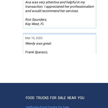
Ava was very attentive and helpful in my
transaction. I appreciated her professionalism
and would recommend her services.
Ron Saunders,
Key West, FL
Mar 16, 2023
Wendy was great.
Frank Sparaco,
Brooksville, FL
Sep 09, 2022
Melissa was responsive, professional, and
super helpful with this whole process. We are
forever grateful for her partnership!
Kelly Decker
Rancho Cucamonga, CA
FOOD TRUCKS FOR SALE NEAR YOU
California Food Trucks for Sale