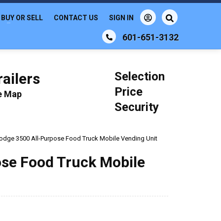
BUY OR SELL
CONTACT US
SIGN IN
601-651-3132
Selection
ailers
Price
le Map
Security
 Dodge 3500 All-Purpose Food Truck Mobile Vending Unit
ose Food Truck Mobile