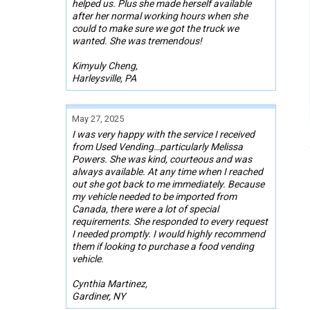
helped us. Plus she made herself available
after her normal working hours when she
could to make sure we got the truck we
wanted. She was tremendous!
Kimyuly Cheng,
Harleysville, PA
May 27, 2025
I was very happy with the service I received
from Used Vending…particularly Melissa
Powers. She was kind, courteous and was
always available. At any time when I reached
out she got back to me immediately. Because
my vehicle needed to be imported from
Canada, there were a lot of special
requirements. She responded to every request
I needed promptly. I would highly recommend
them if looking to purchase a food vending
vehicle.
Cynthia Martinez,
Gardiner, NY