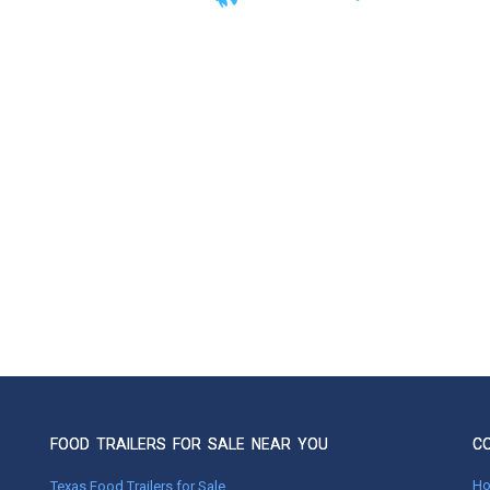
FOOD TRAILERS FOR SALE NEAR YOU
C
H
Texas Food Trailers for Sale