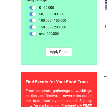
0 - 50,000
50,000 - 100,000
100,000 - 150,000
S
150,000 - 200,000
over 200,000
Apply Filters
Find Events for Your Food Truck
From corporate gatherings to weddings,
parties, and festivals - never miss out on
the best food events around. Sign up
now for exclusive notifications!
It's FREE.