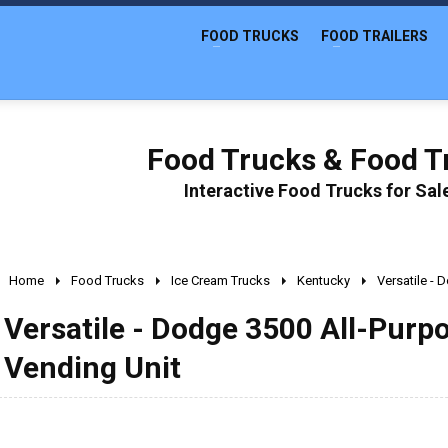
FOOD TRUCKS
FOOD TRAILERS
Food Trucks & Food Tr
Interactive Food Trucks for Sa
Home
Food Trucks
Ice Cream Trucks
Kentucky
Versatile -
Versatile - Dodge 3500 All-Purp
Vending Unit