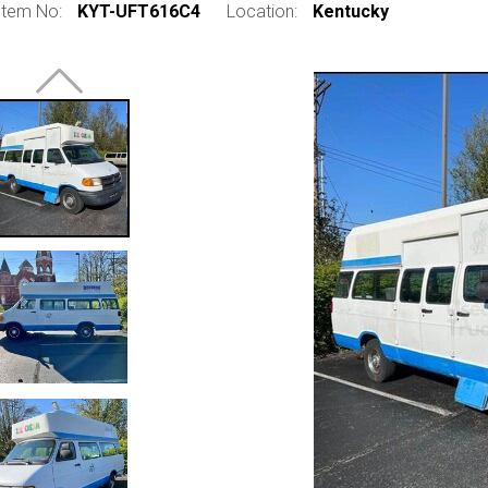
Item No:
KYT-UFT616C4
Location:
Kentucky