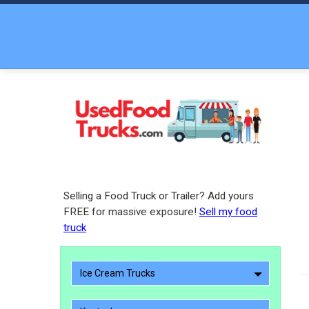
Selling a Food Truck or Trailer? Add yours
FREE for massive exposure!
Sell my food
truck
Ice Cream Trucks