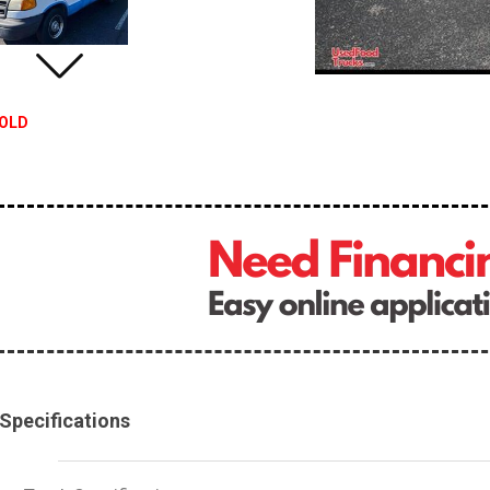
OLD
Specifications