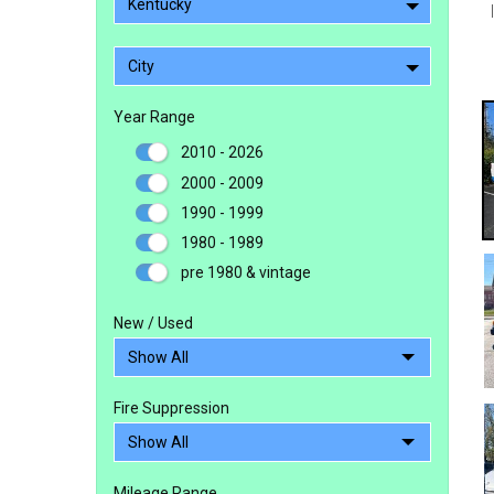
Kentucky
City
Year Range
2010 - 2026
2000 - 2009
1990 - 1999
1980 - 1989
pre 1980 & vintage
New / Used
Fire Suppression
Mileage Range