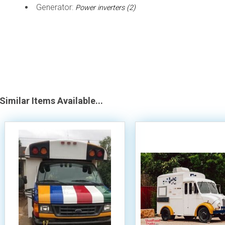
Generator:
Power inverters (2)
Similar Items Available...