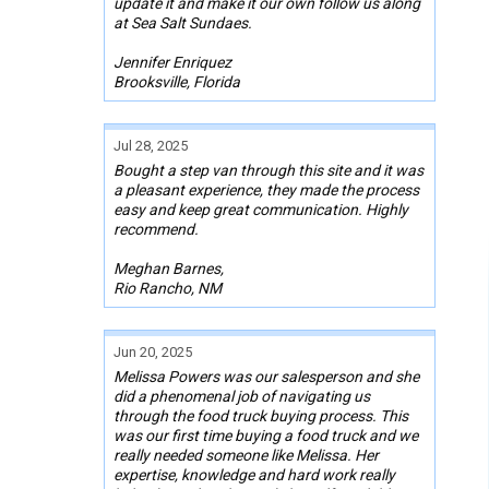
update it and make it our own follow us along
at Sea Salt Sundaes.
Jennifer Enriquez
Brooksville, Florida
Jul 28, 2025
Bought a step van through this site and it was
a pleasant experience, they made the process
easy and keep great communication. Highly
recommend.
Meghan Barnes,
Rio Rancho, NM
Jun 20, 2025
Melissa Powers was our salesperson and she
did a phenomenal job of navigating us
through the food truck buying process. This
was our first time buying a food truck and we
really needed someone like Melissa. Her
expertise, knowledge and hard work really