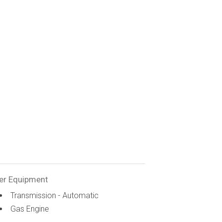
er Equipment
Transmission - Automatic
Gas Engine