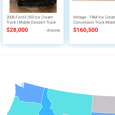
2006 Ford E-350 Ice Cream
Vintage - 1964 Ice Crea
Truck | Mobile Dessert Truck
Concession Truck Mobi
Vending Unit
$28,000
$160,500
Arizona