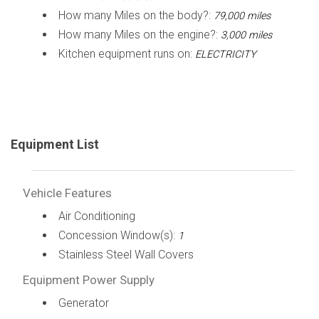
How many Miles on the body?:
79,000 miles
How many Miles on the engine?:
3,000 miles
Kitchen equipment runs on:
ELECTRICITY
Equipment List
Vehicle Features
Air Conditioning
Concession Window(s):
1
Stainless Steel Wall Covers
Equipment Power Supply
Generator