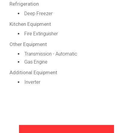
Refrigeration
Deep Freezer
Kitchen Equipment
Fire Extinguisher
Other Equipment
Transmission - Automatic
Gas Engine
Additional Equipment
Inverter