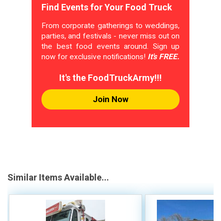
Find Events for Your Food Truck
From corporate gatherings to weddings,
parties, and festivals - never miss out on
the best food events around. Sign up
now for exclusive notifications!
It's FREE.
It's the FoodTruckArmy!!!
Join Now
Similar Items Available...