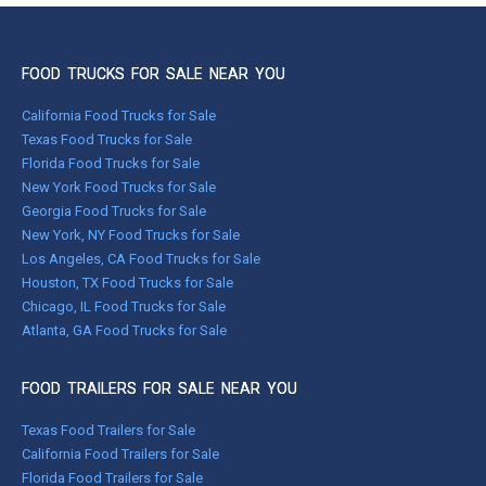
FOOD TRUCKS FOR SALE NEAR YOU
California Food Trucks for Sale
Texas Food Trucks for Sale
Florida Food Trucks for Sale
New York Food Trucks for Sale
Georgia Food Trucks for Sale
New York, NY Food Trucks for Sale
Los Angeles, CA Food Trucks for Sale
Houston, TX Food Trucks for Sale
Chicago, IL Food Trucks for Sale
Atlanta, GA Food Trucks for Sale
FOOD TRAILERS FOR SALE NEAR YOU
Texas Food Trailers for Sale
California Food Trailers for Sale
Florida Food Trailers for Sale