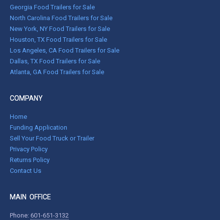
Georgia Food Trailers for Sale
North Carolina Food Trailers for Sale
New York, NY Food Trailers for Sale
Houston, TX Food Trailers for Sale
Los Angeles, CA Food Trailers for Sale
Dallas, TX Food Trailers for Sale
Atlanta, GA Food Trailers for Sale
COMPANY
Home
Funding Application
Sell Your Food Truck or Trailer
Privacy Policy
Returns Policy
Contact Us
MAIN OFFICE
Phone:
601-651-3132