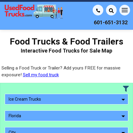
601-651-3132
Food Trucks & Food Trailers
Interactive Food Trucks for Sale Map
Selling a Food Truck or Trailer? Add yours FREE for massive
exposure!
Sell my food truck
Ice Cream Trucks
Florida
City