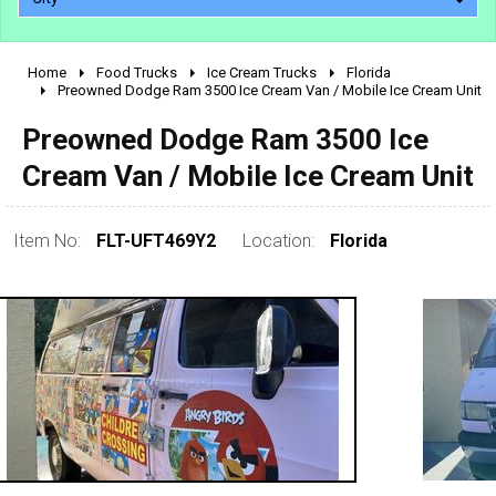
Home
Food Trucks
Ice Cream Trucks
Florida
2010 - 2026
Preowned Dodge Ram 3500 Ice Cream Van / Mobile Ice Cream Unit
2000 - 2009
Preowned Dodge Ram 3500 Ice
1990 - 1999
Cream Van / Mobile Ice Cream Unit
1980 - 1989
pre 1980 & vintage
Item No:
FLT-UFT469Y2
Location:
Florida
0 - 50,000
50,000 - 100,000