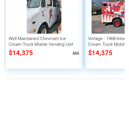
Well Maintained Chevrolet Ice
Vintage - 1968 Interna
Cream Truck Mobile Vending Unit
Cream Truck Mobile
Unit
$14,375
$14,375
MA