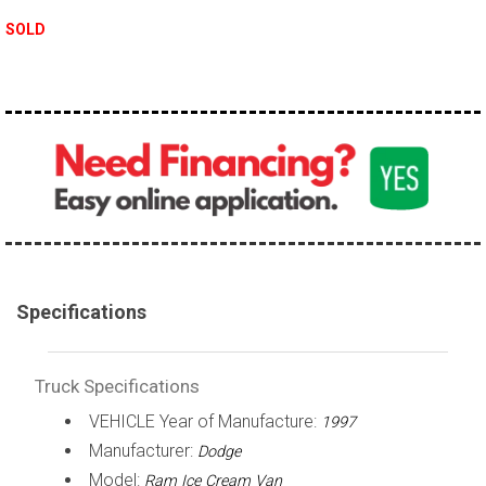
100,000 - 150,000
SOLD
150,000 - 200,000
over 200,000
Specifications
Truck Specifications
VEHICLE Year of Manufacture:
1997
Manufacturer:
Dodge
Model:
Ram Ice Cream Van