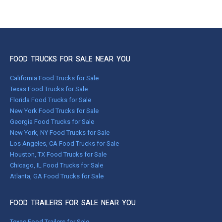
FOOD TRUCKS FOR SALE NEAR YOU
California Food Trucks for Sale
Texas Food Trucks for Sale
Florida Food Trucks for Sale
New York Food Trucks for Sale
Georgia Food Trucks for Sale
New York, NY Food Trucks for Sale
Los Angeles, CA Food Trucks for Sale
Houston, TX Food Trucks for Sale
Chicago, IL Food Trucks for Sale
Atlanta, GA Food Trucks for Sale
FOOD TRAILERS FOR SALE NEAR YOU
Texas Food Trailers for Sale