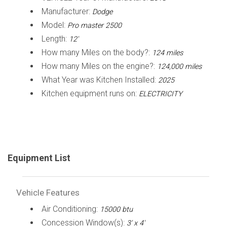
Manufacturer:
Dodge
Model:
Pro master 2500
Length:
12'
How many Miles on the body?:
124 miles
How many Miles on the engine?:
124,000 miles
What Year was Kitchen Installed:
2025
Kitchen equipment runs on:
ELECTRICITY
Equipment List
Vehicle Features
Air Conditioning:
15000 btu
Concession Window(s):
3' x 4'