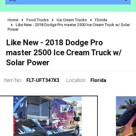
Home
Food Trucks
Ice Cream Trucks
Florida
2010 - 2026
Like New - 2018 Dodge Pro master 2500 Ice Cream Truck w/ Solar
Power
2000 - 2009
1990 - 1999
Like New - 2018 Dodge Pro
1980 - 1989
master 2500 Ice Cream Truck w/
pre 1980 & vintage
Solar Power
Item No:
FLT-UFT347X3
Location:
Florida
0 - 50,000
50,000 - 100,000