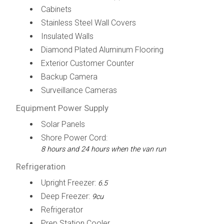
Cabinets
Stainless Steel Wall Covers
Insulated Walls
Diamond Plated Aluminum Flooring
Exterior Customer Counter
Backup Camera
Surveillance Cameras
Equipment Power Supply
Solar Panels
Shore Power Cord:
8 hours and 24 hours when the van run
Refrigeration
Upright Freezer:
6.5
Deep Freezer:
9cu
Refrigerator
Prep Station Cooler