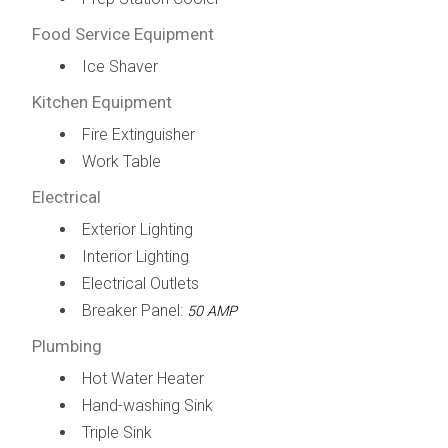
Food Service Equipment
Ice Shaver
Kitchen Equipment
Fire Extinguisher
Work Table
Electrical
Exterior Lighting
Interior Lighting
Electrical Outlets
Breaker Panel:
50 AMP
Plumbing
Hot Water Heater
Hand-washing Sink
Triple Sink