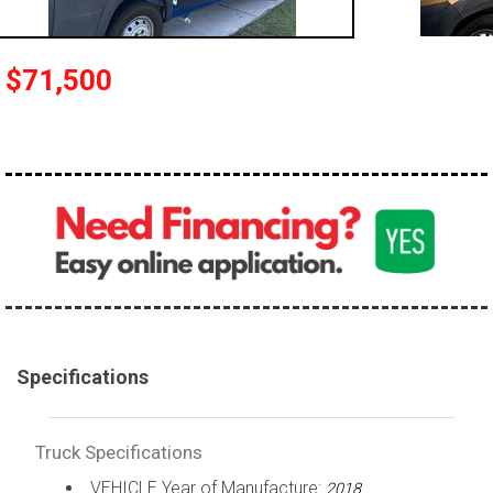
100,000 - 150,000
150,000 - 200,000
$71,500
over 200,000
Specifications
Truck Specifications
VEHICLE Year of Manufacture:
2018