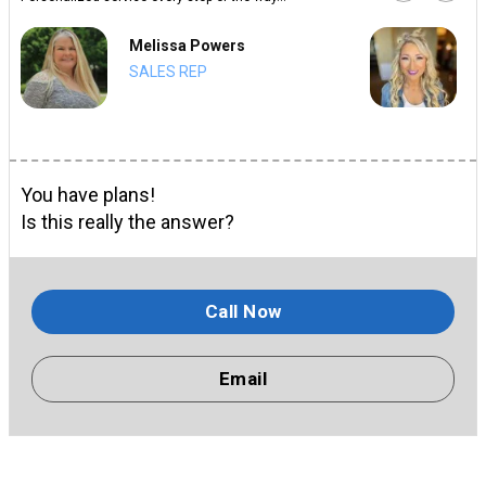
Melissa Powers
SALES REP
You have plans!
Is this really the answer?
Call Now
Email