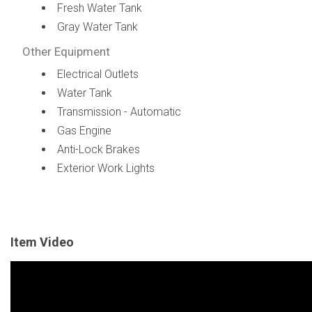
Fresh Water Tank
Gray Water Tank
Other Equipment
Electrical Outlets
Water Tank
Transmission - Automatic
Gas Engine
Anti-Lock Brakes
Exterior Work Lights
Item Video