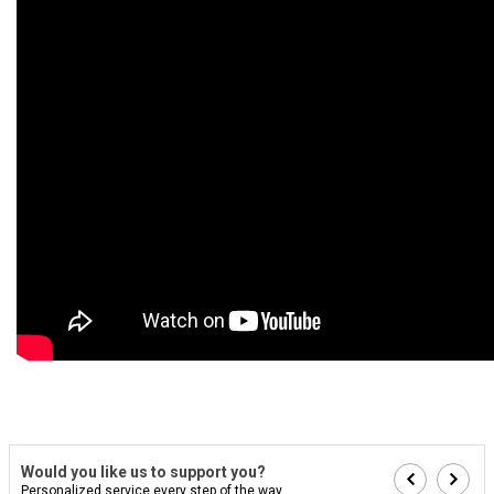
Would you like us to support you?
Personalized service every step of the way...