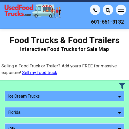
601-651-3132
Food Trucks & Food Trailers
Interactive Food Trucks for Sale Map
Selling a Food Truck or Trailer? Add yours FREE for massive
exposure!
Sell my food truck
Ice Cream Trucks
Florida
City