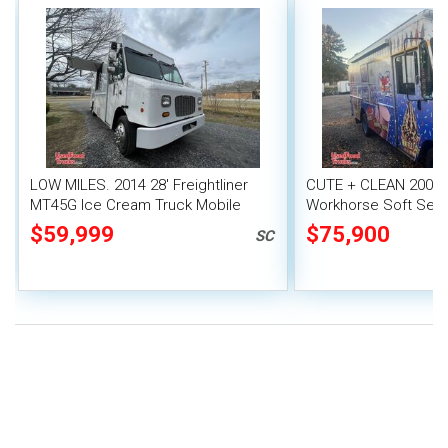
LOW MILES. 2014 28' Freightliner
CUTE + CLEAN 2004 
MT45G Ice Cream Truck Mobile
Workhorse Soft Serv
Vending Unit
Truck w/ Electrofre
$59,999
$75,900
SC