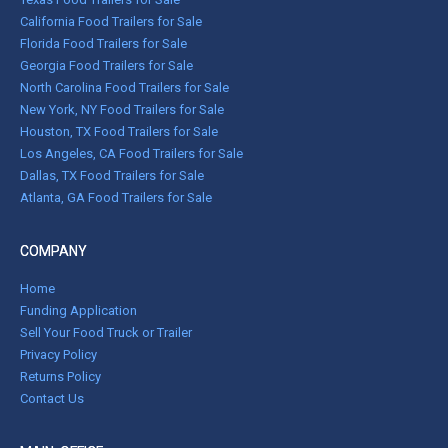
California Food Trailers for Sale
Florida Food Trailers for Sale
Georgia Food Trailers for Sale
North Carolina Food Trailers for Sale
New York, NY Food Trailers for Sale
Houston, TX Food Trailers for Sale
Los Angeles, CA Food Trailers for Sale
Dallas, TX Food Trailers for Sale
Atlanta, GA Food Trailers for Sale
COMPANY
Home
Funding Application
Sell Your Food Truck or Trailer
Privacy Policy
Returns Policy
Contact Us