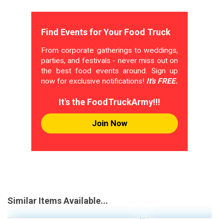
Find Events for Your Food Truck
From corporate gatherings to weddings,
parties, and festivals - never miss out on
the best food events around. Sign up
now for exclusive notifications!
It's FREE.
It's the FoodTruckArmy!!!
Join Now
Similar Items Available...