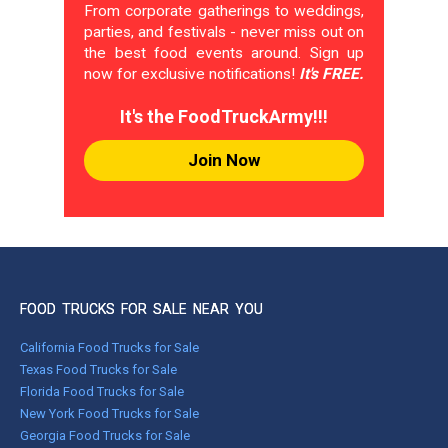
From corporate gatherings to weddings,
parties, and festivals - never miss out on
the best food events around. Sign up
now for exclusive notifications!
It's FREE.
It's the FoodTruckArmy!!!
Join Now
FOOD TRUCKS FOR SALE NEAR YOU
California Food Trucks for Sale
Texas Food Trucks for Sale
Florida Food Trucks for Sale
New York Food Trucks for Sale
Georgia Food Trucks for Sale