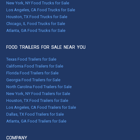
New York, NY Food Trucks for Sale
Los Angeles, CA Food Trucks for Sale
Houston, TX Food Trucks for Sale
Chicago, IL Food Trucks for Sale
Atlanta, GA Food Trucks for Sale
FOOD TRAILERS FOR SALE NEAR YOU
Texas Food Trailers for Sale
California Food Trailers for Sale
Florida Food Trailers for Sale
Georgia Food Trailers for Sale
North Carolina Food Trailers for Sale
New York, NY Food Trailers for Sale
Houston, TX Food Trailers for Sale
Los Angeles, CA Food Trailers for Sale
Dallas, TX Food Trailers for Sale
Atlanta, GA Food Trailers for Sale
COMPANY