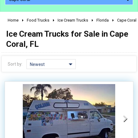
Home
Food Trucks
Ice Cream Trucks
Florida
Cape Coral
2010 - 2026
Ice Cream Trucks for Sale in Cape
2000 - 2009
1990 - 1999
Coral, FL
1980 - 1989
pre 1980 & vintage
Sort by:
Newest
0 - 50,000
50,000 - 100,000