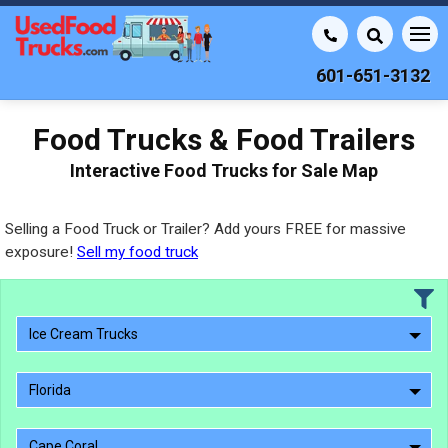
601-651-3132
Food Trucks & Food Trailers
Interactive Food Trucks for Sale Map
Selling a Food Truck or Trailer? Add yours FREE for massive
exposure!
Sell my food truck
Ice Cream Trucks
Florida
Cape Coral