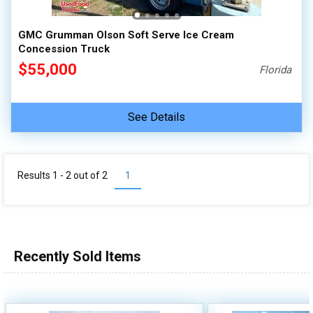
GMC Grumman Olson Soft Serve Ice Cream
Concession Truck
$55,000
Florida
See Details
Results 1 - 2 out of
2
1
Recently Sold Items