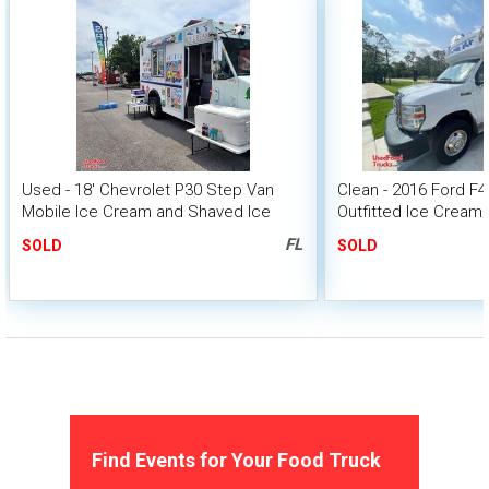
Used - 18' Chevrolet P30 Step Van
Clean - 2016 Ford F
Mobile Ice Cream and Shaved Ice
Outfitted Ice Cream
Truck
FL
SOLD
SOLD
Find Events for Your Food Truck