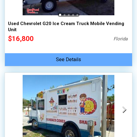
100,000 - 150,000
150,000 - 200,000
Used Chevrolet G20 Ice Cream Truck Mobile Vending
over 200,000
Unit
$16,800
Florida
See Details