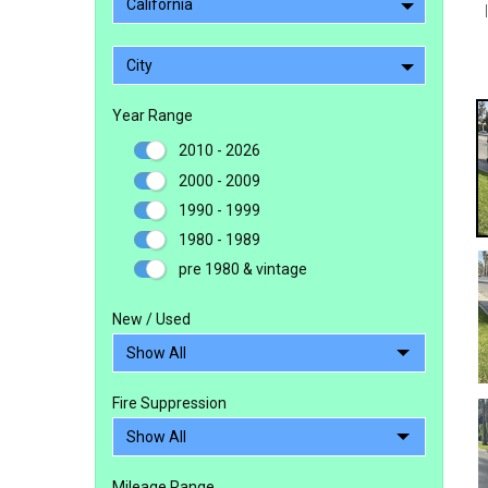
California
City
Year Range
2010 - 2026
2000 - 2009
1990 - 1999
1980 - 1989
pre 1980 & vintage
New / Used
Fire Suppression
Mileage Range