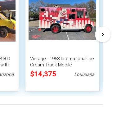
 4500
Vintage - 1968 International Ice
Turnkey - 201
with
Cream Truck Mobile
G4500 Ice C
Concession Unit
Truck
$14,375
$38,500
Arizona
Louisiana