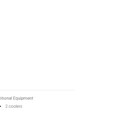
itional Equipment
2 coolers