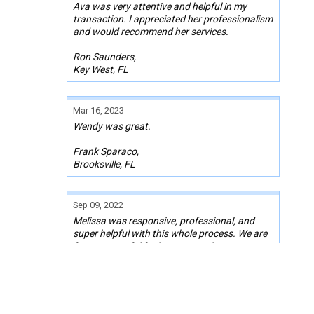
Ava was very attentive and helpful in my
transaction. I appreciated her professionalism
and would recommend her services.
Ron Saunders,
Key West, FL
Mar 16, 2023
Wendy was great.
Frank Sparaco,
Brooksville, FL
Sep 09, 2022
Melissa was responsive, professional, and
super helpful with this whole process. We are
forever grateful for her partnership!
Kelly Decker
Rancho Cucamonga, CA