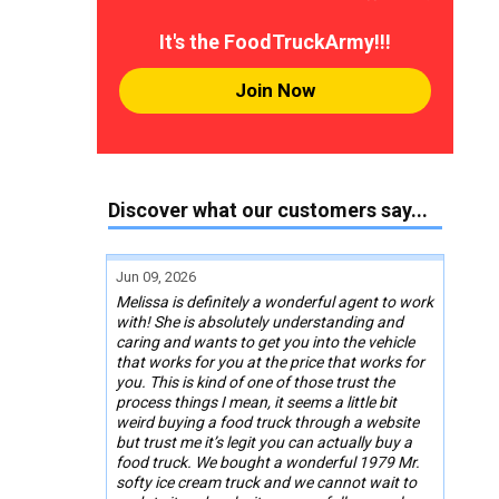
It's the FoodTruckArmy!!!
Join Now
Discover what our customers say...
Jun 09, 2026
Melissa is definitely a wonderful agent to work
with! She is absolutely understanding and
caring and wants to get you into the vehicle
that works for you at the price that works for
you. This is kind of one of those trust the
process things I mean, it seems a little bit
weird buying a food truck through a website
but trust me it’s legit you can actually buy a
food truck. We bought a wonderful 1979 Mr.
softy ice cream truck and we cannot wait to