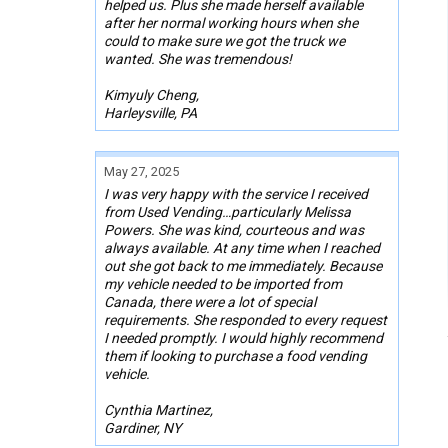
helped us. Plus she made herself available
after her normal working hours when she
could to make sure we got the truck we
wanted. She was tremendous!
Kimyuly Cheng,
Harleysville, PA
May 27, 2025
I was very happy with the service I received
from Used Vending…particularly Melissa
Powers. She was kind, courteous and was
always available. At any time when I reached
out she got back to me immediately. Because
my vehicle needed to be imported from
Canada, there were a lot of special
requirements. She responded to every request
I needed promptly. I would highly recommend
them if looking to purchase a food vending
vehicle.
Cynthia Martinez,
Gardiner, NY