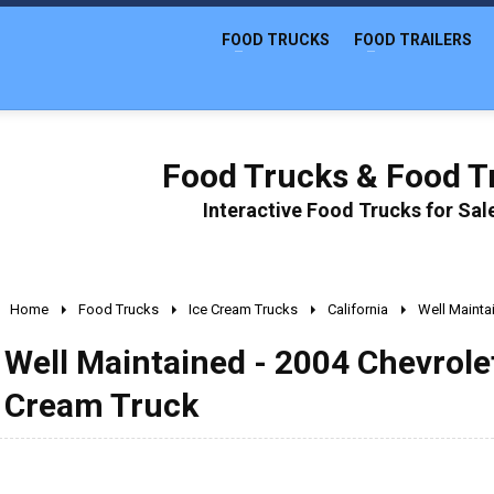
FOOD TRUCKS
FOOD TRAILERS
Food Trucks & Food Tr
Interactive Food Trucks for Sa
Home
Food Trucks
Ice Cream Trucks
California
Well Mainta
Well Maintained - 2004 Chevrolet
Cream Truck