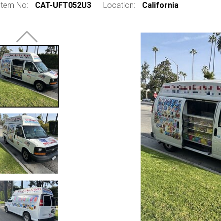
Item No:
CAT-UFT052U3
Location:
California