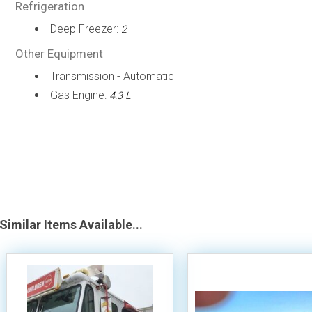
Refrigeration
Deep Freezer:
2
Other Equipment
Transmission - Automatic
Gas Engine:
4.3 L
Similar Items Available...