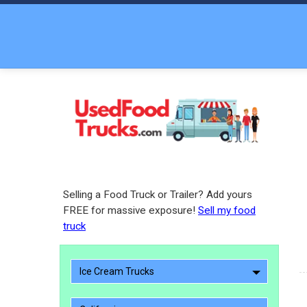
Selling a Food Truck or Trailer? Add yours
FREE for massive exposure!
Sell my food
truck
Ice Cream Trucks