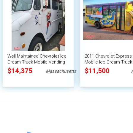
Well Maintained Chevrolet Ice
2011 Chevrolet Express
Cream Truck Mobile Vending
Mobile Ice Cream Truck 
Unit
2024 Kitchen Build-Out
$14,375
$11,500
Massachusetts