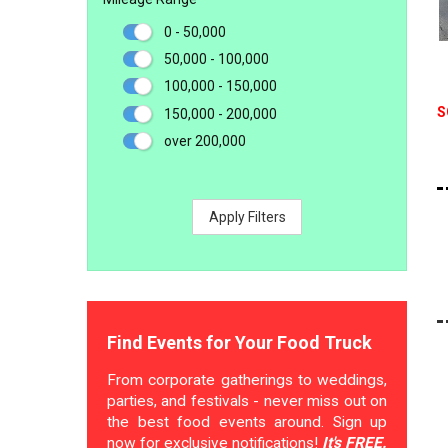
0 - 50,000
50,000 - 100,000
100,000 - 150,000
S
150,000 - 200,000
over 200,000
Apply Filters
Find Events for Your Food Truck
From corporate gatherings to weddings,
parties, and festivals - never miss out on
the best food events around. Sign up
now for exclusive notifications!
It's FREE.