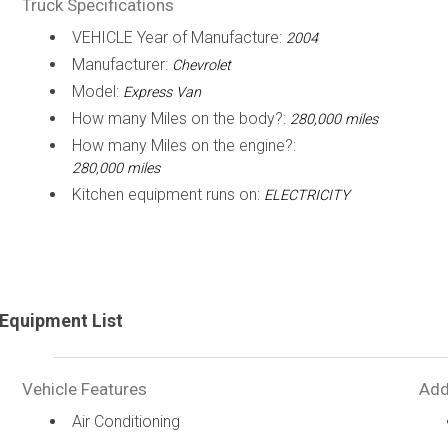
Truck Specifications
VEHICLE Year of Manufacture:
2004
Manufacturer:
Chevrolet
Model:
Express Van
How many Miles on the body?:
280,000 miles
How many Miles on the engine?:
280,000 miles
Kitchen equipment runs on:
ELECTRICITY
Equipment List
Vehicle Features
Add
Air Conditioning