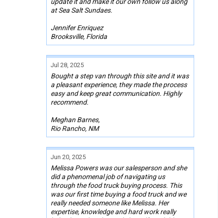
update it and make it our own follow us along
at Sea Salt Sundaes.
Jennifer Enriquez
Brooksville, Florida
Jul 28, 2025
Bought a step van through this site and it was
a pleasant experience, they made the process
easy and keep great communication. Highly
recommend.
Meghan Barnes,
Rio Rancho, NM
Jun 20, 2025
Melissa Powers was our salesperson and she
did a phenomenal job of navigating us
through the food truck buying process. This
was our first time buying a food truck and we
really needed someone like Melissa. Her
expertise, knowledge and hard work really