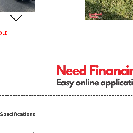
OLD
Specifications