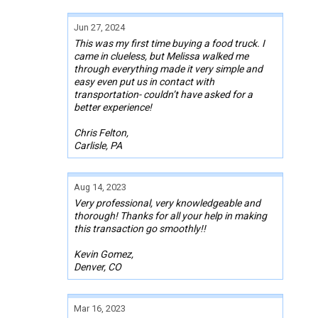
Jun 27, 2024
This was my first time buying a food truck. I
came in clueless, but Melissa walked me
through everything made it very simple and
easy even put us in contact with
transportation- couldn’t have asked for a
better experience!
Chris Felton,
Carlisle, PA
Aug 14, 2023
Very professional, very knowledgeable and
thorough! Thanks for all your help in making
this transaction go smoothly!!
Kevin Gomez,
Denver, CO
Mar 16, 2023