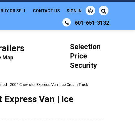
BUY OR SELL
CONTACT US
SIGN IN
601-651-3132
Selection
ailers
Price
le Map
Security
ined - 2004 Chevrolet Express Van | Ice Cream Truck
 Express Van | Ice