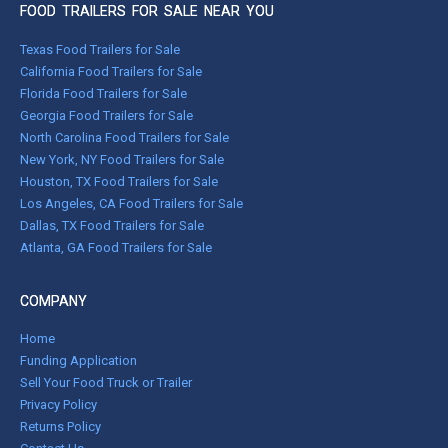
FOOD TRAILERS FOR SALE NEAR YOU
Texas Food Trailers for Sale
California Food Trailers for Sale
Florida Food Trailers for Sale
Georgia Food Trailers for Sale
North Carolina Food Trailers for Sale
New York, NY Food Trailers for Sale
Houston, TX Food Trailers for Sale
Los Angeles, CA Food Trailers for Sale
Dallas, TX Food Trailers for Sale
Atlanta, GA Food Trailers for Sale
COMPANY
Home
Funding Application
Sell Your Food Truck or Trailer
Privacy Policy
Returns Policy