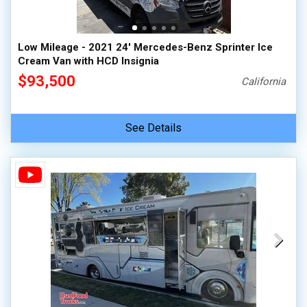
Low Mileage - 2021 24' Mercedes-Benz Sprinter Ice
Cream Van with HCD Insignia
$93,500
California
See Details