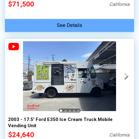
$71,500
California
See Details
2003 - 17.5' Ford E350 Ice Cream Truck Mobile
Vending Unit
$24,640
California