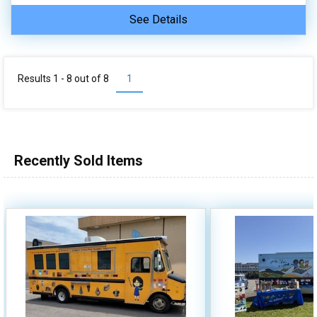
See Details
Results 1 - 8 out of
8
1
Recently Sold Items