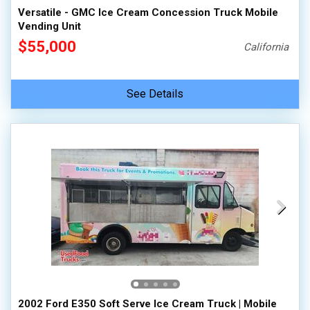
Versatile - GMC Ice Cream Concession Truck Mobile
Vending Unit
$55,000
California
See Details
2002 Ford E350 Soft Serve Ice Cream Truck | Mobile