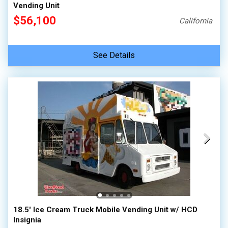
Vending Unit
$56,100
California
See Details
18.5' Ice Cream Truck Mobile Vending Unit w/ HCD
Insignia