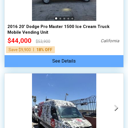
100,000 - 150,000
150,000 - 200,000
over 200,000
2016 20' Dodge Pro Master 1500 Ice Cream Truck
Mobile Vending Unit
$44,000
California
$53,900
|
Save $9,900
18% OFF
See Details