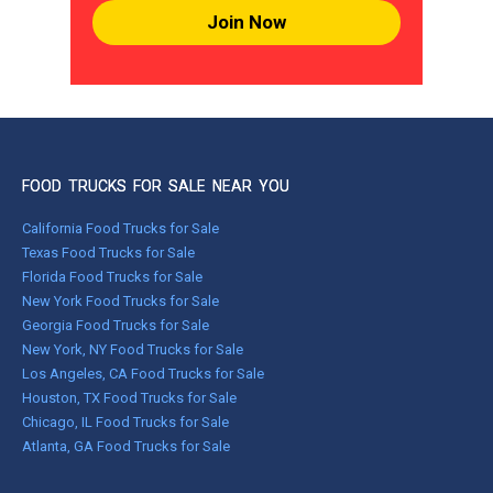
Join Now
FOOD TRUCKS FOR SALE NEAR YOU
California Food Trucks for Sale
Texas Food Trucks for Sale
Florida Food Trucks for Sale
New York Food Trucks for Sale
Georgia Food Trucks for Sale
New York, NY Food Trucks for Sale
Los Angeles, CA Food Trucks for Sale
Houston, TX Food Trucks for Sale
Chicago, IL Food Trucks for Sale
Atlanta, GA Food Trucks for Sale