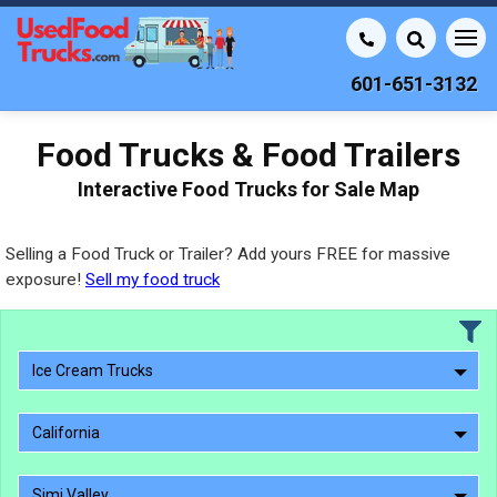
601-651-3132
Food Trucks & Food Trailers
Interactive Food Trucks for Sale Map
Selling a Food Truck or Trailer? Add yours FREE for massive
exposure!
Sell my food truck
Ice Cream Trucks
California
Simi Valley