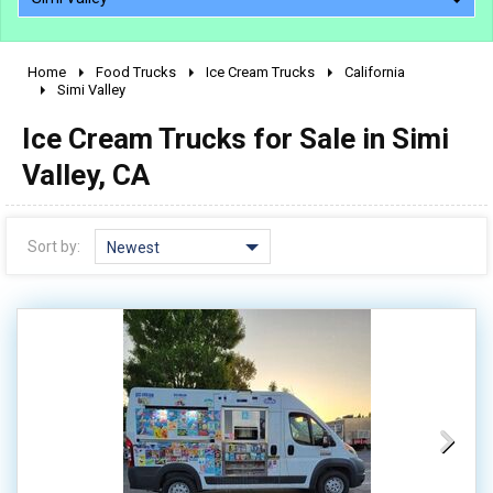
Home
Food Trucks
Ice Cream Trucks
California
2010 - 2026
Simi Valley
2000 - 2009
Ice Cream Trucks for Sale in Simi
1990 - 1999
Valley, CA
1980 - 1989
pre 1980 & vintage
Sort by:
Newest
0 - 50,000
50,000 - 100,000