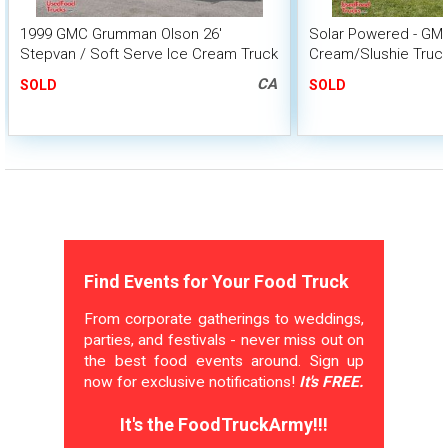
1999 GMC Grumman Olson 26'
Solar Powered - GM
Stepvan / Soft Serve Ice Cream Truck
Cream/Slushie Truc
Unit
CA
SOLD
SOLD
Find Events for Your Food Truck
From corporate gatherings to weddings,
parties, and festivals - never miss out on
the best food events around. Sign up
now for exclusive notifications!
It's FREE.
It's the FoodTruckArmy!!!