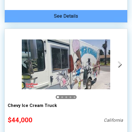
See Details
Chevy Ice Cream Truck
$44,000
California