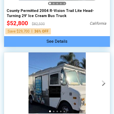
County Permitted 2004 R-Vision Trail Lite Head-
Turning 29' Ice Cream Bus Truck
$52,800
California
$82,500
|
Save $29,700
36% OFF
See Details