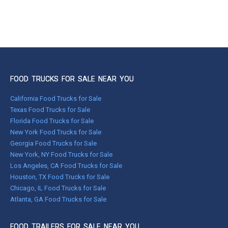
FOOD TRUCKS FOR SALE NEAR YOU
California Food Trucks for Sale
Texas Food Trucks for Sale
Florida Food Trucks for Sale
New York Food Trucks for Sale
Georgia Food Trucks for Sale
New York, NY Food Trucks for Sale
Los Angeles, CA Food Trucks for Sale
Houston, TX Food Trucks for Sale
Chicago, IL Food Trucks for Sale
Atlanta, GA Food Trucks for Sale
FOOD TRAILERS FOR SALE NEAR YOU