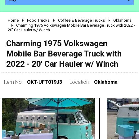
Home
Food Trucks
Coffee & Beverage Trucks
Oklahoma
2010 - 2026
Charming 1975 Volkswagen Mobile Bar Beverage Truck with 2022 -
20' Car Hauler w/ Winch
2000 - 2009
1990 - 1999
Charming 1975 Volkswagen
1980 - 1989
Mobile Bar Beverage Truck with
pre 1980 & vintage
2022 - 20' Car Hauler w/ Winch
Item No:
OKT-UFT019J3
Location:
Oklahoma
0 - 50,000
50,000 - 100,000