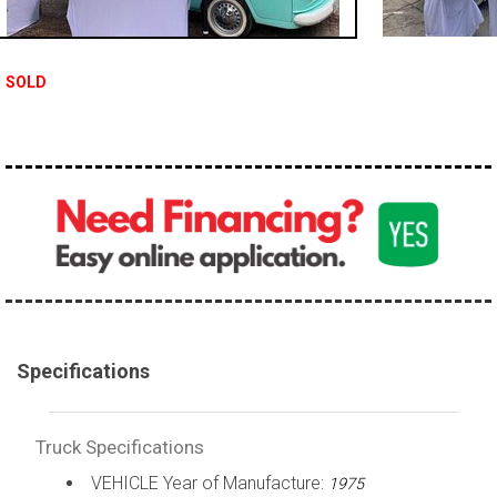
100,000 - 150,000
150,000 - 200,000
SOLD
over 200,000
Specifications
Truck Specifications
VEHICLE Year of Manufacture:
1975