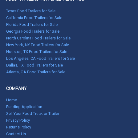
Texas Food Trailers for Sale
California Food Trailers for Sale
Florida Food Trailers for Sale
Georgia Food Trailers for Sale
North Carolina Food Trailers for Sale
New York, NY Food Trailers for Sale
Houston, TX Food Trailers for Sale
Los Angeles, CA Food Trailers for Sale
Dallas, TX Food Trailers for Sale
Atlanta, GA Food Trailers for Sale
COMPANY
Home
Funding Application
Sell Your Food Truck or Trailer
Privacy Policy
Returns Policy
Contact Us