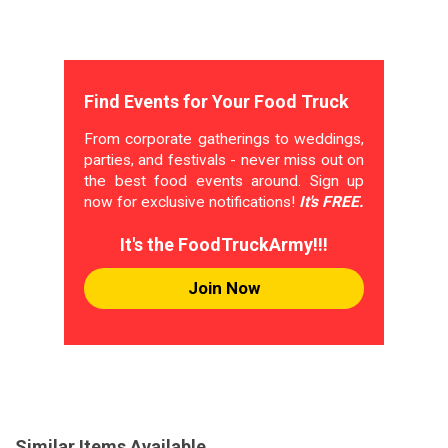
Find Events for Your Food Truck
From corporate gatherings to weddings,
parties, and festivals - never miss out on
the best food events around. Sign up
now for exclusive notifications!
It's FREE.
It's the FoodTruckArmy!!!
Join Now
Similar Items Available...