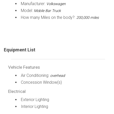
Manufacturer:
Volkswagen
Model:
Mobile Bar Truck
How many Miles on the body?:
200,000 miles
Equipment List
Vehicle Features
Air Conditioning:
overhead
Concession Window(s)
Electrical
Exterior Lighting
Interior Lighting