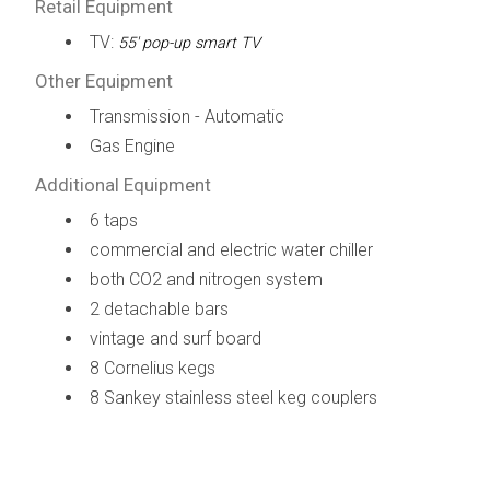
Retail Equipment
TV:
55' pop-up smart TV
Other Equipment
Transmission - Automatic
Gas Engine
Additional Equipment
6 taps
commercial and electric water chiller
both CO2 and nitrogen system
2 detachable bars
vintage and surf board
8 Cornelius kegs
8 Sankey stainless steel keg couplers