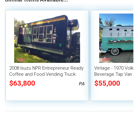
2008 Isuzu NPR Entrepreneur Ready
Vintage - 1970 Volk
Coffee and Food Vending Truck
Beverage Tap Van Mo
with Lift Gate
$63,800
$55,000
PA