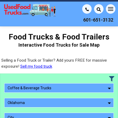
601-651-3132
Food Trucks & Food Trailers
Interactive Food Trucks for Sale Map
Selling a Food Truck or Trailer? Add yours FREE for massive
exposure!
Sell my food truck
Coffee & Beverage Trucks
Oklahoma
City