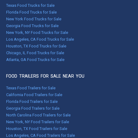
Texas Food Trucks for Sale
Florida Food Trucks for Sale
New York Food Trucks for Sale
Georgia Food Trucks for Sale
New York, NY Food Trucks for Sale
Los Angeles, CA Food Trucks for Sale
Houston, TX Food Trucks for Sale
Chicago, IL Food Trucks for Sale
Atlanta, GA Food Trucks for Sale
FOOD TRAILERS FOR SALE NEAR YOU
Texas Food Trailers for Sale
California Food Trailers for Sale
Florida Food Trailers for Sale
Georgia Food Trailers for Sale
North Carolina Food Trailers for Sale
New York, NY Food Trailers for Sale
Houston, TX Food Trailers for Sale
Los Angeles, CA Food Trailers for Sale