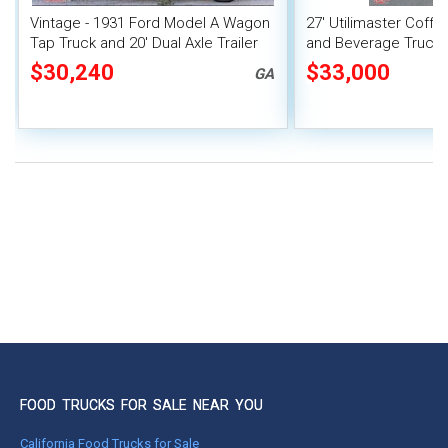
Vintage - 1931 Ford Model A Wagon
27' Utilimaster Coff
Tap Truck and 20' Dual Axle Trailer
and Beverage Truck 
Unit
$30,240
$33,000
GA
FOOD TRUCKS FOR SALE NEAR YOU
California Food Trucks for Sale