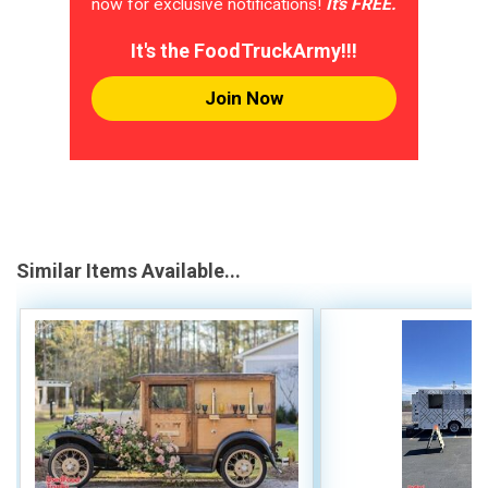
now for exclusive notifications!
It's FREE.
It's the FoodTruckArmy!!!
Join Now
Similar Items Available...