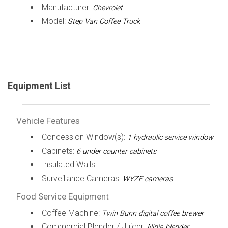
Manufacturer:
Chevrolet
Model:
Step Van Coffee Truck
Equipment List
Vehicle Features
Concession Window(s):
1 hydraulic service window
Cabinets:
6 under counter cabinets
Insulated Walls
Surveillance Cameras:
WYZE cameras
Food Service Equipment
Coffee Machine:
Twin Bunn digital coffee brewer
Commercial Blender / Juicer:
Ninja blender