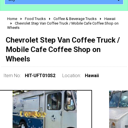
Home
Food Trucks
Coffee & Beverage Trucks
Hawaii
2010 - 2026
Chevrolet Step Van Coffee Truck / Mobile Cafe Coffee Shop on
Wheels
2000 - 2009
1990 - 1999
Chevrolet Step Van Coffee Truck /
1980 - 1989
Mobile Cafe Coffee Shop on
pre 1980 & vintage
Wheels
Item No:
HIT-UFT010S2
Location:
Hawaii
0 - 50,000
50,000 - 100,000