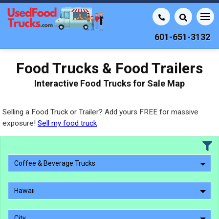
601-651-3132
Food Trucks & Food Trailers
Interactive Food Trucks for Sale Map
Selling a Food Truck or Trailer? Add yours FREE for massive
exposure!
Sell my food truck
Coffee & Beverage Trucks
Hawaii
City