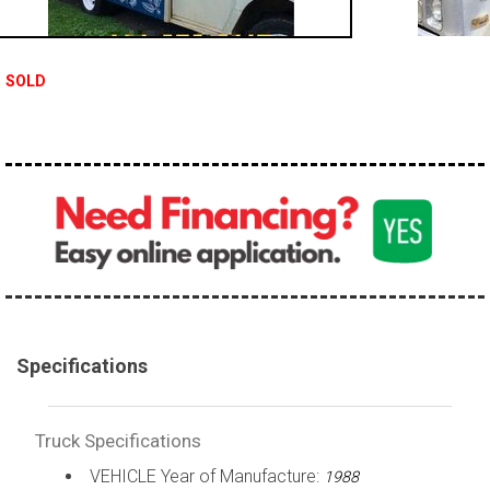
100,000 - 150,000
150,000 - 200,000
SOLD
over 200,000
Specifications
Truck Specifications
VEHICLE Year of Manufacture:
1988