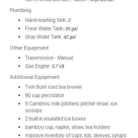
Plumbing
Hand-washing Sink:
2
Fresh Water Tank:
35 gal
Gray Water Tank:
42 gal
Other Equipment
Transmission - Manual
Gas Engine:
5.7 V8
Additional Equipment
Twin Bunn iced tea brewer
80 cup percolator
3 Cambros; milk pitchers; pitcher rinser; ice
scoops
2 built-in insulated ice boxes
bamboo cup, napkin, straw, tea holders
massive inventory of cups, lids, sleeves, syrups