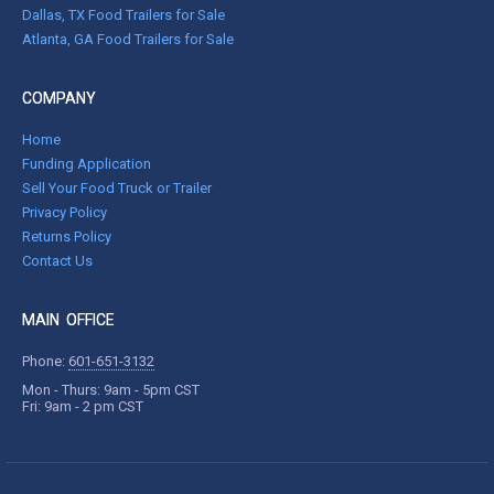
Dallas, TX Food Trailers for Sale
Atlanta, GA Food Trailers for Sale
COMPANY
Home
Funding Application
Sell Your Food Truck or Trailer
Privacy Policy
Returns Policy
Contact Us
MAIN OFFICE
Phone:
601-651-3132
Mon - Thurs: 9am - 5pm CST
Fri: 9am - 2 pm CST