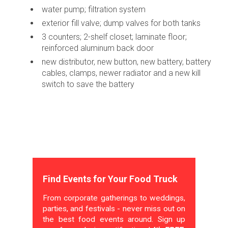
water pump; filtration system
exterior fill valve; dump valves for both tanks
3 counters; 2-shelf closet; laminate floor;
reinforced aluminum back door
new distributor, new button, new battery, battery
cables, clamps, newer radiator and a new kill
switch to save the battery
Find Events for Your Food Truck
From corporate gatherings to weddings,
parties, and festivals - never miss out on
the best food events around. Sign up