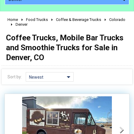
Home
Food Trucks
Coffee & Beverage Trucks
Colorado
2010 - 2026
Denver
2000 - 2009
Coffee Trucks, Mobile Bar Trucks
1990 - 1999
and Smoothie Trucks for Sale in
1980 - 1989
Denver, CO
pre 1980 & vintage
Sort by:
Newest
0 - 50,000
50,000 - 100,000