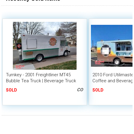
Turnkey - 2001 Freightliner MT45
2010 Ford Utilimast
Bubble Tea Truck | Beverage Truck
Coffee and Beverag
CO
SOLD
SOLD