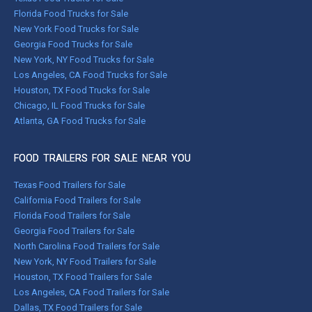
Florida Food Trucks for Sale
New York Food Trucks for Sale
Georgia Food Trucks for Sale
New York, NY Food Trucks for Sale
Los Angeles, CA Food Trucks for Sale
Houston, TX Food Trucks for Sale
Chicago, IL Food Trucks for Sale
Atlanta, GA Food Trucks for Sale
FOOD TRAILERS FOR SALE NEAR YOU
Texas Food Trailers for Sale
California Food Trailers for Sale
Florida Food Trailers for Sale
Georgia Food Trailers for Sale
North Carolina Food Trailers for Sale
New York, NY Food Trailers for Sale
Houston, TX Food Trailers for Sale
Los Angeles, CA Food Trailers for Sale
Dallas, TX Food Trailers for Sale