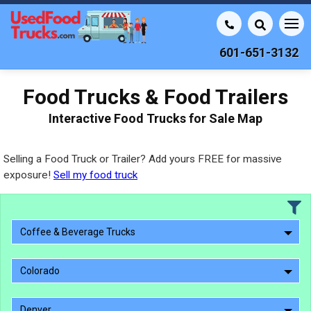
601-651-3132
Food Trucks & Food Trailers
Interactive Food Trucks for Sale Map
Selling a Food Truck or Trailer? Add yours FREE for massive
exposure!
Sell my food truck
Coffee & Beverage Trucks
Colorado
Denver