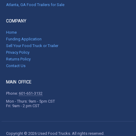
Atlanta, GA Food Trailers for Sale
COMPANY
Home
Funding Application
Sell Your Food Truck or Trailer
Privacy Policy
Returns Policy
Contact Us
MAIN OFFICE
Phone:
601-651-3132
Mon - Thurs: 9am - 5pm CST
Fri: 9am - 2 pm CST
Copyright © 2026 Used Food Trucks. All rights reserved.