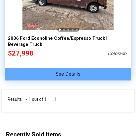
100,000 - 150,000
150,000 - 200,000
over 200,000
2006 Ford Econoline Coffee/Espresso Truck |
Beverage Truck
$27,998
Colorado
See Details
Results 1 - 1 out of
1
1
Recently Sold Items