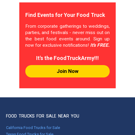
Find Events for Your Food Truck
From corporate gatherings to weddings,
parties, and festivals - never miss out on
the best food events around. Sign up
now for exclusive notifications!
It's FREE.
It's the FoodTruckArmy!!!
Join Now
FOOD TRUCKS FOR SALE NEAR YOU
California Food Trucks for Sale
Texas Food Trucks for Sale