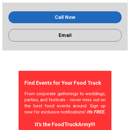
Call Now
Email
Find Events for Your Food Truck
From corporate gatherings to weddings,
parties, and festivals - never miss out on
the best food events around. Sign up
now for exclusive notifications!
It's FREE.
It's the FoodTruckArmy!!!