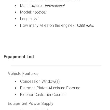
Manufacturer:
International
Model:
1652-SC
Length:
21'
How many Miles on the engine?:
1,200 miles
Equipment List
Vehicle Features
Concession Window(s)
Diamond Plated Aluminum Flooring
Exterior Customer Counter
Equipment Power Supply