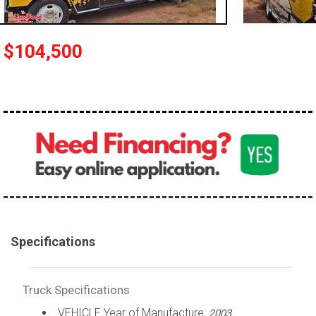
100,000 - 150,000
150,000 - 200,000
$104,500
over 200,000
Specifications
Truck Specifications
VEHICLE Year of Manufacture:
2003