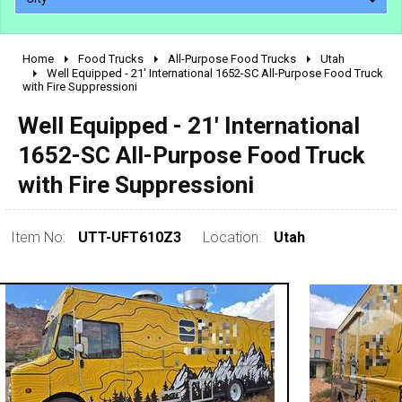
Home
Food Trucks
All-Purpose Food Trucks
Utah
2010 - 2026
Well Equipped - 21' International 1652-SC All-Purpose Food Truck
with Fire Suppressioni
2000 - 2009
1990 - 1999
Well Equipped - 21' International
1980 - 1989
1652-SC All-Purpose Food Truck
pre 1980 & vintage
with Fire Suppressioni
Item No:
UTT-UFT610Z3
Location:
Utah
0 - 50,000
50,000 - 100,000