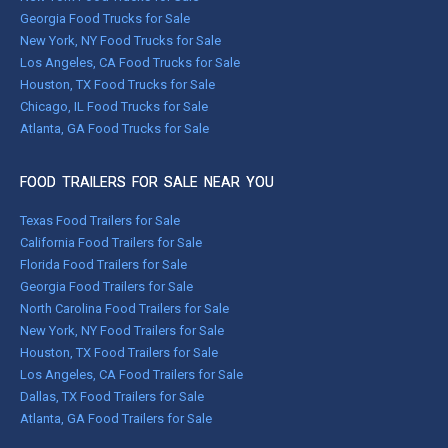
Georgia Food Trucks for Sale
New York, NY Food Trucks for Sale
Los Angeles, CA Food Trucks for Sale
Houston, TX Food Trucks for Sale
Chicago, IL Food Trucks for Sale
Atlanta, GA Food Trucks for Sale
FOOD TRAILERS FOR SALE NEAR YOU
Texas Food Trailers for Sale
California Food Trailers for Sale
Florida Food Trailers for Sale
Georgia Food Trailers for Sale
North Carolina Food Trailers for Sale
New York, NY Food Trailers for Sale
Houston, TX Food Trailers for Sale
Los Angeles, CA Food Trailers for Sale
Dallas, TX Food Trailers for Sale
Atlanta, GA Food Trailers for Sale