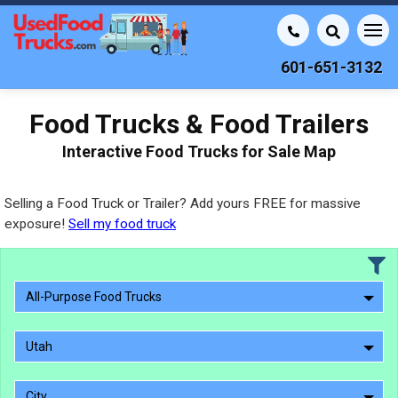
601-651-3132
Food Trucks & Food Trailers
Interactive Food Trucks for Sale Map
Selling a Food Truck or Trailer? Add yours FREE for massive
exposure!
Sell my food truck
All-Purpose Food Trucks
Utah
City