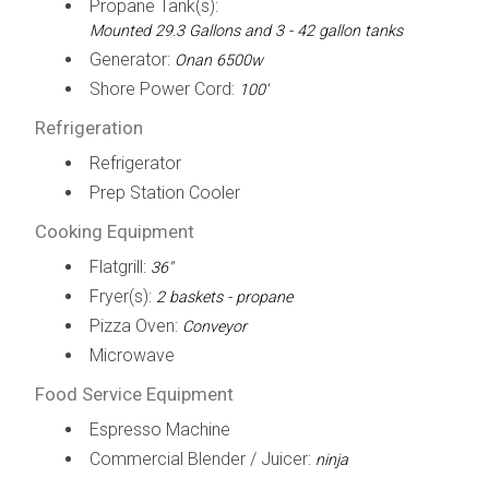
Propane Tank(s):
Mounted 29.3 Gallons and 3 - 42 gallon tanks
Generator:
Onan 6500w
Shore Power Cord:
100'
Refrigeration
Refrigerator
Prep Station Cooler
Cooking Equipment
Flatgrill:
36"
Fryer(s):
2 baskets - propane
Pizza Oven:
Conveyor
Microwave
Food Service Equipment
Espresso Machine
Commercial Blender / Juicer:
ninja