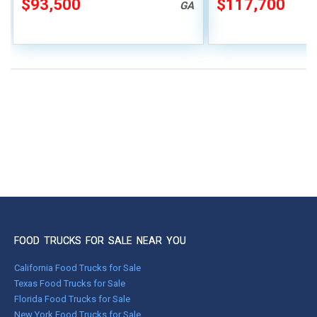
$93,500
$117,700
GA
FOOD TRUCKS FOR SALE NEAR YOU
California Food Trucks for Sale
Texas Food Trucks for Sale
Florida Food Trucks for Sale
New York Food Trucks for Sale