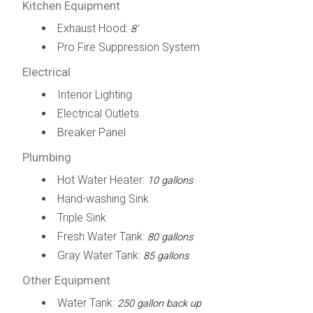
Kitchen Equipment
Exhaust Hood:
8'
Pro Fire Suppression System
Electrical
Interior Lighting
Electrical Outlets
Breaker Panel
Plumbing
Hot Water Heater:
10 gallons
Hand-washing Sink
Triple Sink
Fresh Water Tank:
80 gallons
Gray Water Tank:
85 gallons
Other Equipment
Water Tank:
250 gallon back up