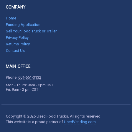
COMPANY
Home
Funding Application
Sell Your Food Truck or Trailer
Privacy Policy
Returns Policy
Contact Us
MAIN OFFICE
Phone:
601-651-3132
Mon - Thurs: 9am - 5pm CST
Fri: 9am - 2 pm CST
Copyright © 2026 Used Food Trucks. All rights reserved.
This website is a proud partner of
UsedVending.com
.