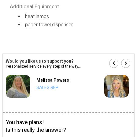
Additional Equipment
heat lamps
paper towel dispenser
Would you like us to support you?
Personalized service every step of the way...
Melissa Powers
SALES REP
You have plans!
Is this really the answer?