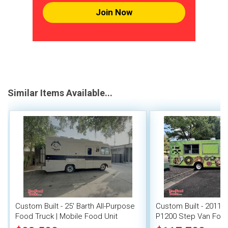
Join Now
Similar Items Available...
Custom Built - 25' Barth All-Purpose
Custom Built - 2011 
Food Truck | Mobile Food Unit
P1200 Step Van Food 
Gate