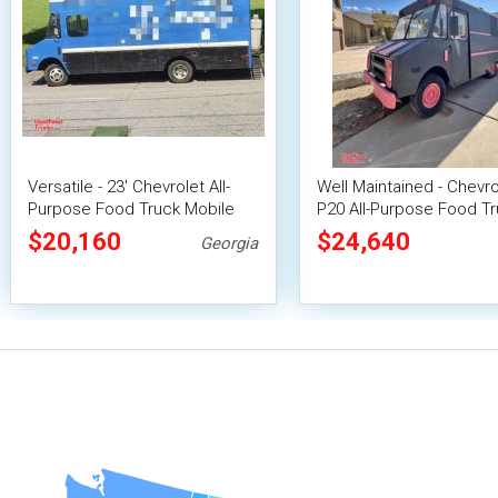
Versatile - 23' Chevrolet All-
Well Maintained - Chevro
Purpose Food Truck Mobile
P20 All-Purpose Food Tr
Food Unit
Mobile Food Unit
$20,160
$24,640
Georgia