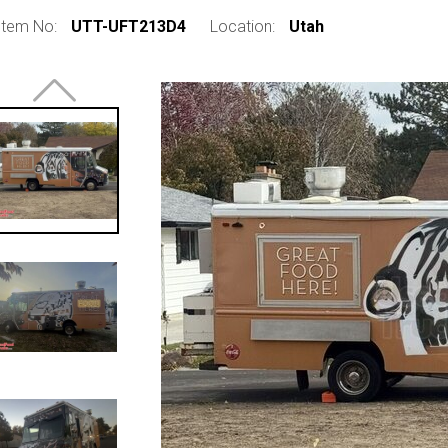
Item No:
UTT-UFT213D4
Location:
Utah