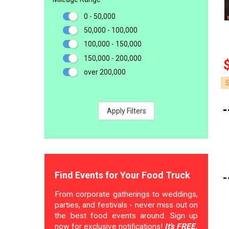
0 - 50,000
50,000 - 100,000
100,000 - 150,000
150,000 - 200,000
over 200,000
Apply Filters
Find Events for Your Food Truck
From corporate gatherings to weddings,
parties, and festivals - never miss out on
the best food events around. Sign up
now for exclusive notifications!
It's FREE.