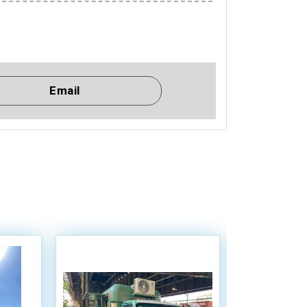
Email