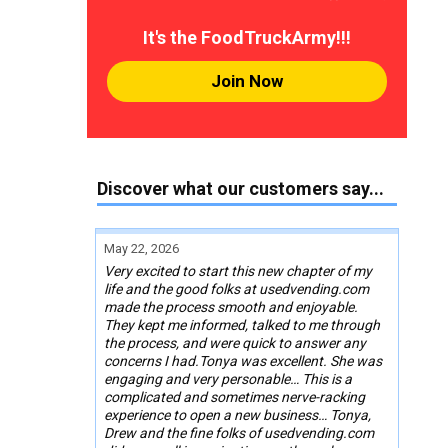
It's the FoodTruckArmy!!!
Join Now
Discover what our customers say...
May 22, 2026
Very excited to start this new chapter of my
life and the good folks at usedvending.com
made the process smooth and enjoyable.
They kept me informed, talked to me through
the process, and were quick to answer any
concerns I had.Tonya was excellent. She was
engaging and very personable… This is a
complicated and sometimes nerve-racking
experience to open a new business… Tonya,
Drew and the fine folks of usedvending.com