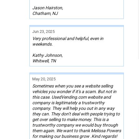
Jason Hairston,
Chatham, NJ
Jun 23, 2025
Very professional and helpful, even in
weekends.
Kathy Johnson,
Whitwell, TN
May 20, 2025
Sometimes when you see a website selling
vehicles you wonder if it’s a scam. But not in
this case. UsedVending.com website and
company is legitimately a trustworthy
company. They will help you out in any way
they can. They don’t deal with people trying to
get over selling to make money. This is a
trustworthy company we would buy through
them again. We want to thank Melissa Powers
for making our business grow .Kind regards!