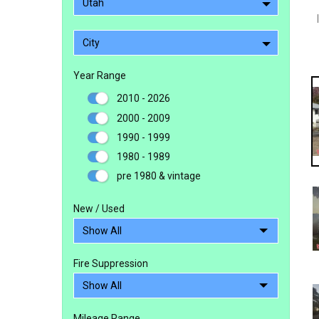
Utah
City
Year Range
2010 - 2026
2000 - 2009
1990 - 1999
1980 - 1989
pre 1980 & vintage
New / Used
Fire Suppression
Mileage Range