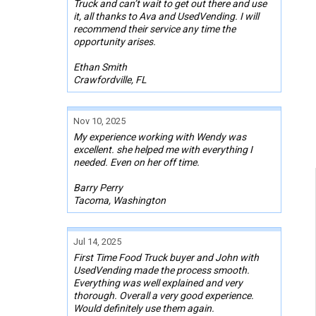
Truck and can’t wait to get out there and use
it, all thanks to Ava and UsedVending. I will
recommend their service any time the
opportunity arises.
Ethan Smith
Crawfordville, FL
Nov 10, 2025
My experience working with Wendy was
excellent. she helped me with everything I
needed. Even on her off time.
Barry Perry
Tacoma, Washington
Jul 14, 2025
First Time Food Truck buyer and John with
UsedVending made the process smooth.
Everything was well explained and very
thorough. Overall a very good experience.
Would definitely use them again.