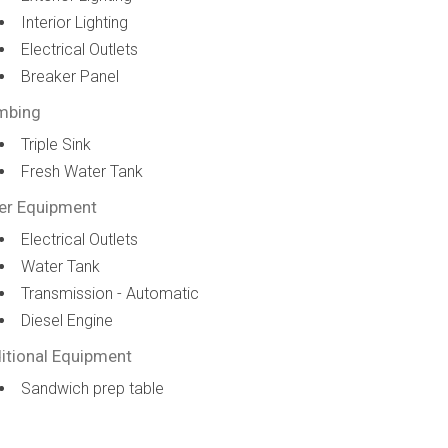
Interior Lighting
Electrical Outlets
Breaker Panel
mbing
Triple Sink
Fresh Water Tank
er Equipment
Electrical Outlets
Water Tank
Transmission - Automatic
Diesel Engine
itional Equipment
Sandwich prep table