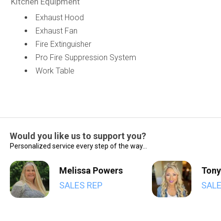
Kitchen Equipment
Exhaust Hood
Exhaust Fan
Fire Extinguisher
Pro Fire Suppression System
Work Table
Would you like us to support you?
Personalized service every step of the way...
Melissa Powers
Tony
SALES REP
SALE