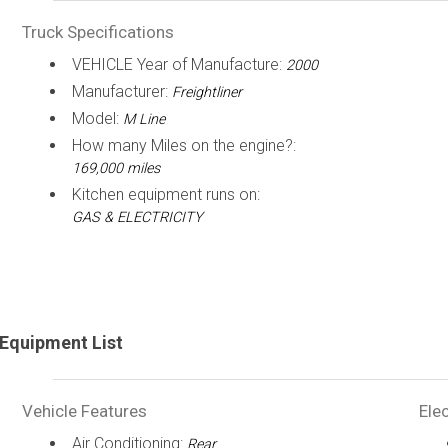
Truck Specifications
VEHICLE Year of Manufacture:
2000
Manufacturer:
Freightliner
Model:
M Line
How many Miles on the engine?:
169,000 miles
Kitchen equipment runs on:
GAS & ELECTRICITY
Equipment List
Vehicle Features
Elec
Air Conditioning:
Rear