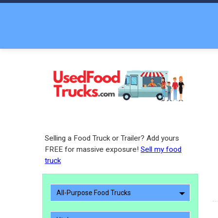
Selling a Food Truck or Trailer? Add yours
FREE for massive exposure!
Sell my food
truck
All-Purpose Food Trucks