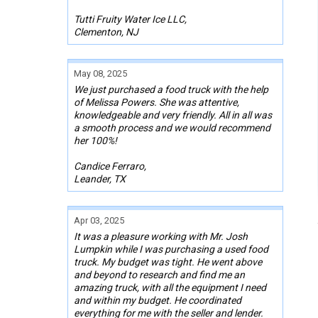
Tutti Fruity Water Ice LLC,
Clementon, NJ
May 08, 2025
We just purchased a food truck with the help
of Melissa Powers. She was attentive,
knowledgeable and very friendly. All in all was
a smooth process and we would recommend
her 100%!
Candice Ferraro,
Leander, TX
Apr 03, 2025
It was a pleasure working with Mr. Josh
Lumpkin while I was purchasing a used food
truck. My budget was tight. He went above
and beyond to research and find me an
amazing truck, with all the equipment I need
and within my budget. He coordinated
everything for me with the seller and lender.