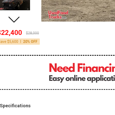
$22,400
$28,000
|
Save $5,600
20% OFF
Specifications