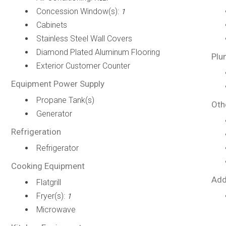
Concession Window(s):
1
Cabinets
Stainless Steel Wall Covers
Diamond Plated Aluminum Flooring
Plu
Exterior Customer Counter
Equipment Power Supply
Propane Tank(s)
Oth
Generator
Refrigeration
Refrigerator
Cooking Equipment
Add
Flatgrill
Fryer(s):
1
Microwave