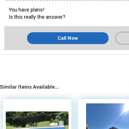
You have plans!
Is this really the answer?
Call Now
Similar Items Available...