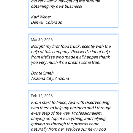
did very well in navigating me through
obtaining my new business!
Karl Weber
Denver, Colorado
Mar 30, 2026
Bought my first food truck recently with the
help of this company. Received a lot of help
from Melissa who made it all happen thank
you very much it’s a dream come true.
Donte Smith
Arizona City, Arizona
Feb 12, 2026
From start to finish, Ava with UsedVending
was there to help my partners and I through
every step of the way. Professionalism,
staying on top of everything, and helping
guiding us through the process came
naturally from her. We love our new Food