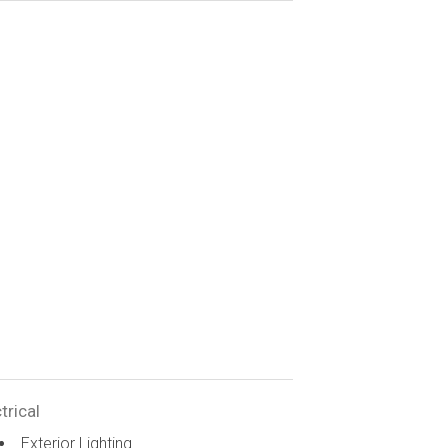
trical
Exterior Lighting