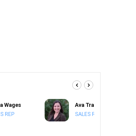
a Wages
Ava Trahan
S REP
SALES REP