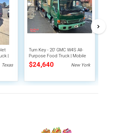
let
Turn Key - 20' GMC W4S All-
2007 Internat
uck |
Purpose Food Truck | Mobile
4300 Catering 
Food Unit
Purpose Foo
$24,640
$22,400
Texas
New York