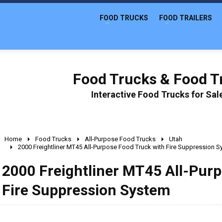
FOOD TRUCKS
FOOD TRAILERS
Food Trucks & Food Tr
Interactive Food Trucks for Sa
Home
Food Trucks
All-Purpose Food Trucks
Utah
2000 Freightliner MT45 All-Purpose Food Truck with Fire Suppression 
2000 Freightliner MT45 All-Pur
Fire Suppression System