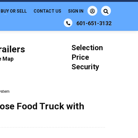
BUY OR SELL
CONTACT US
SIGN IN
601-651-3132
Selection
ailers
Price
le Map
Security
System
pose Food Truck with