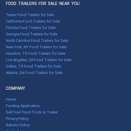
FOOD TRAILERS FOR SALE NEAR YOU
Texas Food Trailers for Sale
California Food Trailers for Sale
Florida Food Trailers for Sale
Georgia Food Trailers for Sale
North Carolina Food Trailers for Sale
New York, NY Food Trailers for Sale
Houston, TX Food Trailers for Sale
Los Angeles, CA Food Trailers for Sale
Dallas, TX Food Trailers for Sale
Atlanta, GA Food Trailers for Sale
COMPANY
Home
Funding Application
Sell Your Food Truck or Trailer
Privacy Policy
Returns Policy