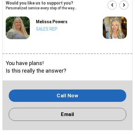
Would you like us to support you?
Personalized service every step of the way...
Melissa Powers
SALES REP
You have plans!
Is this really the answer?
Call Now
Email