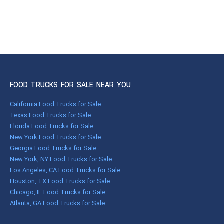
FOOD TRUCKS FOR SALE NEAR YOU
California Food Trucks for Sale
Texas Food Trucks for Sale
Florida Food Trucks for Sale
New York Food Trucks for Sale
Georgia Food Trucks for Sale
New York, NY Food Trucks for Sale
Los Angeles, CA Food Trucks for Sale
Houston, TX Food Trucks for Sale
Chicago, IL Food Trucks for Sale
Atlanta, GA Food Trucks for Sale