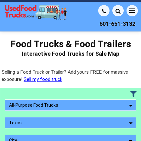
601-651-3132
Food Trucks & Food Trailers
Interactive Food Trucks for Sale Map
Selling a Food Truck or Trailer? Add yours FREE for massive
exposure!
Sell my food truck
All-Purpose Food Trucks
Texas
City