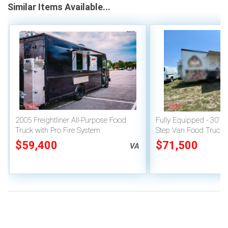
Similar Items Available...
2005 Freightliner All-Purpose Food
Fully Equipped - 30' C
Truck with Pro Fire System
Step Van Food Truck K
Wheels Mobile Food U
$59,400
$71,500
VA