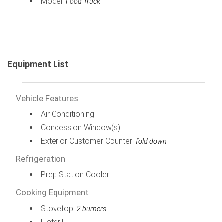
Model:
Food Truck
Equipment List
Vehicle Features
Air Conditioning
Concession Window(s)
Exterior Customer Counter:
fold down
Refrigeration
Prep Station Cooler
Cooking Equipment
Stovetop:
2 burners
Flatgrill