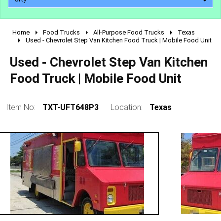
Home
Food Trucks
All-Purpose Food Trucks
Texas
2010 - 2026
Used - Chevrolet Step Van Kitchen Food Truck | Mobile Food Unit
2000 - 2009
Used - Chevrolet Step Van Kitchen
1990 - 1999
Food Truck | Mobile Food Unit
1980 - 1989
pre 1980 & vintage
Item No:
TXT-UFT648P3
Location:
Texas
0 - 50,000
50,000 - 100,000