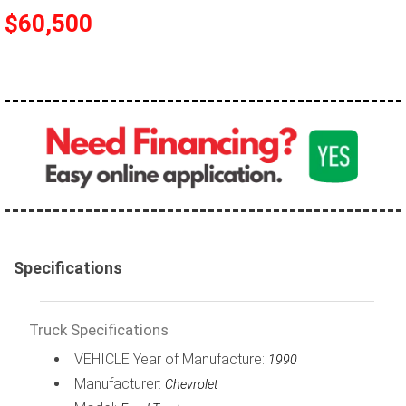
$60,500
100,000 - 150,000
150,000 - 200,000
over 200,000
Specifications
Truck Specifications
VEHICLE Year of Manufacture:
1990
Manufacturer:
Chevrolet