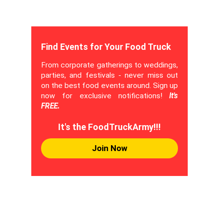
Find Events for Your Food Truck
From corporate gatherings to weddings,
parties, and festivals - never miss out
on the best food events around. Sign up
now for exclusive notifications!
It's
FREE.
It's the FoodTruckArmy!!!
Join Now