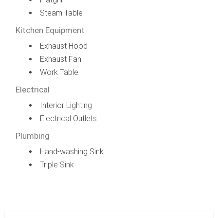
Steam Table
Kitchen Equipment
Exhaust Hood
Exhaust Fan
Work Table
Electrical
Interior Lighting
Electrical Outlets
Plumbing
Hand-washing Sink
Triple Sink