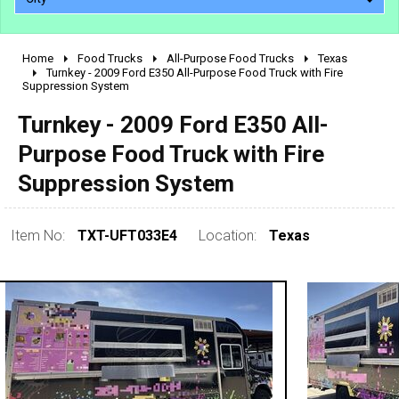
Home
Food Trucks
All-Purpose Food Trucks
Texas
2010 - 2026
Turnkey - 2009 Ford E350 All-Purpose Food Truck with Fire
Suppression System
2000 - 2009
1990 - 1999
Turnkey - 2009 Ford E350 All-
1980 - 1989
Purpose Food Truck with Fire
pre 1980 & vintage
Suppression System
Item No:
TXT-UFT033E4
Location:
Texas
0 - 50,000
50,000 - 100,000