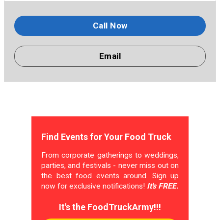
Call Now
Email
Find Events for Your Food Truck
From corporate gatherings to weddings,
parties, and festivals - never miss out on
the best food events around. Sign up
now for exclusive notifications!
It's FREE.
It's the FoodTruckArmy!!!