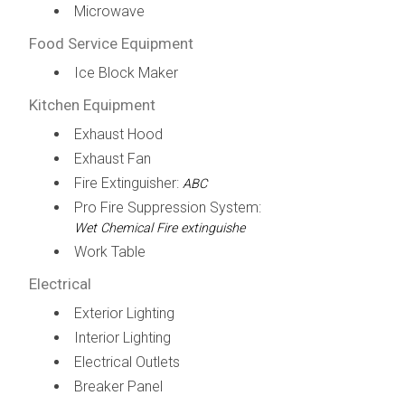
Microwave
Food Service Equipment
Ice Block Maker
Kitchen Equipment
Exhaust Hood
Exhaust Fan
Fire Extinguisher:
ABC
Pro Fire Suppression System:
Wet Chemical Fire extinguishe
Work Table
Electrical
Exterior Lighting
Interior Lighting
Electrical Outlets
Breaker Panel