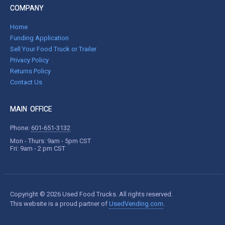
COMPANY
Home
Funding Application
Sell Your Food Truck or Trailer
Privacy Policy
Returns Policy
Contact Us
MAIN OFFICE
Phone:
601-651-3132
Mon - Thurs: 9am - 5pm CST
Fri: 9am - 2 pm CST
Copyright © 2026 Used Food Trucks. All rights reserved.
This website is a proud partner of
UsedVending.com
.