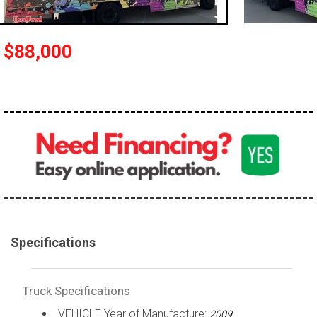
100,000 - 150,000
150,000 - 200,000
$88,000
over 200,000
Specifications
Truck Specifications
VEHICLE Year of Manufacture:
2009