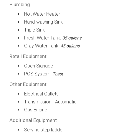
Plumbing
Hot Water Heater
Hand-washing Sink
Triple Sink
Fresh Water Tank:
35 gallons
Gray Water Tank:
45 gallons
Retail Equipment
Open Signage
POS System:
Toast
Other Equipment
Electrical Outlets
Transmission - Automatic
Gas Engine
Additional Equipment
Serving step ladder