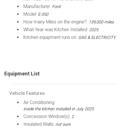
Manufacturer:
Ford
Model:
E-350
How many Miles on the engine?:
139,000 miles
What Year was Kitchen Installed:
2025
Kitchen equipment runs on:
GAS & ELECTRICITY
Equipment List
Vehicle Features
Air Conditioning:
inside the kitchen installed in July 2025
Concession Window(s):
2
Insulated Walls:
not sure