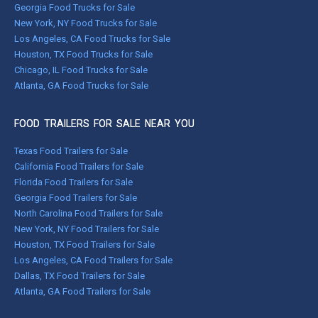
Georgia Food Trucks for Sale
New York, NY Food Trucks for Sale
Los Angeles, CA Food Trucks for Sale
Houston, TX Food Trucks for Sale
Chicago, IL Food Trucks for Sale
Atlanta, GA Food Trucks for Sale
FOOD TRAILERS FOR SALE NEAR YOU
Texas Food Trailers for Sale
California Food Trailers for Sale
Florida Food Trailers for Sale
Georgia Food Trailers for Sale
North Carolina Food Trailers for Sale
New York, NY Food Trailers for Sale
Houston, TX Food Trailers for Sale
Los Angeles, CA Food Trailers for Sale
Dallas, TX Food Trailers for Sale
Atlanta, GA Food Trailers for Sale