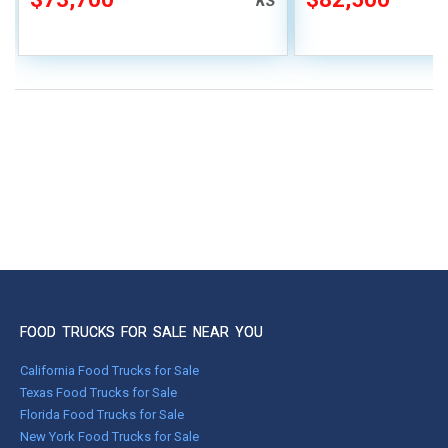
KS
FOOD TRUCKS FOR SALE NEAR YOU
California Food Trucks for Sale
Texas Food Trucks for Sale
Florida Food Trucks for Sale
New York Food Trucks for Sale