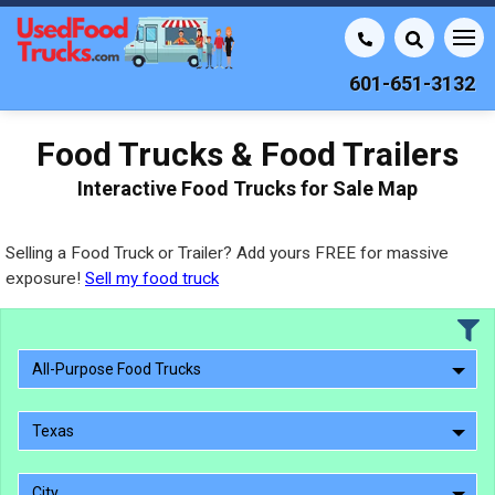
601-651-3132
Food Trucks & Food Trailers
Interactive Food Trucks for Sale Map
Selling a Food Truck or Trailer? Add yours FREE for massive
exposure!
Sell my food truck
All-Purpose Food Trucks
Texas
City