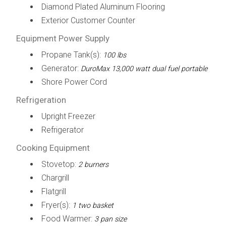
Diamond Plated Aluminum Flooring
Exterior Customer Counter
Equipment Power Supply
Propane Tank(s):
100 lbs
Generator:
DuroMax 13,000 watt dual fuel portable
Shore Power Cord
Refrigeration
Upright Freezer
Refrigerator
Cooking Equipment
Stovetop:
2 burners
Chargrill
Flatgrill
Fryer(s):
1 two basket
Food Warmer:
3 pan size