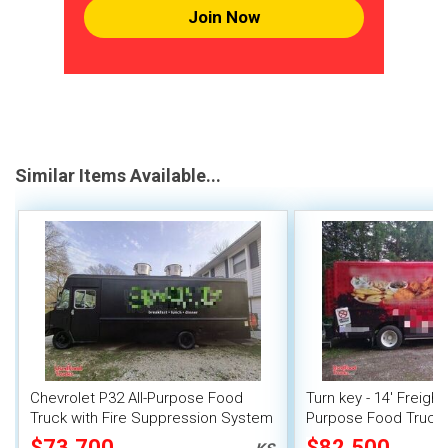
Join Now
Similar Items Available...
Chevrolet P32 All-Purpose Food
Turn key - 14' Freight
Truck with Fire Suppression System
Purpose Food Truck
Unit
$73,700
$82,500