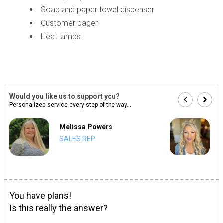
Soap and paper towel dispenser
Customer pager
Heat lamps
Would you like us to support you?
Personalized service every step of the way...
Melissa Powers
SALES REP
You have plans!
Is this really the answer?