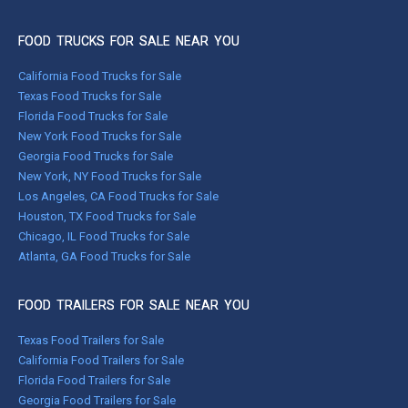
FOOD TRUCKS FOR SALE NEAR YOU
California Food Trucks for Sale
Texas Food Trucks for Sale
Florida Food Trucks for Sale
New York Food Trucks for Sale
Georgia Food Trucks for Sale
New York, NY Food Trucks for Sale
Los Angeles, CA Food Trucks for Sale
Houston, TX Food Trucks for Sale
Chicago, IL Food Trucks for Sale
Atlanta, GA Food Trucks for Sale
FOOD TRAILERS FOR SALE NEAR YOU
Texas Food Trailers for Sale
California Food Trailers for Sale
Florida Food Trailers for Sale
Georgia Food Trailers for Sale