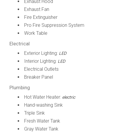
Exhaust Hood
Exhaust Fan
Fire Extinguisher
Pro Fire Suppression System
Work Table
Electrical
Exterior Lighting:
LED
Interior Lighting:
LED
Electrical Outlets
Breaker Panel
Plumbing
Hot Water Heater:
electric
Hand-washing Sink
Triple Sink
Fresh Water Tank
Gray Water Tank