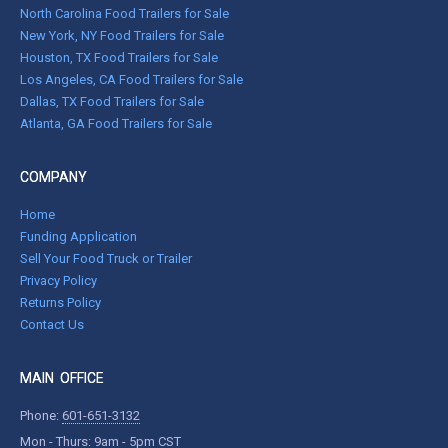
North Carolina Food Trailers for Sale
New York, NY Food Trailers for Sale
Houston, TX Food Trailers for Sale
Los Angeles, CA Food Trailers for Sale
Dallas, TX Food Trailers for Sale
Atlanta, GA Food Trailers for Sale
COMPANY
Home
Funding Application
Sell Your Food Truck or Trailer
Privacy Policy
Returns Policy
Contact Us
MAIN OFFICE
Phone:
601-651-3132
Mon - Thurs: 9am - 5pm CST