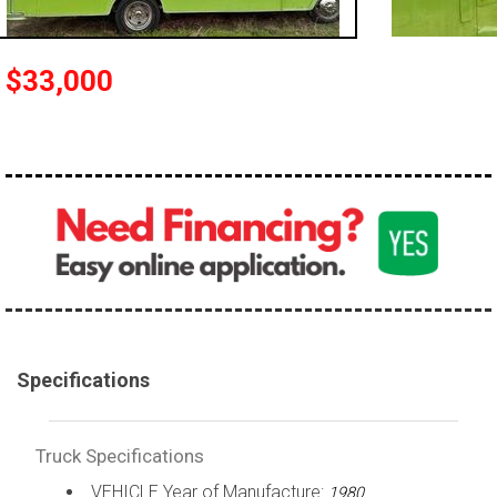
100,000 - 150,000
150,000 - 200,000
$33,000
over 200,000
Specifications
Truck Specifications
VEHICLE Year of Manufacture:
1980