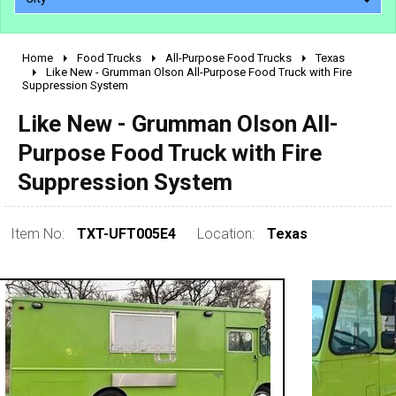
Home
Food Trucks
All-Purpose Food Trucks
Texas
2010 - 2026
Like New - Grumman Olson All-Purpose Food Truck with Fire
Suppression System
2000 - 2009
1990 - 1999
Like New - Grumman Olson All-
1980 - 1989
Purpose Food Truck with Fire
pre 1980 & vintage
Suppression System
Item No:
TXT-UFT005E4
Location:
Texas
0 - 50,000
50,000 - 100,000