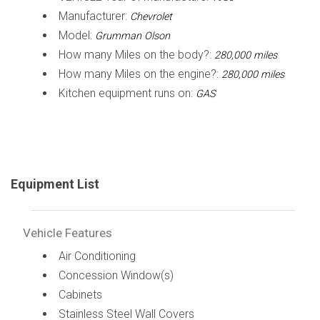
Manufacturer:
Chevrolet
Model:
Grumman Olson
How many Miles on the body?:
280,000 miles
How many Miles on the engine?:
280,000 miles
Kitchen equipment runs on:
GAS
Equipment List
Vehicle Features
Air Conditioning
Concession Window(s)
Cabinets
Stainless Steel Wall Covers