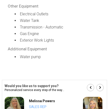
Other Equipment
Electrical Outlets
Water Tank
Transmission - Automatic
Gas Engine
Exterior Work Lights
Additional Equipment
Water pump
Would you like us to support you?
Personalized service every step of the way...
Melissa Powers
SALES REP