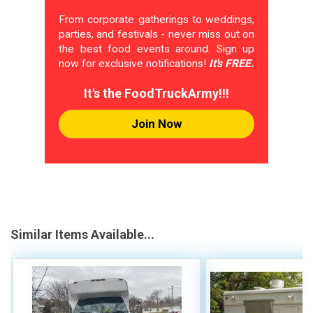
From corporate gatherings to weddings,
parties, and festivals - never miss out on
the best food events around. Sign up
now for exclusive notifications!
It's FREE.
It's the FoodTruckArmy!!!
Join Now
Similar Items Available...