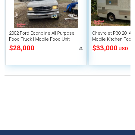
2002 Ford Econoline All Purpose
Chevrolet P30 20' Al
Food Truck | Mobile Food Unit
Mobile Kitchen Food
Fire System
$28,000
$33,000
IL
USD