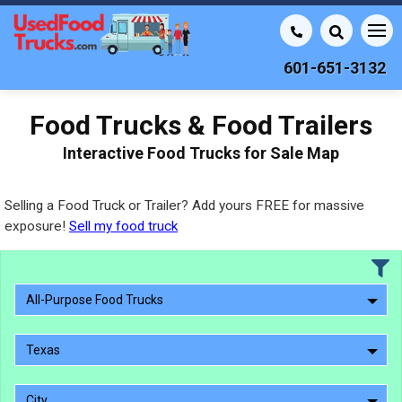
601-651-3132
Food Trucks & Food Trailers
Interactive Food Trucks for Sale Map
Selling a Food Truck or Trailer? Add yours FREE for massive
exposure!
Sell my food truck
All-Purpose Food Trucks
Texas
City