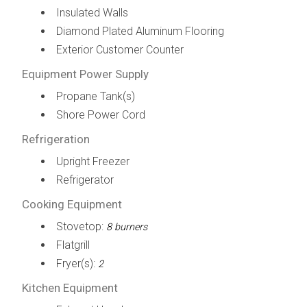
Insulated Walls
Diamond Plated Aluminum Flooring
Exterior Customer Counter
Equipment Power Supply
Propane Tank(s)
Shore Power Cord
Refrigeration
Upright Freezer
Refrigerator
Cooking Equipment
Stovetop:
8 burners
Flatgrill
Fryer(s):
2
Kitchen Equipment