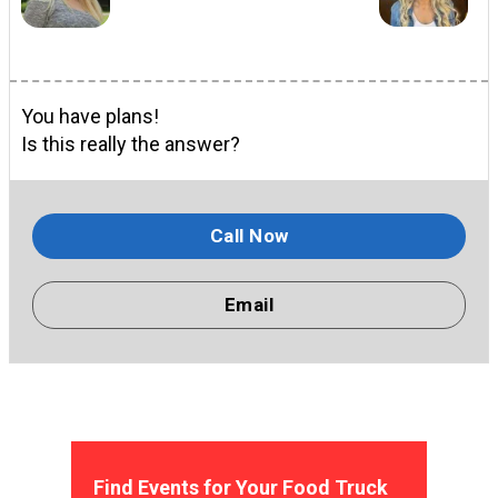
You have plans!
Is this really the answer?
Call Now
Email
Find Events for Your Food Truck