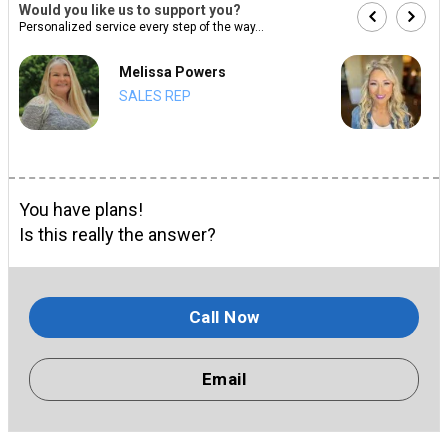
Would you like us to support you?
Personalized service every step of the way...
Melissa Powers
SALES REP
You have plans!
Is this really the answer?
Call Now
Email