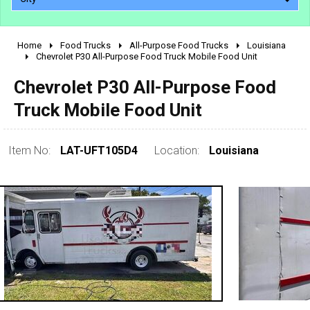
Home
Food Trucks
All-Purpose Food Trucks
Louisiana
2010 - 2026
Chevrolet P30 All-Purpose Food Truck Mobile Food Unit
2000 - 2009
Chevrolet P30 All-Purpose Food
1990 - 1999
Truck Mobile Food Unit
1980 - 1989
pre 1980 & vintage
Item No:
LAT-UFT105D4
Location:
Louisiana
0 - 50,000
50,000 - 100,000