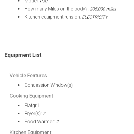
Model:
P30
How many Miles on the body?:
205,000 miles
Kitchen equipment runs on:
ELECTRICITY
Equipment List
Vehicle Features
Concession Window(s)
Cooking Equipment
Flatgrill
Fryer(s):
2
Food Warmer:
2
Kitchen Equipment