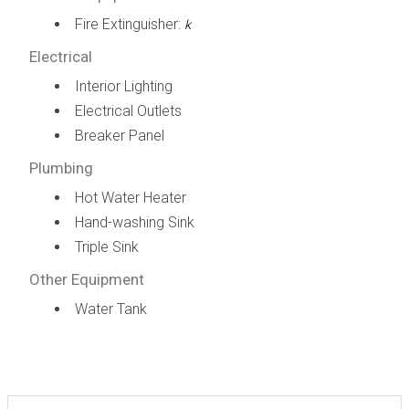
Fire Extinguisher:
k
Electrical
Interior Lighting
Electrical Outlets
Breaker Panel
Plumbing
Hot Water Heater
Hand-washing Sink
Triple Sink
Other Equipment
Water Tank