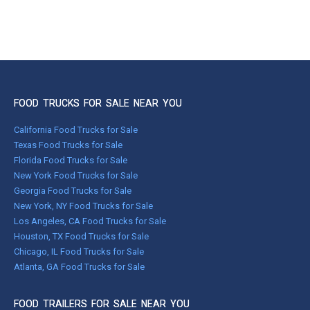
FOOD TRUCKS FOR SALE NEAR YOU
California Food Trucks for Sale
Texas Food Trucks for Sale
Florida Food Trucks for Sale
New York Food Trucks for Sale
Georgia Food Trucks for Sale
New York, NY Food Trucks for Sale
Los Angeles, CA Food Trucks for Sale
Houston, TX Food Trucks for Sale
Chicago, IL Food Trucks for Sale
Atlanta, GA Food Trucks for Sale
FOOD TRAILERS FOR SALE NEAR YOU