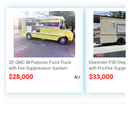
20' GMC All-Purpose Food Truck
Chevrolet P30 Step 
with Fire Suppression System
with Pro-Fire Suppre
$28,000
$33,000
NJ