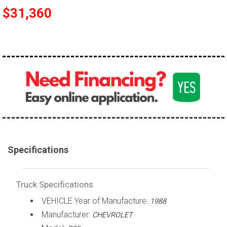
$31,360
100,000 - 150,000
150,000 - 200,000
over 200,000
Specifications
Truck Specifications
VEHICLE Year of Manufacture:
1988
Manufacturer:
CHEVROLET