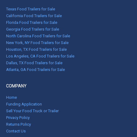
Texas Food Trailers for Sale
California Food Trailers for Sale
Florida Food Trailers for Sale
Georgia Food Trailers for Sale
North Carolina Food Trailers for Sale
New York, NY Food Trailers for Sale
Houston, TX Food Trailers for Sale
Los Angeles, CA Food Trailers for Sale
Dallas, TX Food Trailers for Sale
Atlanta, GA Food Trailers for Sale
COMPANY
Home
Funding Application
Sell Your Food Truck or Trailer
Privacy Policy
Returns Policy
Contact Us