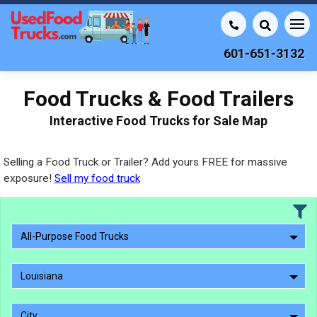
601-651-3132
Food Trucks & Food Trailers
Interactive Food Trucks for Sale Map
Selling a Food Truck or Trailer? Add yours FREE for massive
exposure!
Sell my food truck
All-Purpose Food Trucks
Louisiana
City