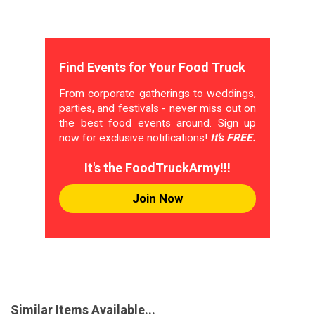
Find Events for Your Food Truck
From corporate gatherings to weddings,
parties, and festivals - never miss out on
the best food events around. Sign up
now for exclusive notifications!
It's FREE.
It's the FoodTruckArmy!!!
Join Now
Similar Items Available...